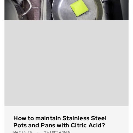
How to maintain Stainless Steel
Pots and Pans with Citric Acid?
MAR 25, 26
QWARE® ADMIN