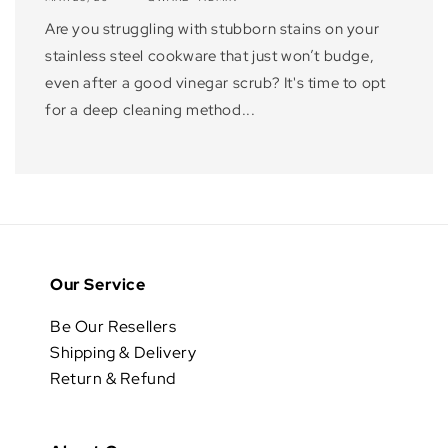
Are you struggling with stubborn stains on your
stainless steel cookware that just won’t budge,
even after a good vinegar scrub? It's time to opt
for a deep cleaning method...
Our Service
Be Our Resellers
Shipping & Delivery
Return & Refund