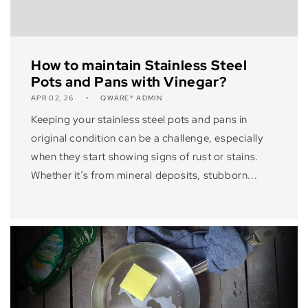
How to maintain Stainless Steel
Pots and Pans with Vinegar?
APR 02, 26
QWARE® ADMIN
Keeping your stainless steel pots and pans in
original condition can be a challenge, especially
when they start showing signs of rust or stains.
Whether it’s from mineral deposits, stubborn...