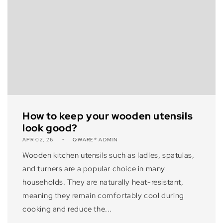
How to keep your wooden utensils
look good?
APR 02, 26
QWARE® ADMIN
Wooden kitchen utensils such as ladles, spatulas,
and turners are a popular choice in many
households. They are naturally heat-resistant,
meaning they remain comfortably cool during
cooking and reduce the...