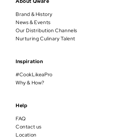
About Qware
Brand & History
News & Events
Our Distribution Channels
Nurturing Culinary Talent
Inspiration
#CookLikeaPro
Why & How?
Help
FAQ
Contact us
Location