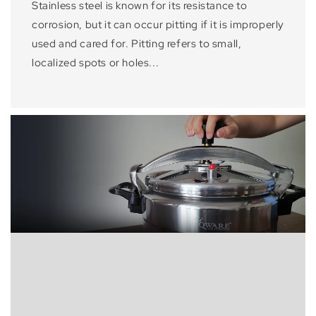
Stainless steel is known for its resistance to
corrosion, but it can occur pitting if it is improperly
used and cared for. Pitting refers to small,
localized spots or holes...