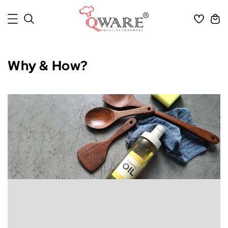
Why & How?