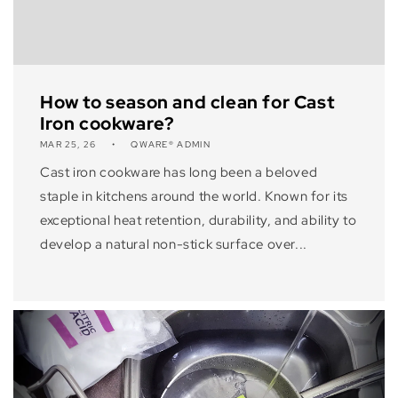
How to season and clean for Cast
Iron cookware?
MAR 25, 26
QWARE® ADMIN
Cast iron cookware has long been a beloved
staple in kitchens around the world. Known for its
exceptional heat retention, durability, and ability to
develop a natural non-stick surface over...