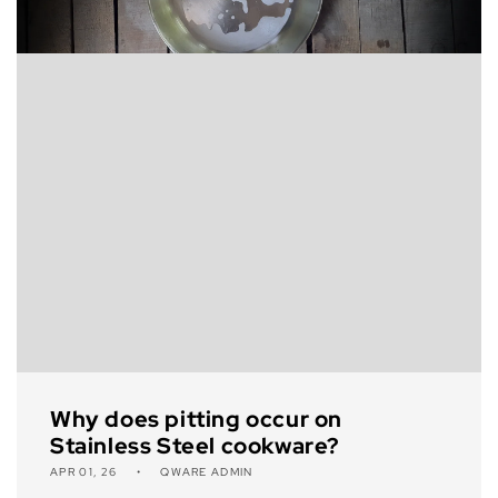
Why does pitting occur on
Stainless Steel cookware?
APR 01, 26
QWARE ADMIN