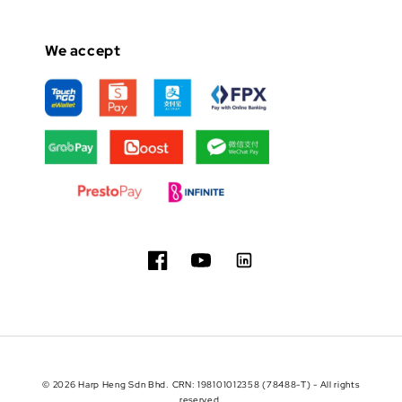
We accept
© 2026 Harp Heng Sdn Bhd. CRN: 198101012358 (78488-T) - All rights
reserved.