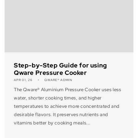
Step-by-Step Guide for using
Qware Pressure Cooker
APR 01, 26
QWARE® ADMIN
The Qware® Aluminium Pressure Cooker uses less
water, shorter cooking times, and higher
temperatures to achieve more concentrated and
desirable flavors. It preserves nutrients and
vitamins better by cooking meals...