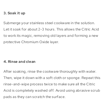
3. Soak it up
Submerge your stainless steel cookware in the solution.
Let it soak for about 2-3 hours. This allows the Citric Acid
to work its magic, removing old layers and forming a new
protective Chromium Oxide layer.
4. Rinse and clean
After soaking, rinse the cookware thoroughly with water.
Then, wipe it down with a soft cloth or sponge. Repeat this
rinse-and-wipe process twice to make sure all the Citric
Acid is completely washed off. Avoid using abrasive scrub
pads as they can scratch the surface.