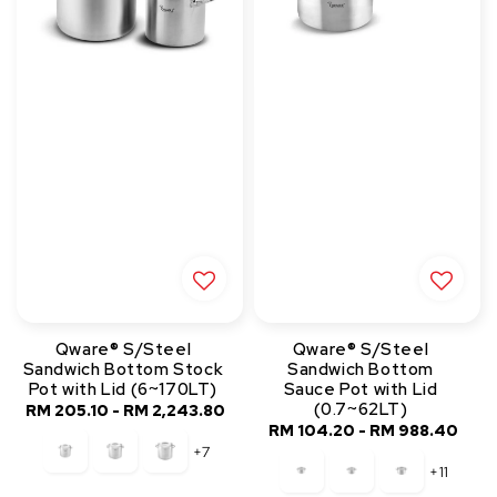
Qware® S/Steel
Qware® S/Steel
Sandwich Bottom Stock
Sandwich Bottom
Pot with Lid (6~170LT)
Sauce Pot with Lid
(0.7~62LT)
RM 205.10
-
RM 2,243.80
Regular
RM 104.20
-
Regular
RM 988.40
price
+7
price
+11