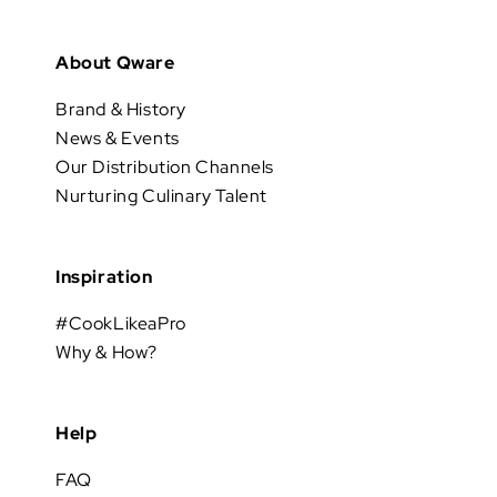
About Qware
Brand & History
News & Events
Our Distribution Channels
Nurturing Culinary Talent
Inspiration
#CookLikeaPro
Why & How?
Help
FAQ