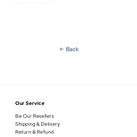
Back
Our Service
Be Our Resellers
Shipping & Delivery
Return & Refund