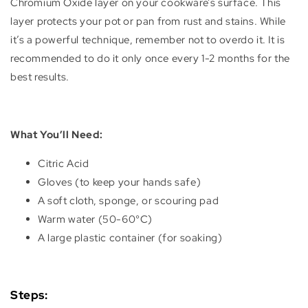
Chromium Oxide layer on your cookware’s surface. This
layer protects your pot or pan from rust and stains. While
it’s a powerful technique, remember not to overdo it. It is
recommended to do it only once every 1-2 months for the
best results.
What You’ll Need:
Citric Acid
Gloves (to keep your hands safe)
A soft cloth, sponge, or scouring pad
Warm water (50-60°C)
A large plastic container (for soaking)
Steps: