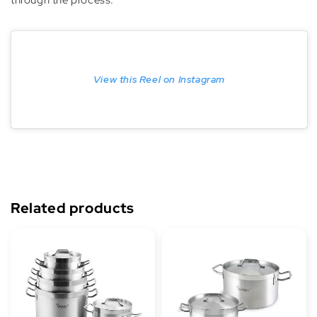
View this Reel on Instagram
Related products