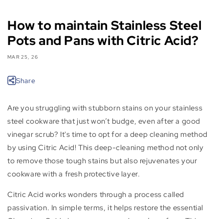
How to maintain Stainless Steel
Pots and Pans with Citric Acid?
MAR 25, 26
Share
Are you struggling with stubborn stains on your stainless
steel cookware that just won’t budge, even after a good
vinegar scrub? It's time to opt for a deep cleaning method
by using Citric Acid! This deep-cleaning method not only
to remove those tough stains but also rejuvenates your
cookware with a fresh protective layer.
Citric Acid works wonders through a process called
passivation. In simple terms, it helps restore the essential