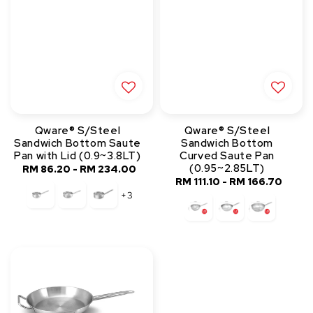
Qware® S/Steel
Qware® S/Steel
Sandwich Bottom Saute
Sandwich Bottom
Pan with Lid (0.9~3.8LT)
Curved Saute Pan
(0.95~2.85LT)
RM 86.20
-
RM 234.00
Regular
RM 111.10
-
RM 166.70
Regular
price
+3
price