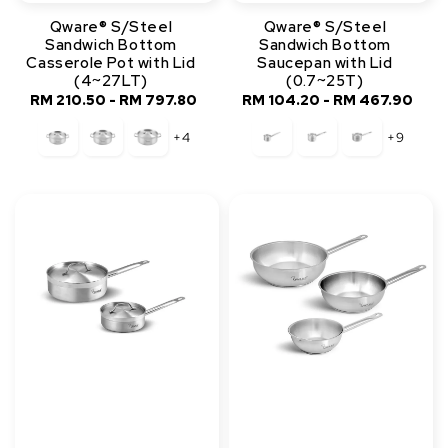
Qware® S/Steel
Qware® S/Steel
Sandwich Bottom
Sandwich Bottom
Casserole Pot with Lid
Saucepan with Lid
(4~27LT)
(0.7~25T)
RM 210.50
-
Regular
RM 797.80
RM 104.20
-
Regular
RM 467.90
price
price
+4
+9