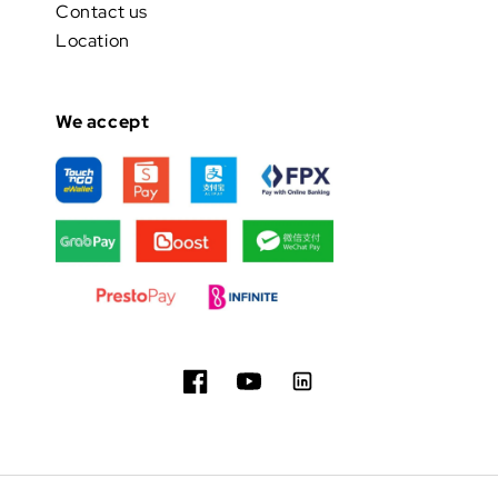
Contact us
Location
We accept