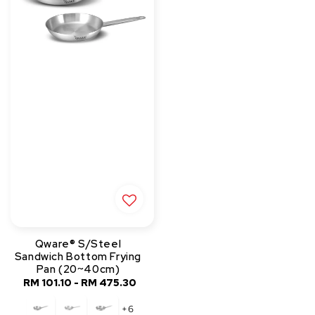
Qware® S/Steel
Sandwich Bottom Frying
Pan (20~40cm)
RM 101.10
-
RM 475.30
Regular
price
+6