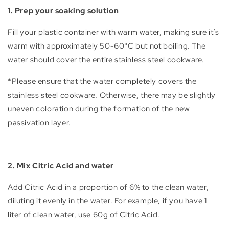
1. Prep your soaking solution
Fill your plastic container with warm water, making sure it’s
warm with approximately 50-60°C but not boiling. The
water should cover the entire stainless steel cookware.
*Please ensure that the water completely covers the
stainless steel cookware. Otherwise, there may be slightly
uneven coloration during the formation of the new
passivation layer.
2. Mix Citric Acid and water
Add Citric Acid in a proportion of 6% to the clean water,
diluting it evenly in the water. For example, if you have 1
liter of clean water, use 60g of Citric Acid.