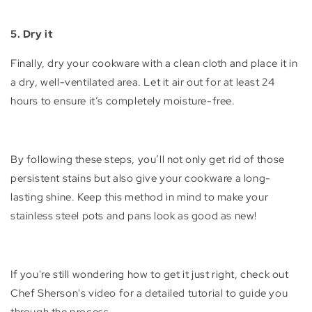
5. Dry it
Finally, dry your cookware with a clean cloth and place it in
a dry, well-ventilated area. Let it air out for at least 24
hours to ensure it’s completely moisture-free.
By following these steps, you’ll not only get rid of those
persistent stains but also give your cookware a long-
lasting shine. Keep this method in mind to make your
stainless steel pots and pans look as good as new!
If you're still wondering how to get it just right, check out
Chef Sherson's video for a detailed tutorial to guide you
through the process.