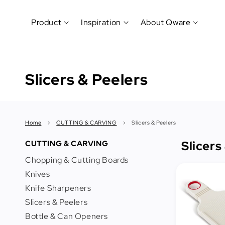
Product
Inspiration
About Qware
Kitchenware
#CookLikeaPro
Brand
&
Slicers & Peelers
History
Tableware
Why
&
How?
News
Cutting
&
&
Events
Carving
Home
›
CUTTING & CARVING
›
Slicers & Peelers
Sponsorship
Hotel,
Slicers
CUTTING & CARVING
Restaurant
Chopping & Cutting Boards
&
Cafe
Knives
(Horeca)
Knife Sharpeners
Slicers & Peelers
Foodservice
Bottle & Can Openers