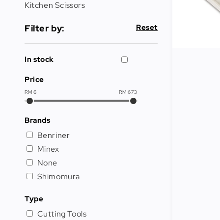
Cleaning
Kitchen Scissors
&
Janitorial
Filter by:
Reset
Best
Sellers
In stock
New
Price
Arrivals
RM
6
RM
673
Brands
Benriner
Minex
None
Shimomura
Type
Cutting Tools