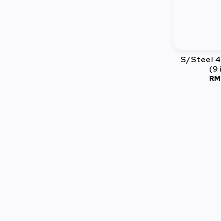
S/Steel 4
(9 
RM