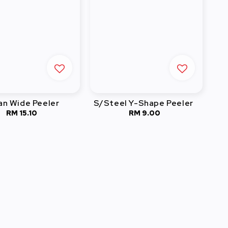
an Wide Peeler
S/Steel Y-Shape Peeler
RM 15.10
Regular
RM 9.00
Regular
price
price