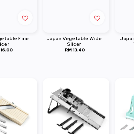
etable Fine
Japan Vegetable Wide
Japan
icer
Slicer
 16.00
Regular
RM 13.40
Regular
price
price