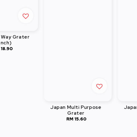
 Way Grater
inch)
 18.90
Regular
price
Japan Multi Purpose
Japa
Grater
RM 15.60
Regular
price