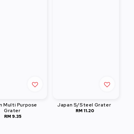
n Multi Purpose
Japan S/Steel Grater
Grater
RM 11.20
Regular
RM 9.35
Regular
price
price