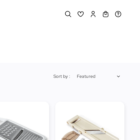
Sort by :