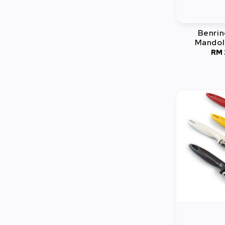
Benrin
Mandoli
RM 