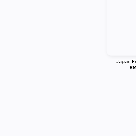
Japan Fr
RM