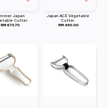
nriner Japan
Japan ACE Vegetable
etable Cutter
Cutter
RM 673.70
Regular
RM 490.00
Regular
price
price