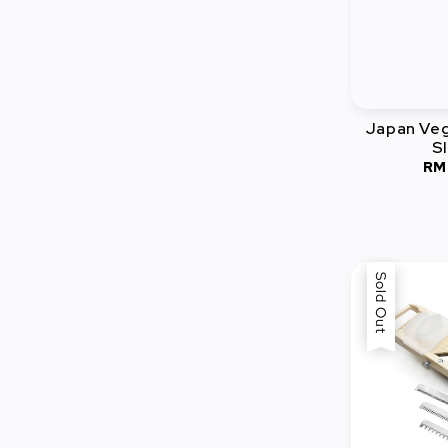
Japan Veg
Sl
RM
Sold Out