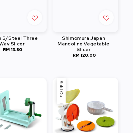
 S/Steel Three
Shimomura Japan
Way Slicer
Mandoline Vegetable
Slicer
RM 13.80
Regular
RM 120.00
Regular
price
price
Sold Out