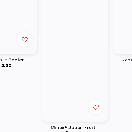
uit Peeler
Jap
 5.60
Regular
price
Minex® Japan Fruit