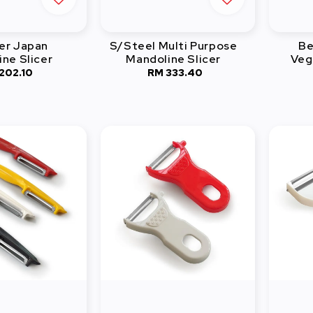
er Japan
S/Steel Multi Purpose
Be
ne Slicer
Mandoline Slicer
Veg
202.10
Regular
RM 333.40
Regular
price
price