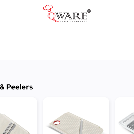
Pots & Pans
Cast Iron Cookware
Cookers & Accessories
Kitchen Utensils
 & Peelers
Food Preparation Tools
Tongs