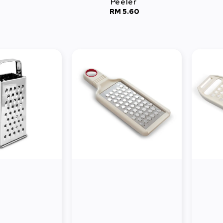
Peeler
RM 5.60
Regular
price