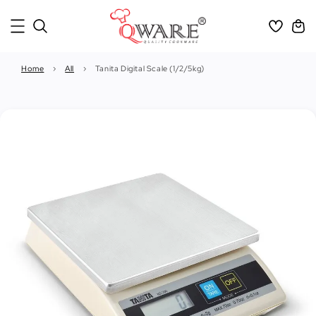
Home
›
All
›
Tanita Digital Scale (1/2/5kg)