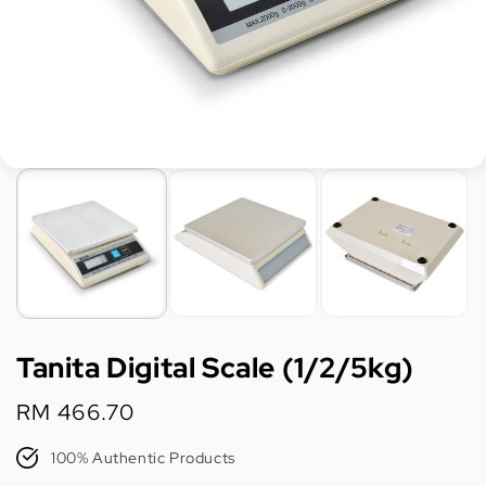
Tanita Digital Scale (1/2/5kg)
Regular
RM 466.70
price
100% Authentic Products