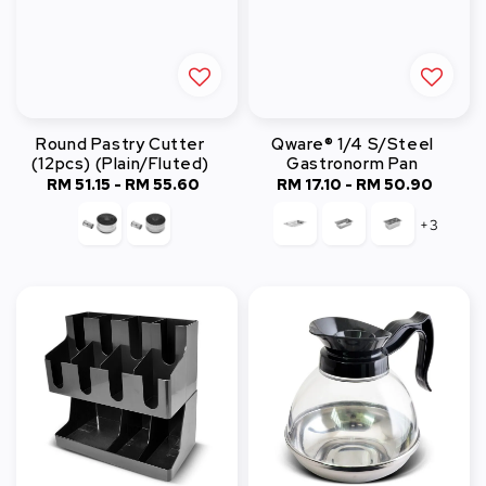
Round Pastry Cutter
Qware® 1/4 S/Steel
(12pcs) (Plain/Fluted)
Gastronorm Pan
RM 51.15
-
RM 55.60
Regular
RM 17.10
-
RM 50.90
Regular
price
price
+3