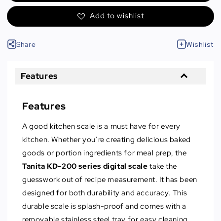
Add to wishlist
Share
Wishlist
Features
Features
A good kitchen scale is a must have for every
kitchen. Whether you’re creating delicious baked
goods or portion ingredients for meal prep, the
Tanita KD-200
series digital scale
take the
guesswork out of recipe measurement. It has been
designed for both durability and accuracy. This
durable scale is splash-proof and comes with a
removable stainless steel tray for easy cleaning