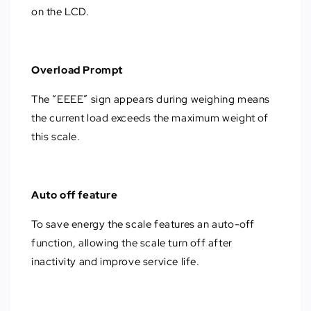
on the LCD.
Overload Prompt
The “EEEE” sign appears during weighing means
the current load exceeds the maximum weight of
this scale.
Auto off feature
To save energy the scale features an auto-off
function, allowing the scale turn off after
inactivity and improve service life.