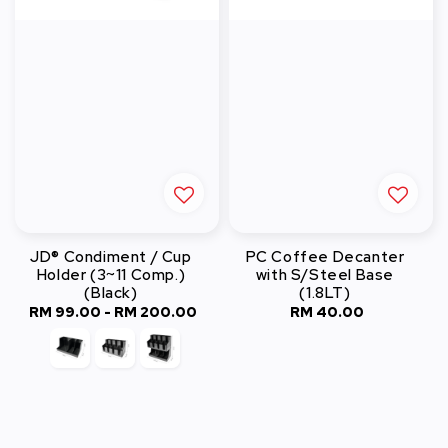
JD® Condiment / Cup
PC Coffee Decanter
Holder (3~11 Comp.)
with S/Steel Base
(Black)
(1.8LT)
RM 99.00
-
RM 200.00
Regular
RM 40.00
Regular
price
price