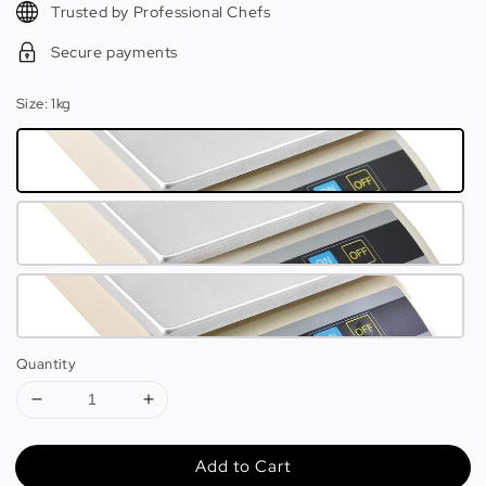
Trusted by Professional Chefs
Secure payments
Size
: 1kg
Quantity
Add to Cart