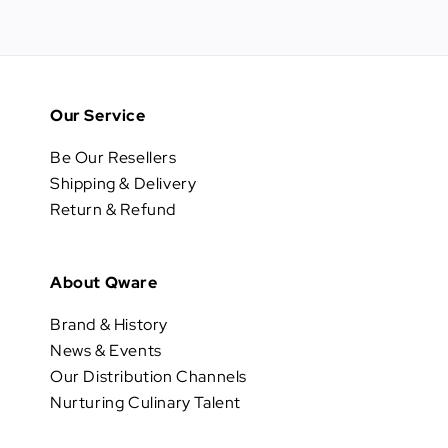
Our Service
Be Our Resellers
Shipping & Delivery
Return & Refund
About Qware
Brand & History
News & Events
Our Distribution Channels
Nurturing Culinary Talent