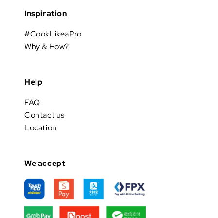
Inspiration
#CookLikeaPro
Why & How?
Help
FAQ
Contact us
Location
We accept