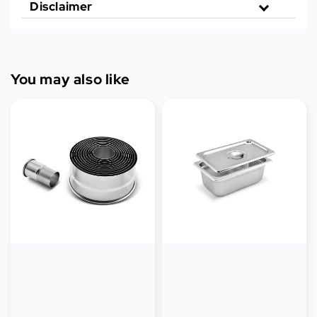
Disclaimer
You may also like