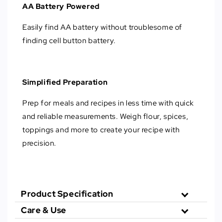
AA Battery Powered
Easily find AA battery without troublesome of
finding cell button battery.
Simplified Preparation
Prep for meals and recipes in less time with quick
and reliable measurements. Weigh flour, spices,
toppings and more to create your recipe with
precision.
Product Specification
Care & Use