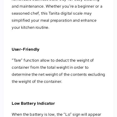
and maintenance. Whether you’re a beginner or a
seasoned chef, this Tanita digital scale may
simplified your meal preparation and enhance
your kitchen routine.
User-Friendly
“Tare” function allow to deduct the weight of
container from the total weight in order to
determine the net weight of the contents excluding
the weight of the container.
Low Battery Indicator
When the battery is low, the “Lo” sign will appear