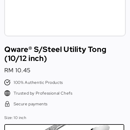
Qware® S/Steel Utility Tong
(10/12 inch)
Regular
RM 10.45
price
100% Authentic Products
Trusted by Professional Chefs
Secure payments
Size
: 10 inch