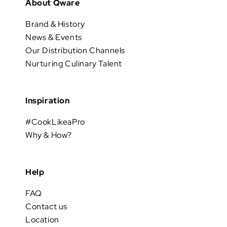
About Qware
Brand & History
News & Events
Our Distribution Channels
Nurturing Culinary Talent
Inspiration
#CookLikeaPro
Why & How?
Help
FAQ
Contact us
Location