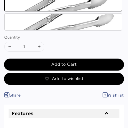
Quantity
Add to Cart
Add to wishlist
Share
Wishlist
Features