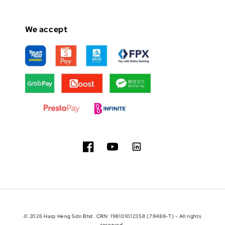
We accept
© 2026 Harp Heng Sdn Bhd. CRN: 198101012358 (78488-T) - All rights
reserved.