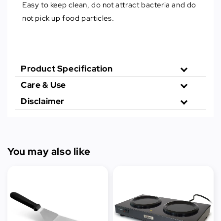
Easy to keep clean, do not attract bacteria and do
not pick up food particles.
Product Specification
Care & Use
Disclaimer
You may also like