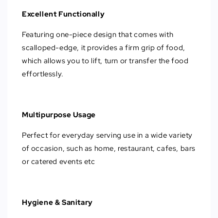
Excellent Functionally
Featuring one-piece design that comes with
scalloped-edge, it provides a firm grip of food,
which allows you to lift, turn or transfer the food
effortlessly.
Multipurpose Usage
Perfect for everyday serving use in a wide variety
of occasion, such as home, restaurant, cafes, bars
or catered events etc
Hygiene & Sanitary