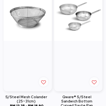
S/Steel Mesh Colander
Qware® S/Steel
(25~31cm)
Sandwich Bottom
Curved Saute Pan
RM 13.35
-
Regular
RM 18.90