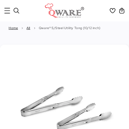
Home
›
All
›
Qware® S/Steel Utility Tong (10/12 inch)