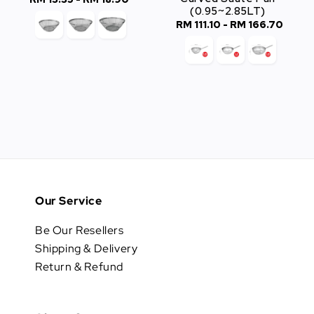
(0.95~2.85LT)
price
RM 111.10
-
RM 166.70
Regular
price
Our Service
Be Our Resellers
Shipping & Delivery
Return & Refund