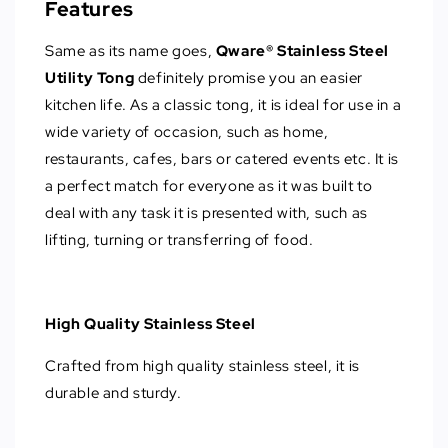
Features
Same as its name goes,
Qware® Stainless Steel
Utility Tong
definitely promise you an easier
kitchen life. As a classic tong, it is ideal for use in a
wide variety of occasion, such as home,
restaurants, cafes, bars or catered events etc. It is
a perfect match for everyone as it was built to
deal with any task it is presented with, such as
lifting, turning or transferring of food.
High Quality Stainless Steel
Crafted from high quality stainless steel, it is
durable and sturdy.