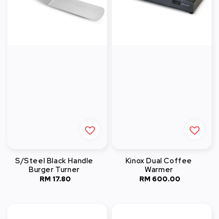
S/Steel Black Handle
Kinox Dual Coffee
Burger Turner
Warmer
RM 17.80
Regular
RM 600.00
Regular
price
price