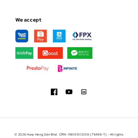
We accept
© 2026 Harp Heng Sdn Bhd. CRN: 198101012358 (78488-T) - All rights