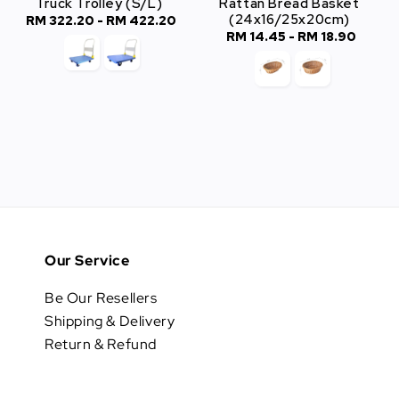
Truck Trolley (S/L)
Rattan Bread Basket
(24x16/25x20cm)
RM 322.20
-
Regular
RM 422.20
RM 14.45
-
Regular
RM 18.90
price
price
Our Service
Be Our Resellers
Shipping & Delivery
Return & Refund