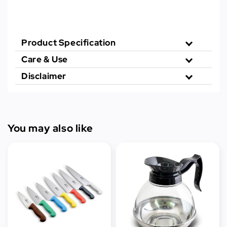
Product Specification
Care & Use
Disclaimer
You may also like