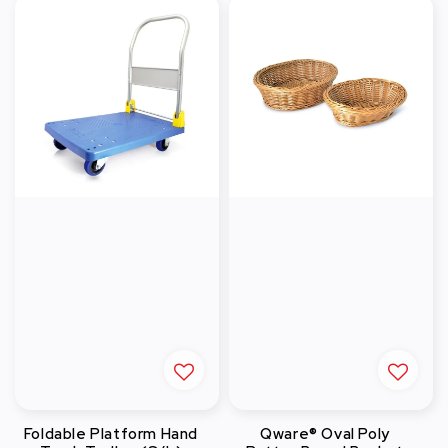
Foldable Platform Hand
Qware® Oval Poly