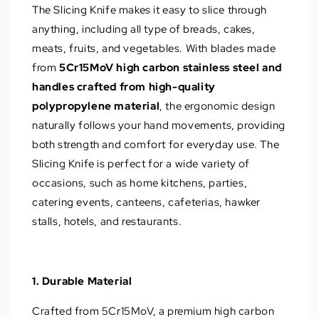
The Slicing Knife makes it easy to slice through
anything, including all type of breads, cakes,
meats, fruits, and vegetables. With blades made
from
5Cr15MoV high carbon stainless steel and
handles crafted from high-quality
polypropylene material
, the ergonomic design
naturally follows your hand movements, providing
both strength and comfort for everyday use. The
Slicing Knife is perfect for a wide variety of
occasions, such as home kitchens, parties,
catering events, canteens, cafeterias, hawker
stalls, hotels, and restaurants.
1. Durable Material
Crafted from 5Cr15MoV, a premium high carbon