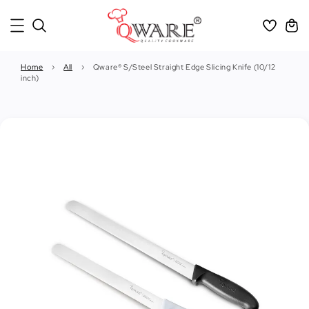
Home
›
All
›
Qware® S/Steel Straight Edge Slicing Knife (10/12
inch)