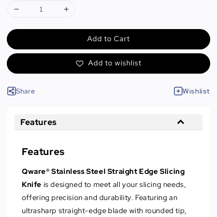
Add to Cart
Add to wishlist
Share
Wishlist
Features
Features
Qware® Stainless Steel Straight Edge Slicing
Knife
is designed to meet all your slicing needs,
offering precision and durability. Featuring an
ultrasharp straight-edge blade with rounded tip,