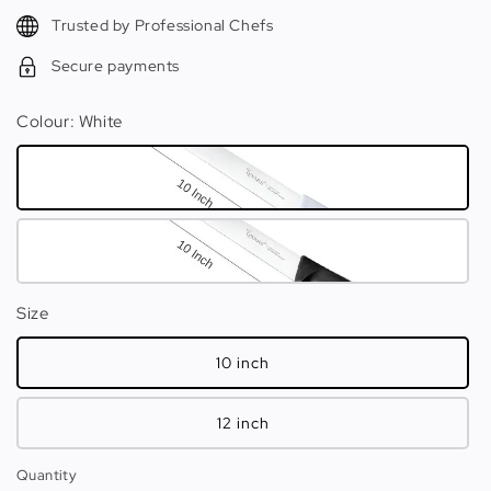
Trusted by Professional Chefs
Secure payments
Colour
: White
Size
10 inch
12 inch
Quantity