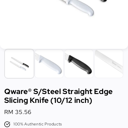
Qware® S/Steel Straight Edge
Slicing Knife (10/12 inch)
Regular
RM 35.56
price
100% Authentic Products