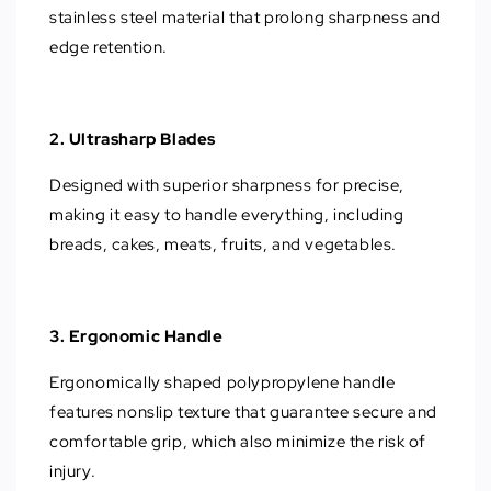
stainless steel material that prolong sharpness and
edge retention.
2. Ultrasharp Blades
Designed with superior sharpness for precise,
making it easy to handle everything, including
breads, cakes, meats, fruits, and vegetables.
3. Ergonomic Handle
Ergonomically shaped polypropylene handle
features nonslip texture that guarantee secure and
comfortable grip, which also minimize the risk of
injury.