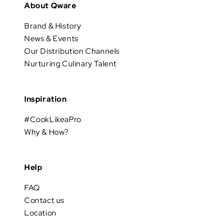
About Qware
Brand & History
News & Events
Our Distribution Channels
Nurturing Culinary Talent
Inspiration
#CookLikeaPro
Why & How?
Help
FAQ
Contact us
Location