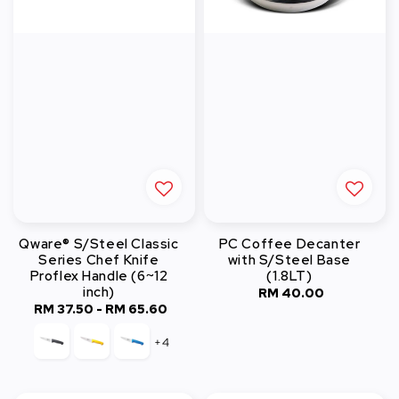
Qware® S/Steel Classic
PC Coffee Decanter
Series Chef Knife
with S/Steel Base
Proflex Handle (6~12
(1.8LT)
inch)
RM 40.00
Regular
RM 37.50
-
Regular
RM 65.60
price
price
+4