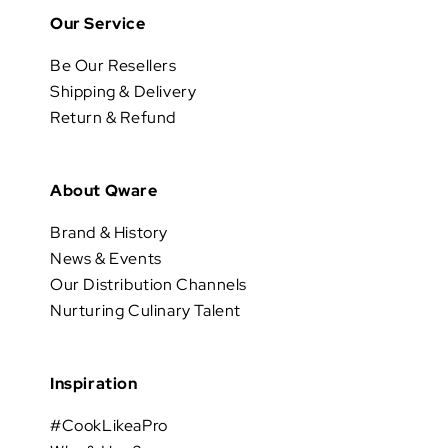
Our Service
Be Our Resellers
Shipping & Delivery
Return & Refund
About Qware
Brand & History
News & Events
Our Distribution Channels
Nurturing Culinary Talent
Inspiration
#CookLikeaPro