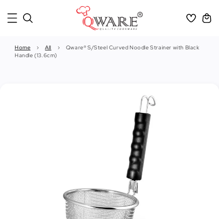
Home
›
All
›
Qware® S/Steel Curved Noodle Strainer with Black
Handle (13.6cm)