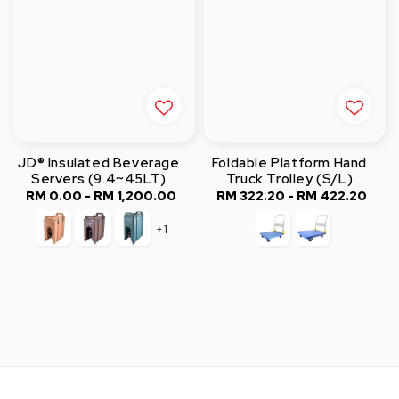
JD® Insulated Beverage
Foldable Platform Hand
Servers (9.4~45LT)
Truck Trolley (S/L)
RM 0.00
-
RM 1,200.00
Regular
RM 322.20
-
Regular
RM 422.20
price
price
+1