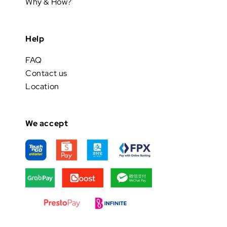
Why & How?
Help
FAQ
Contact us
Location
We accept