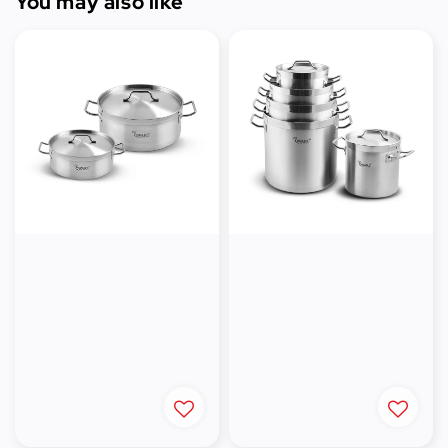
You may also like