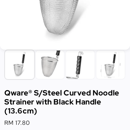
Qware® S/Steel Curved Noodle
Strainer with Black Handle
(13.6cm)
Regular
RM 17.80