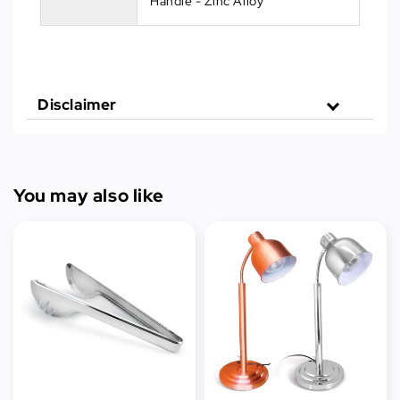
Handle - Zinc Alloy
Disclaimer
You may also like