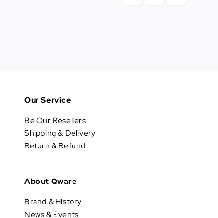
Our Service
Be Our Resellers
Shipping & Delivery
Return & Refund
About Qware
Brand & History
News & Events