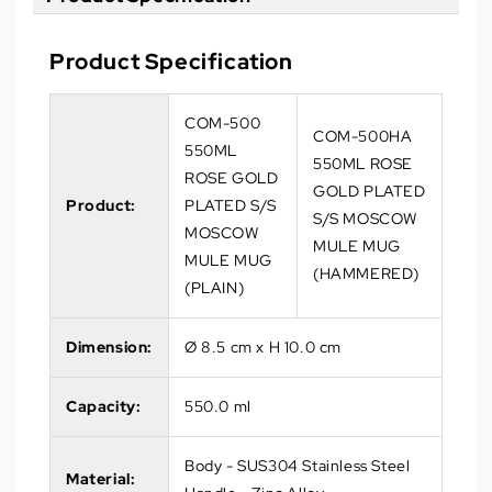
Product Specification
COM-500
COM-500HA
550ML
550ML ROSE
ROSE GOLD
GOLD PLATED
Product:
PLATED S/S
S/S MOSCOW
MOSCOW
MULE MUG
MULE MUG
(HAMMERED)
(PLAIN)
Dimension:
Ø 8.5 cm x H 10.0 cm
Capacity:
550.0 ml
Body - SUS304 Stainless Steel
Material: