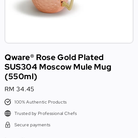
Qware® Rose Gold Plated
SUS304 Moscow Mule Mug
(550ml)
Regular
RM 34.45
price
100% Authentic Products
Trusted by Professional Chefs
Secure payments