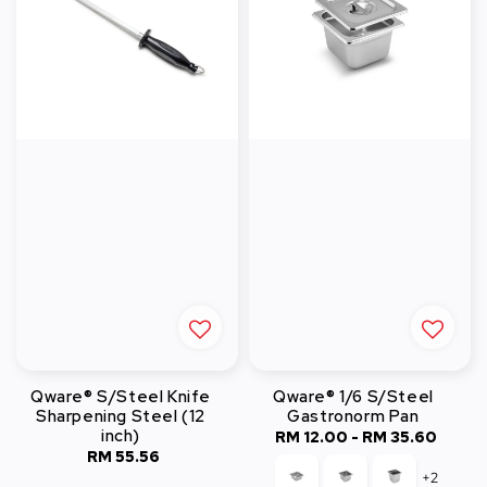
Qware® S/Steel Knife
Qware® 1/6 S/Steel
Sharpening Steel (12
Gastronorm Pan
inch)
RM 12.00
-
Regular
RM 35.60
RM 55.56
Regular
price
+2
price