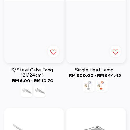
S/Steel Cake Tong
Single Heat Lamp
(21/24cm)
RM 600.00
-
Regular
RM 644.45
RM 6.00
-
Regular
RM 10.70
price
price