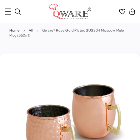
Home
›
All
›
Qware® Rose Gold Plated SUS304 Moscow Mule
Mug (550ml)