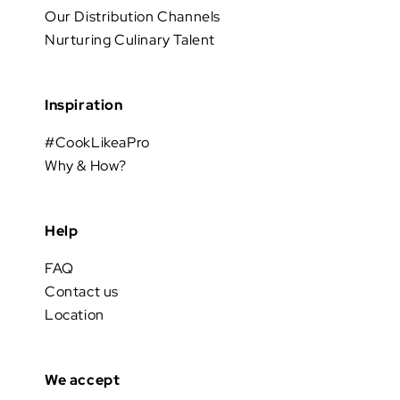
Our Distribution Channels
Nurturing Culinary Talent
Inspiration
#CookLikeaPro
Why & How?
Help
FAQ
Contact us
Location
We accept