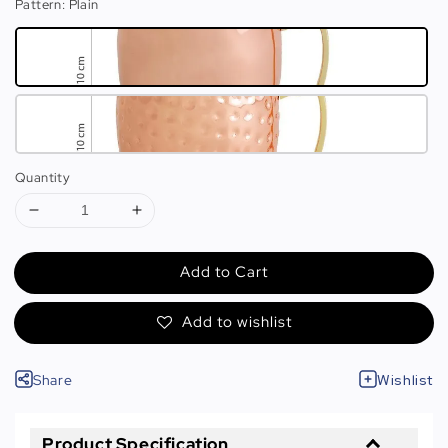
Pattern
: Plain
Quantity
Add to Cart
Add to wishlist
Share
Wishlist
Product Specification