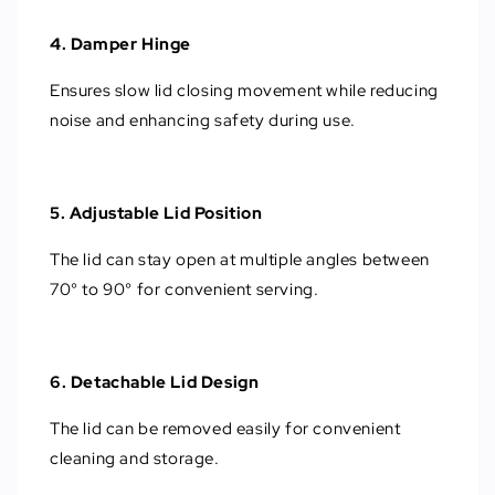
4. Damper Hinge
Ensures slow lid closing movement while reducing
noise and enhancing safety during use.
5. Adjustable Lid Position
The lid can stay open at multiple angles between
70° to 90° for convenient serving.
6. Detachable Lid Design
The lid can be removed easily for convenient
cleaning and storage.