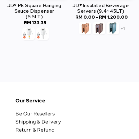
JD® PE Square Hanging
JD® Insulated Beverage
Sauce Dispenser
Servers (9.4~45LT)
(5.5LT)
RM 0.00
-
RM 1,200.00
Regular
RM 133.35
Regular
price
+1
price
Our Service
Be Our Resellers
Shipping & Delivery
Return & Refund