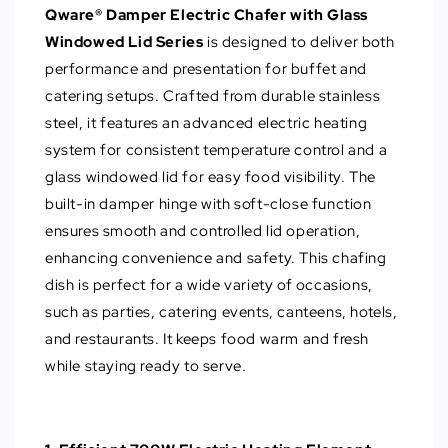
Qware® Damper Electric Chafer with Glass
Windowed Lid Series
is designed to deliver both
performance and presentation for buffet and
catering setups. Crafted from durable stainless
steel, it features an advanced electric heating
system for consistent temperature control and a
glass windowed lid for easy food visibility. The
built-in damper hinge with soft-close function
ensures smooth and controlled lid operation,
enhancing convenience and safety. This chafing
dish is perfect for a wide variety of occasions,
such as parties, catering events, canteens, hotels,
and restaurants. It keeps food warm and fresh
while staying ready to serve.