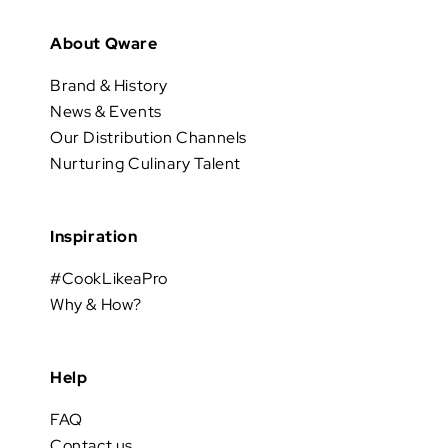
About Qware
Brand & History
News & Events
Our Distribution Channels
Nurturing Culinary Talent
Inspiration
#CookLikeaPro
Why & How?
Help
FAQ
Contact us