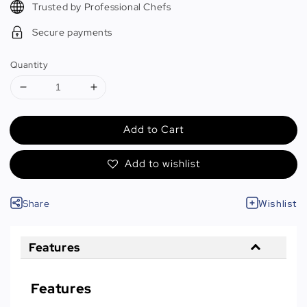
Trusted by Professional Chefs
Secure payments
Quantity
Add to Cart
Add to wishlist
Share
Wishlist
Features
Features