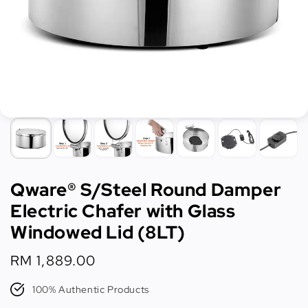
Qware® S/Steel Round Damper
Electric Chafer with Glass
Windowed Lid (8LT)
Regular
RM 1,889.00
price
100% Authentic Products