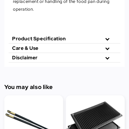
replacement or handling of the food pan during
operation.
Product Specification
Care & Use
Disclaimer
You may also like