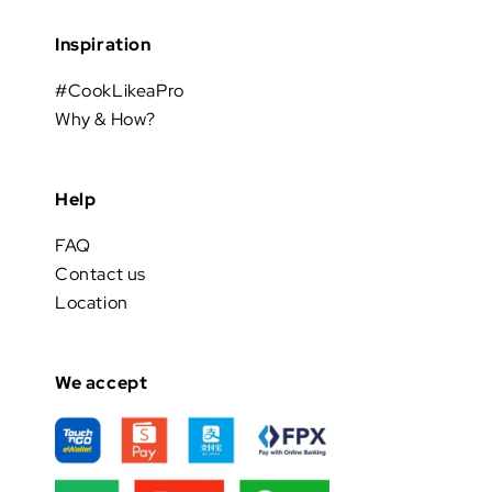
Inspiration
#CookLikeaPro
Why & How?
Help
FAQ
Contact us
Location
We accept