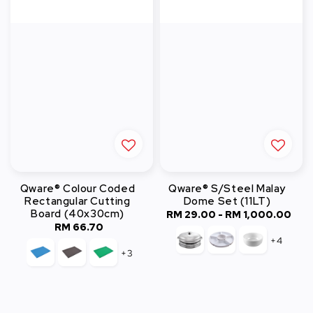
Qware® Colour Coded
Qware® S/Steel Malay
Rectangular Cutting
Dome Set (11LT)
Board (40x30cm)
RM 29.00
-
RM 1,000.00
Regular
RM 66.70
Regular
price
+4
price
+3