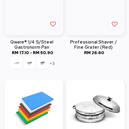
Qware® 1/4 S/Steel
Professional Shaver /
Gastronorm Pan
Fine Grater (Red)
RM 17.10
-
RM 50.90
Regular
RM 26.60
Regular
price
price
+3