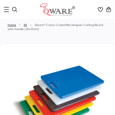
Home
›
All
›
Qware® Colour Coded Rectangular Cutting Board
with Handle (35x25cm)