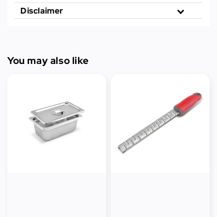
Disclaimer
You may also like