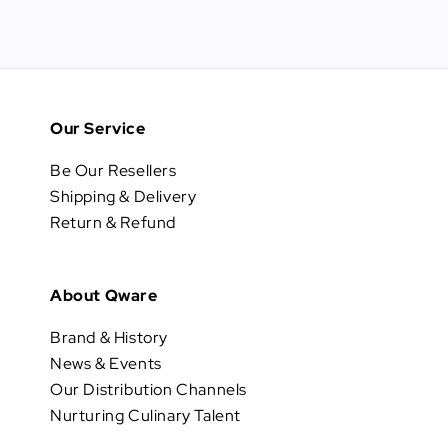
Our Service
Be Our Resellers
Shipping & Delivery
Return & Refund
About Qware
Brand & History
News & Events
Our Distribution Channels
Nurturing Culinary Talent