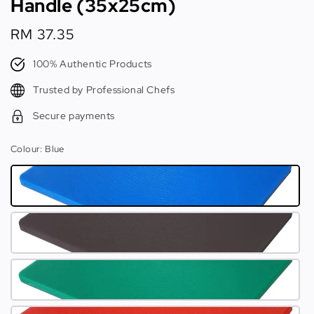
Handle (35x25cm)
Regular
RM 37.35
price
100% Authentic Products
Trusted by Professional Chefs
Secure payments
Colour
: Blue