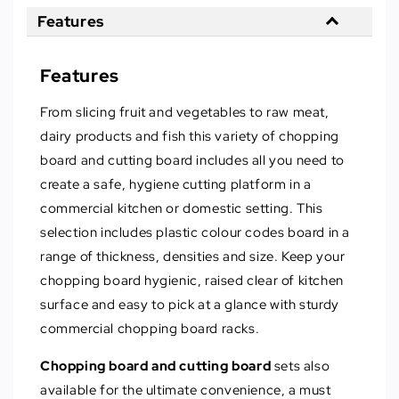
Features
Features
From slicing fruit and vegetables to raw meat,
dairy products and fish this variety of chopping
board and cutting board includes all you need to
create a safe, hygiene cutting platform in a
commercial kitchen or domestic setting. This
selection includes plastic colour codes board in a
range of thickness, densities and size. Keep your
chopping board hygienic, raised clear of kitchen
surface and easy to pick at a glance with sturdy
commercial chopping board racks.
Chopping board and cutting board
sets also
available for the ultimate convenience, a must