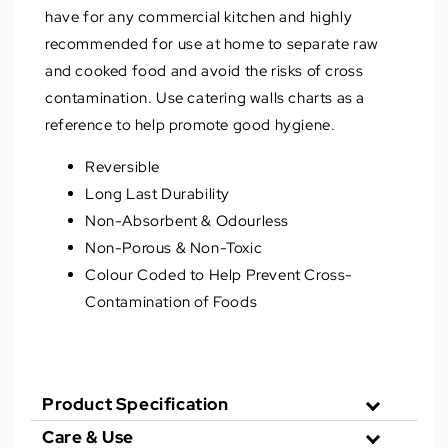
have for any commercial kitchen and highly
recommended for use at home to separate raw
and cooked food and avoid the risks of cross
contamination. Use catering walls charts as a
reference to help promote good hygiene.
Reversible
Long Last Durability
Non-Absorbent & Odourless
Non-Porous & Non-Toxic
Colour Coded to Help Prevent Cross-
Contamination of Foods
Product Specification
Care & Use