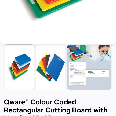
Qware® Colour Coded
Rectangular Cutting Board with