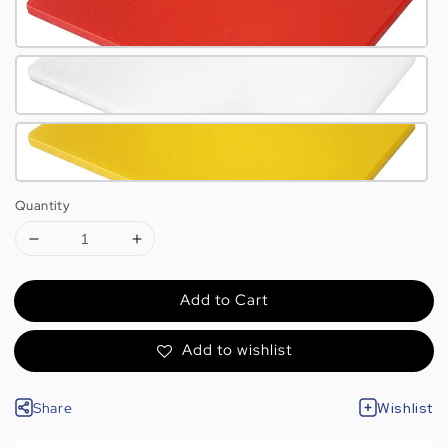
Quantity
Add to Cart
Add to wishlist
Share
Wishlist