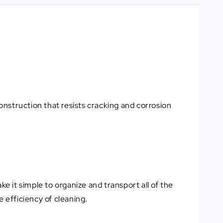
construction that resists cracking and corrosion
e it simple to organize and transport all of the
 efficiency of cleaning.