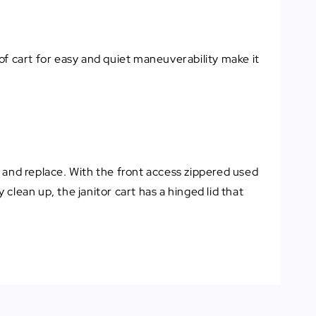
 of cart for easy and quiet maneuverability make it
ut and replace. With the front access zippered used
 clean up, the janitor cart has a hinged lid that