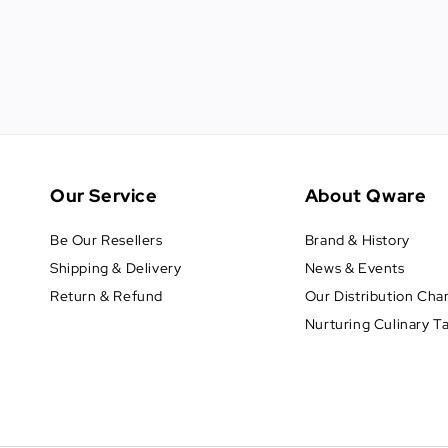
Our Service
About Qware
Be Our Resellers
Brand & History
Shipping & Delivery
News & Events
Return & Refund
Our Distribution Cha
Nurturing Culinary T