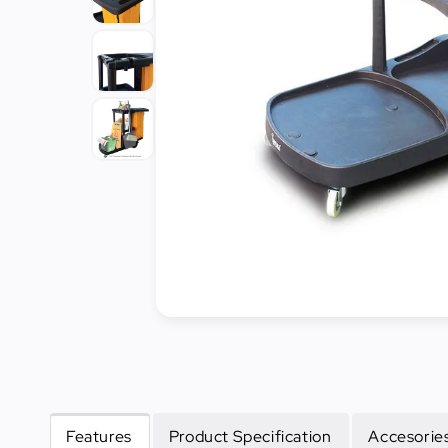
Cleaning
&
Janitorial
Best
Sellers
New
Arrivals
Features
Product Specification
Accesories