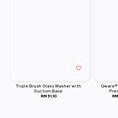
Triple Brush Glass Washer with
Qware® 
Suction Base
Pre
RM 51.10
Regular
RM
price