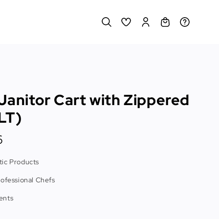
Janitor Cart with Zippered
LT)
6
ic Products
rofessional Chefs
ents