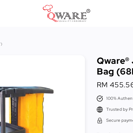
Pots & Pans
T)
Cast Iron Cookware
Qware® 
Cookers & Accessories
Bag (68
Kitchen Utensils
Regular
RM 455.5
Food Preparation Tools
price
Tongs
100% Authent
Trusted by P
Secure paym