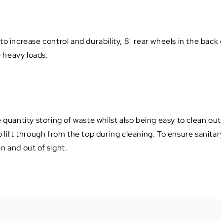
to increase control and durability, 8" rear wheels in the back
e heavy loads.
e quantity storing of waste whilst also being easy to clean o
 lift through from the top during cleaning. To ensure sanitary
n and out of sight.