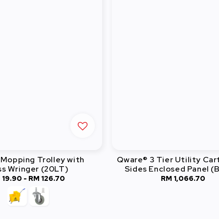
Mopping Trolley with
Qware® 3 Tier Utility Car
ss Wringer (20LT)
Sides Enclosed Panel (B
 19.90
-
RM 126.70
Regular
RM 1,066.70
Regular
price
price