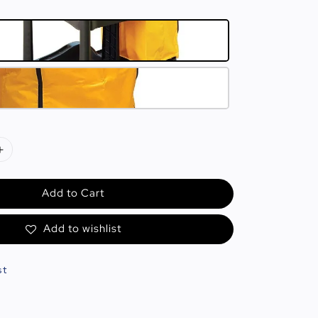
Add to Cart
Add to wishlist
st