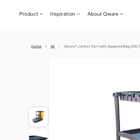
Product
Inspiration
About Qware
Kitchenware
#CookLikeaPro
Brand
&
History
Home
›
All
›
Qware® Janitor Cart with Zippered Bag (68L
Tableware
Why
&
How?
News
Cutting
&
&
Events
Carving
Sponsorship
Hotel,
Restaurant
&
Cafe
(Horeca)
Foodservice