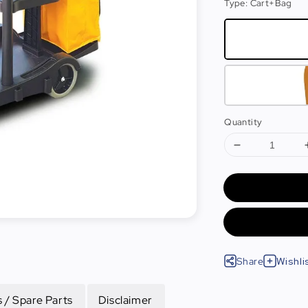
Type
: Cart+Bag
Quantity
Share
Wishli
 / Spare Parts
Disclaimer