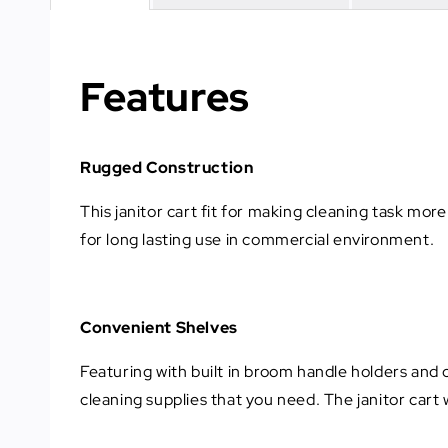
Features
Rugged Construction
This janitor cart fit for making cleaning task mor
for long lasting use in commercial environment.
Convenient Shelves
Featuring with built in broom handle holders and c
cleaning supplies that you need. The janitor cart 