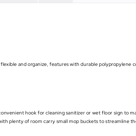
e flexible and organize, features with durable polypropylene 
onvenient hook for cleaning sanitizer or wet floor sign to mak
with plenty of room carry small mop buckets to streamline the