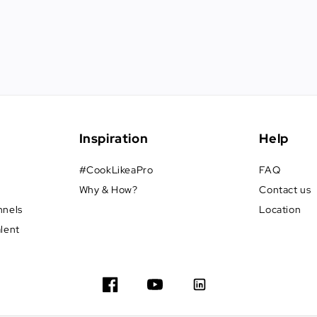
Inspiration
Help
#CookLikeaPro
FAQ
Why & How?
Contact us
nnels
Location
alent