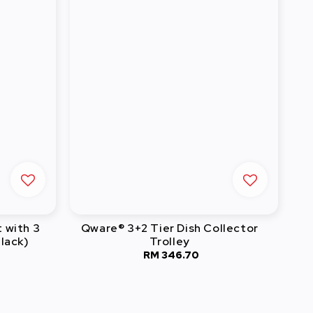
t with 3
Qware® 3+2 Tier Dish Collector
lack)
Trolley
RM 346.70
Regular
price