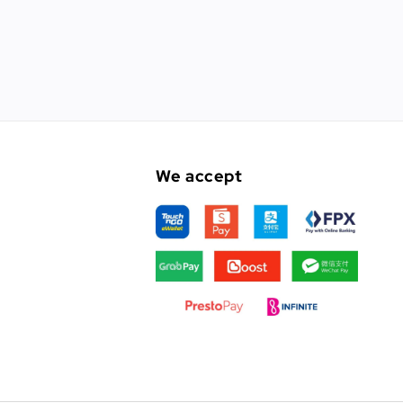
We accept