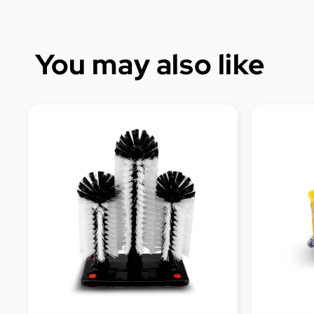
You may also like