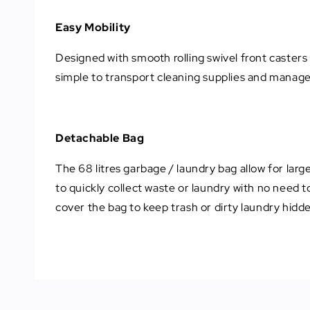
Easy Mobility
Designed with smooth rolling swivel front casters 
simple to transport cleaning supplies and manag
Detachable Bag
The 68 litres garbage / laundry bag allow for larg
to quickly collect waste or laundry with no need to
cover the bag to keep trash or dirty laundry hidde