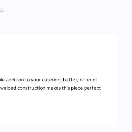
st
le addition to your catering, buffet, or hotel
nd welded construction makes this piece perfect