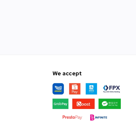
We accept