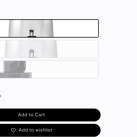
Add to Cart
Add to wishlist