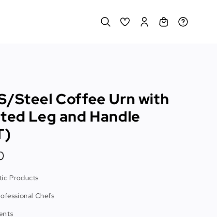
S/Steel Coffee Urn with
ated Leg and Handle
T)
0
ic Products
rofessional Chefs
ents