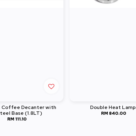
C Coffee Decanter with
Double Heat Lamp
teel Base (1.8LT)
RM 840.00
Regular
RM 111.10
Regular
price
price