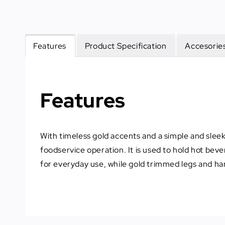
Features
Product Specification
Accesories
Features
With timeless gold accents and a simple and sleek s
foodservice operation. It is used to hold hot beve
for everyday use, while gold trimmed legs and han