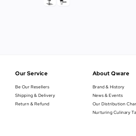
Our Service
About Qware
Be Our Resellers
Brand & History
Shipping & Delivery
News & Events
Return & Refund
Our Distribution Cha
Nurturing Culinary T