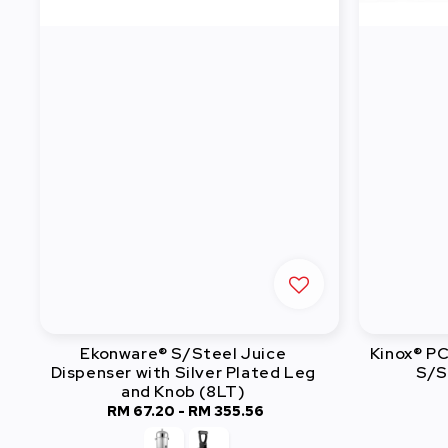
Ekonware® S/Steel Juice
Kinox® P
Dispenser with Silver Plated Leg
S/S
and Knob (8LT)
RM 67.20
-
RM 355.56
Regular
price