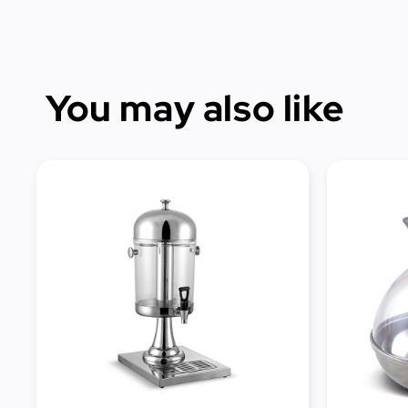
You may also like