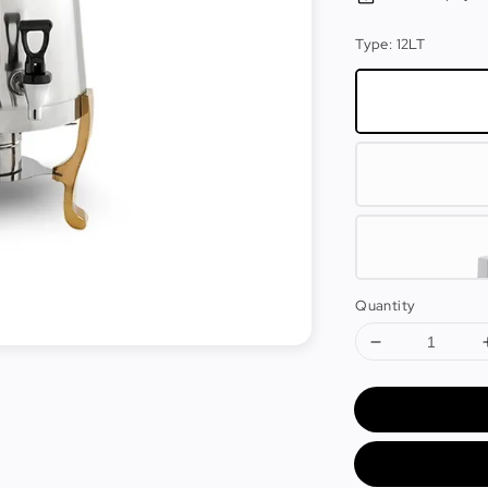
Type
: 12LT
Quantity