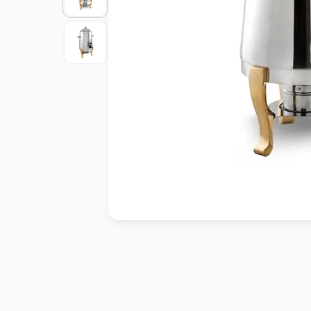
Cleaning
&
Janitorial
Best
Sellers
New
Arrivals