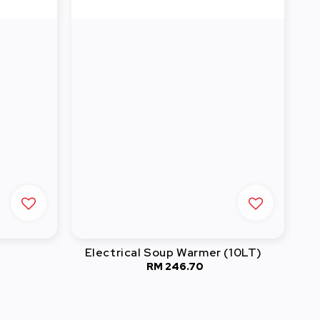
Electrical Soup Warmer (10LT)
RM 246.70
Regular
price