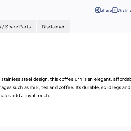
Share
Wishli
 / Spare Parts
Disclaimer
tainless steel design, this coffee urn is an elegant, affordab
rages such as milk, tea and coffee. Its durable, solid legs a
dles add a royal touch.