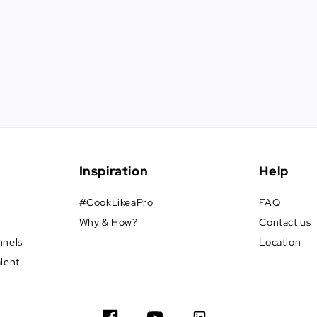
Inspiration
Help
#CookLikeaPro
FAQ
Why & How?
Contact us
nnels
Location
alent