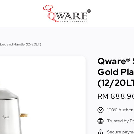
Pots & Pans
 Leg and Handle (12/20LT)
Cast Iron Cookware
Qware® 
Cookers & Accessories
Gold Pl
Kitchen Utensils
(12/20L
Food Preparation Tools
Regular
RM 888.9
Tongs
price
100% Authent
Trusted by P
Secure paym