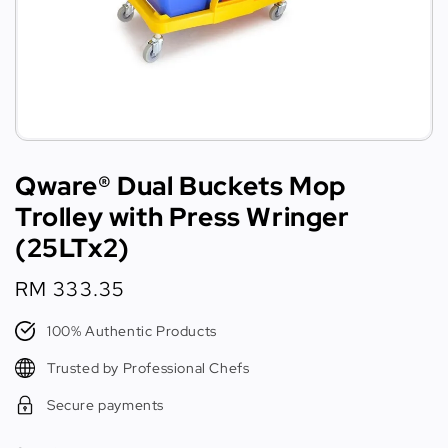
Qware® Dual Buckets Mop
Trolley with Press Wringer
(25LTx2)
Regular
RM 333.35
price
100% Authentic Products
Trusted by Professional Chefs
Secure payments