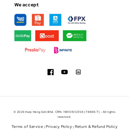
We accept
© 2026 Harp Heng Sdn Bhd. CRN: 198101012358 (78488-T) - All rights
reserved.
Terms of Service
Privacy Policy
Return & Refund Policy
|
|