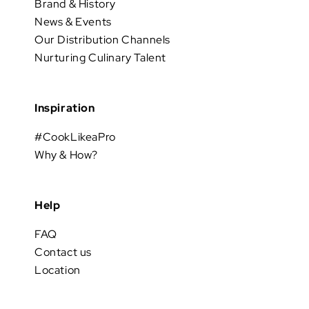
Brand & History
News & Events
Our Distribution Channels
Nurturing Culinary Talent
Inspiration
#CookLikeaPro
Why & How?
Help
FAQ
Contact us
Location