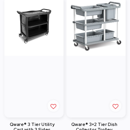
Qware® 3 Tier Utility
Qware® 3+2 Tier Dish
Cart with 3 Sides
Collector Trolley