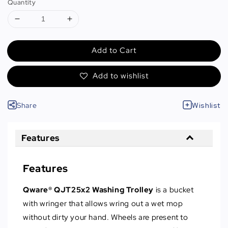
Quantity
Add to Cart
Add to wishlist
Share
Wishlist
Features
Features
Qware® QJT25x2 Washing Trolley
is a bucket
with wringer that allows wring out a wet mop
without dirty your hand. Wheels are present to