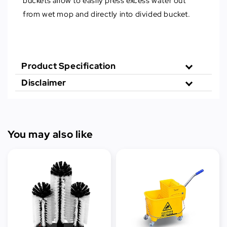
buckets allow to easily press excess water out
from wet mop and directly into divided bucket.
Product Specification
Disclaimer
You may also like