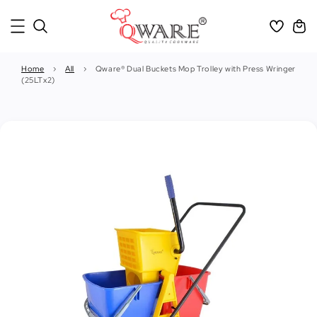
Home
›
All
›
Qware® Dual Buckets Mop Trolley with Press Wringer
(25LTx2)