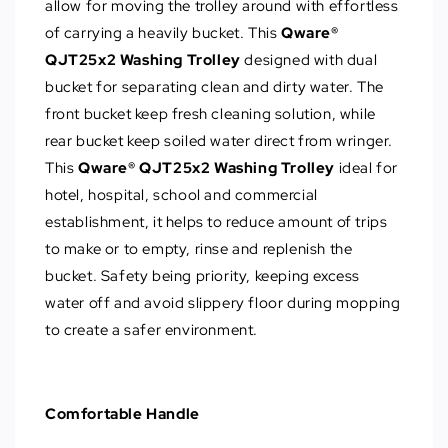
allow for moving the trolley around with effortless
of carrying a heavily bucket. This
Qware®
QJT25x2 Washing Trolley
designed with dual
bucket for separating clean and dirty water. The
front bucket keep fresh cleaning solution, while
rear bucket keep soiled water direct from wringer.
This
Qware® QJT25x2 Washing Trolley
ideal for
hotel, hospital, school and commercial
establishment, it helps to reduce amount of trips
to make or to empty, rinse and replenish the
bucket. Safety being priority, keeping excess
water off and avoid slippery floor during mopping
to create a safer environment.
Comfortable Handle