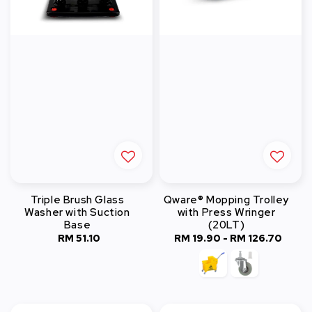
Triple Brush Glass
Qware® Mopping Trolley
Washer with Suction
with Press Wringer
Base
(20LT)
RM 51.10
Regular
RM 19.90
-
RM 126.70
Regular
price
price