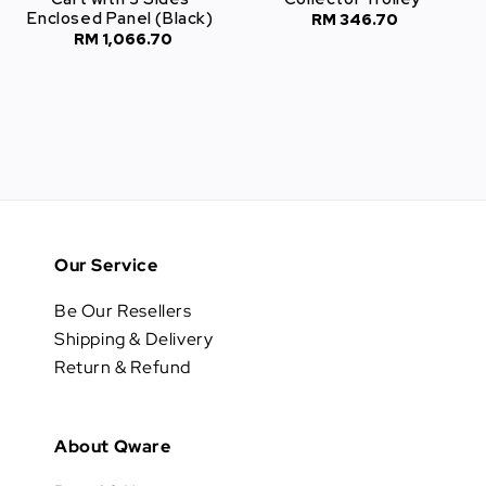
Enclosed Panel (Black)
RM 346.70
Regular
RM 1,066.70
Regular
price
price
Our Service
Be Our Resellers
Shipping & Delivery
Return & Refund
About Qware