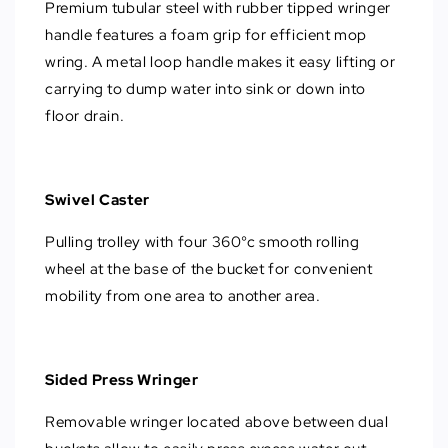
Premium tubular steel with rubber tipped wringer
handle features a foam grip for efficient mop
wring. A metal loop handle makes it easy lifting or
carrying to dump water into sink or down into
floor drain.
Swivel Caster
Pulling trolley with four 360°c smooth rolling
wheel at the base of the bucket for convenient
mobility from one area to another area.
Sided Press Wringer
Removable wringer located above between dual