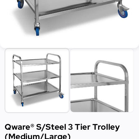
Qware® S/Steel 3 Tier Trolley
(Medium/Large)