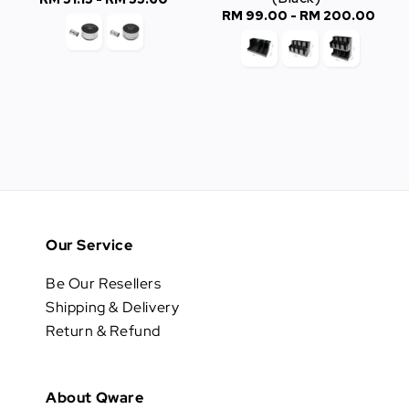
RM 99.00
-
RM 200.00
Regular
price
price
Our Service
Be Our Resellers
Shipping & Delivery
Return & Refund
About Qware