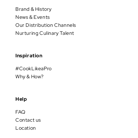
Brand & History
News & Events
Our Distribution Channels
Nurturing Culinary Talent
Inspiration
#CookLikeaPro
Why & How?
Help
FAQ
Contact us
Location