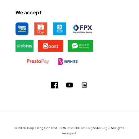
We accept
© 2026 Harp Heng Sdn Bhd. CRN: 198101012358 (78488-T) - All rights
reserved.