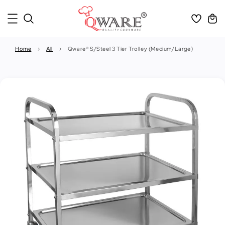
Home
›
All
›
Qware® S/Steel 3 Tier Trolley (Medium/Large)