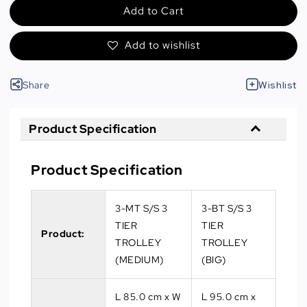
Add to Cart
Add to wishlist
Share
Wishlist
Product Specification
Product Specification
3-MT S/S 3
3-BT S/S 3
TIER
TIER
Product:
TROLLEY
TROLLEY
(MEDIUM)
(BIG)
L 85.0 cm x W
L 95.0 cm x