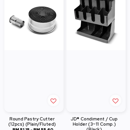
Round Pastry Cutter
JD® Condiment / Cup
(12pcs) (Plain/Fluted)
Holder (3~11 Comp.)
(Black)
RM 51.15
-
RM 55.60
Regular