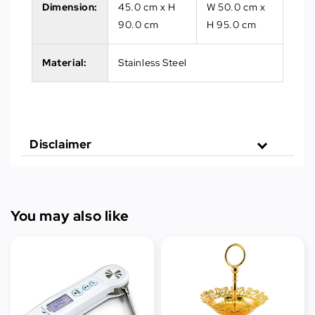
Dimension:
45.0 cm x H
W 50.0 cm x
90.0 cm
H 95.0 cm
Material:
Stainless Steel
Disclaimer
You may also like