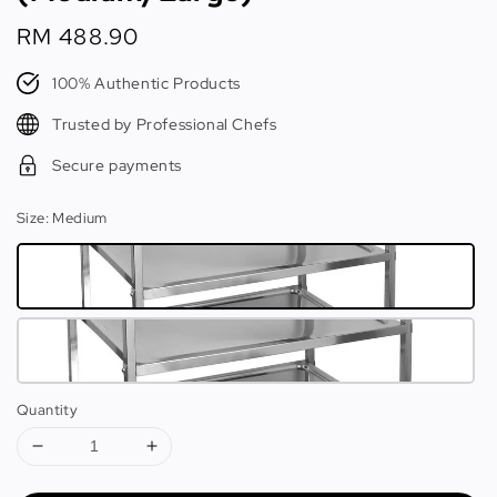
Regular
RM 488.90
price
100% Authentic Products
Trusted by Professional Chefs
Secure payments
Size
: Medium
Quantity