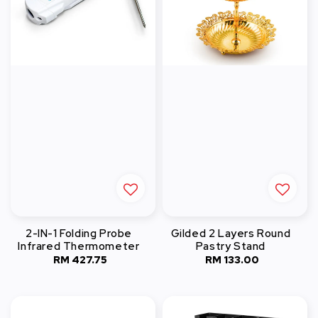
2-IN-1 Folding Probe
Gilded 2 Layers Round
Infrared Thermometer
Pastry Stand
RM 427.75
Regular
RM 133.00
Regular
price
price