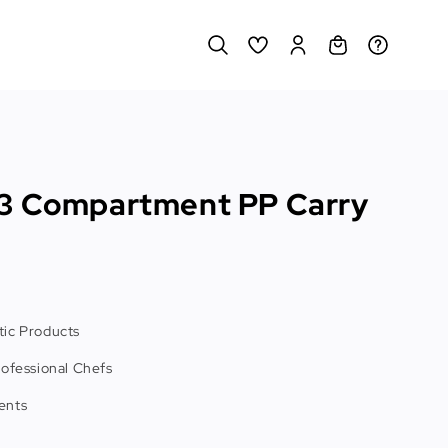
3 Compartment PP Carry
ic Products
rofessional Chefs
ents