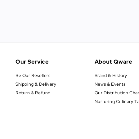
Our Service
About Qware
Be Our Resellers
Brand & History
Shipping & Delivery
News & Events
Return & Refund
Our Distribution Cha
Nurturing Culinary T