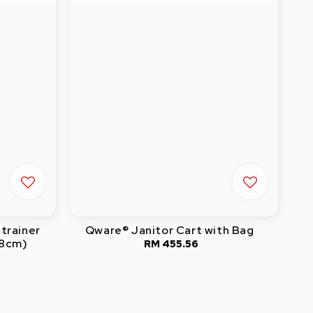
trainer
Qware® Janitor Cart with Bag
18cm)
RM 455.56
Regular
0
price