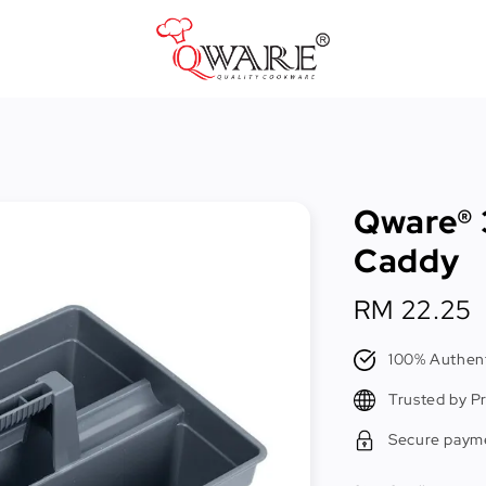
Pots & Pans
Cast Iron Cookware
Qware® 
Cookers & Accessories
Caddy
Kitchen Utensils
Regular
RM 22.25
Food Preparation Tools
price
Tongs
100% Authent
Trusted by P
Secure paym