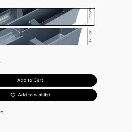
Add to Cart
Add to wishlist
st