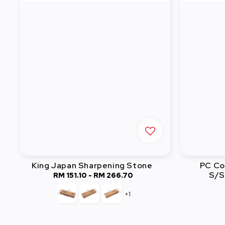
King Japan Sharpening Stone
PC Co
S/S
RM 151.10
-
RM 266.70
Regular
price
+1