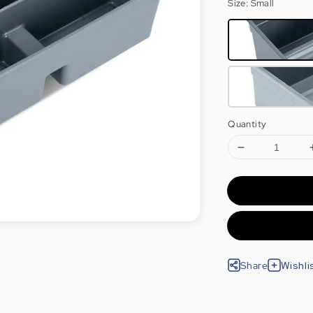
Size
: Small
Quantity
Share
Wishli