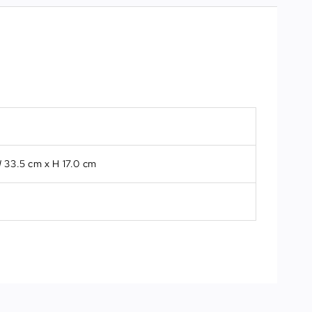
 33.5 cm x H 17.0 cm