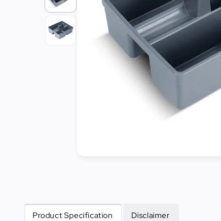
Cleaning
&
Janitorial
Best
Sellers
New
Arrivals
Product Specification
Disclaimer