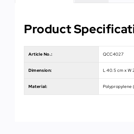
Product Specificat
Article No.:
QCC4027
Dimension:
L 40.5 cm x W 
Material:
Polypropylene 