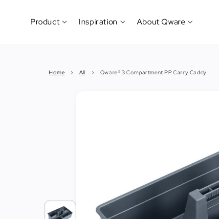
Product
Inspiration
About Qware
Kitchenware
#CookLikeaPro
Brand
&
History
Home
›
All
›
Qware® 3 Compartment PP Carry Caddy
Tableware
Why
&
How?
News
Cutting
&
&
Events
Carving
Sponsorship
Hotel,
Restaurant
&
Cafe
(Horeca)
Foodservice