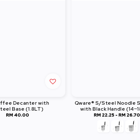
ffee Decanter with
Qware® S/Steel Noodle S
teel Base (1.8LT)
with Black Handle (14~
RM 40.00
Regular
RM 22.25
-
Regular
RM 26.7
price
price