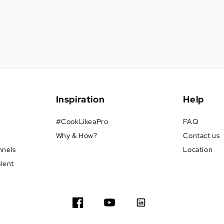
Inspiration
Help
#CookLikeaPro
FAQ
Why & How?
Contact us
nnels
Location
alent