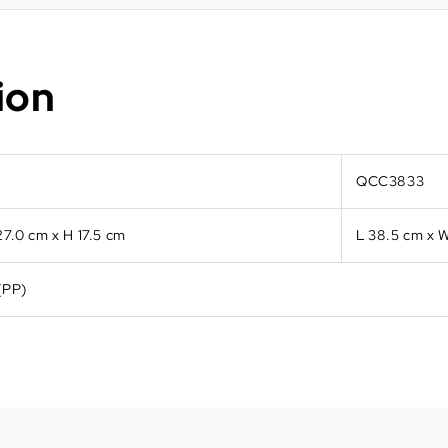
ion
QCC3833
27.0 cm x H 17.5 cm
L 38.5 cm x W
(PP)