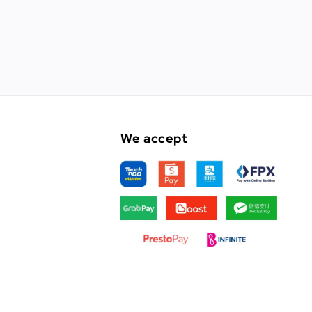
We accept