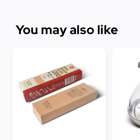
You may also like