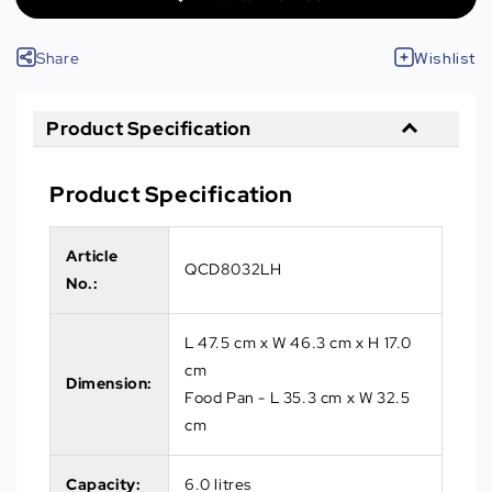
Share
Wishlist
Product Specification
Product Specification
Article
QCD8032LH
No.
:
L 47.5 cm x W 46.3 cm x H 17.0
cm
Dimension:
Food Pan - L 35.3 cm x W 32.5
cm
Capacity:
6.0 litres