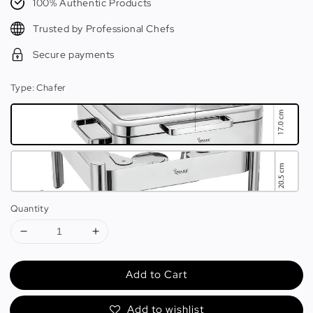
100% Authentic Products
Trusted by Professional Chefs
Secure payments
Type
: Chafer
Quantity
Add to Cart
Add to wishlist