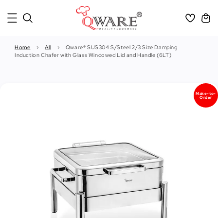
Home
›
All
›
Qware® SUS304 S/Steel 2/3 Size Damping
Induction Chafer with Glass Windowed Lid and Handle (6LT)
Make-to-
Order