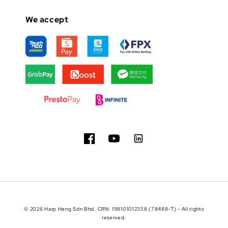
We accept
© 2026 Harp Heng Sdn Bhd. CRN: 198101012358 (78488-T) - All rights
reserved.