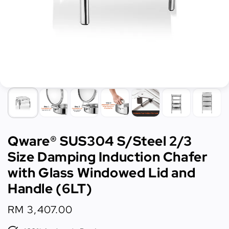
Qware® SUS304 S/Steel 2/3
Size Damping Induction Chafer
with Glass Windowed Lid and
Handle (6LT)
Regular
RM 3,407.00
price