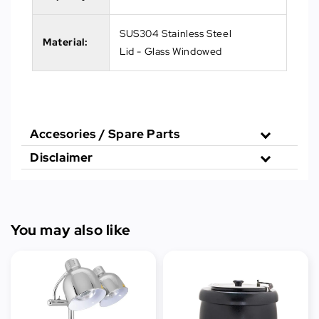
SUS304 Stainless Steel
Material:
Lid - Glass Windowed
Accesories / Spare Parts
Disclaimer
You may also like