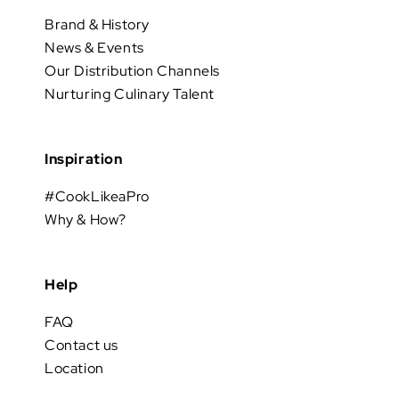
Brand & History
News & Events
Our Distribution Channels
Nurturing Culinary Talent
Inspiration
#CookLikeaPro
Why & How?
Help
FAQ
Contact us
Location