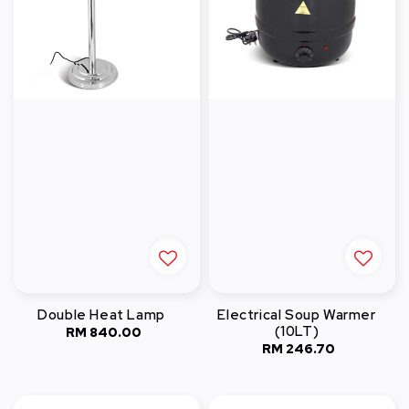
Double Heat Lamp
Electrical Soup Warmer
(10LT)
RM 840.00
Regular
RM 246.70
Regular
price
price