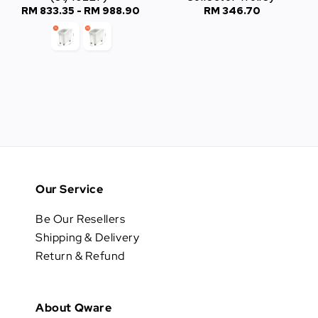
RM 833.35
-
Regular
RM 988.90
RM 346.70
Regular
price
price
Our Service
Be Our Resellers
Shipping & Delivery
Return & Refund
About Qware