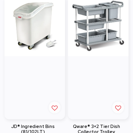
JD® Ingredient Bins
Qware® 3+2 Tier Dish
(81/102LT)
Collector Trolley