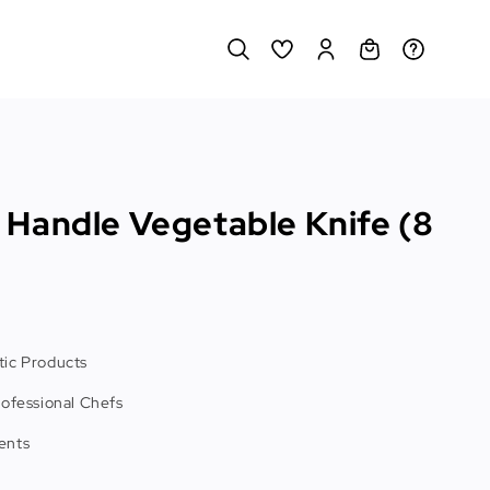
Handle Vegetable Knife (8
ic Products
rofessional Chefs
ents