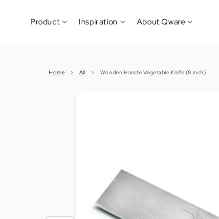
Product
Inspiration
About Qware
Kitchenware
#CookLikeaPro
Brand
&
History
Home
›
All
›
Wooden Handle Vegetable Knife (8 inch)
Tableware
Why
&
How?
News
Cutting
&
&
Events
Carving
Sponsorship
Hotel,
Restaurant
&
Cafe
(Horeca)
Foodservice