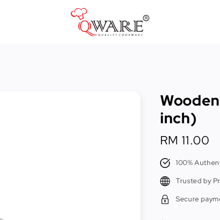
Pots & Pans
Cast Iron Cookware
Wooden 
Cookers & Accessories
inch)
Kitchen Utensils
Regular
RM 11.00
Food Preparation Tools
price
Tongs
100% Authent
Trusted by P
Secure paym