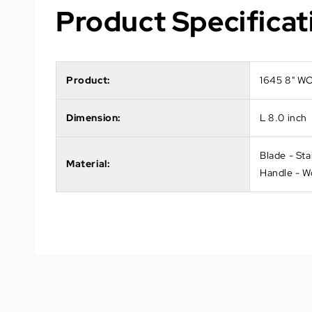
Product Specificat
Product:
1645 8" 
Dimension:
L 8.0 inch
Blade - Sta
Material:
Handle - 