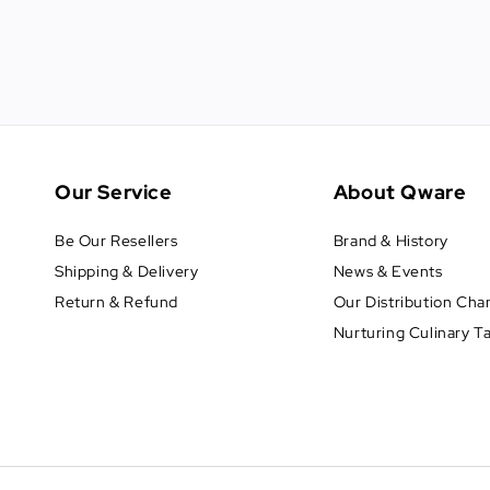
Our Service
About Qware
Be Our Resellers
Brand & History
Shipping & Delivery
News & Events
Return & Refund
Our Distribution Cha
Nurturing Culinary T