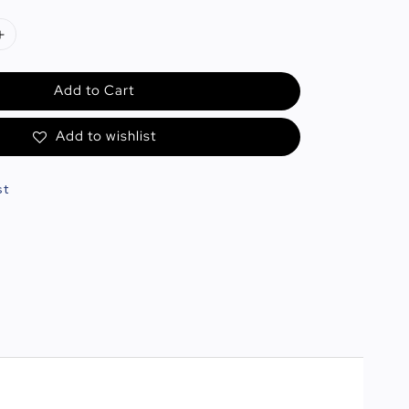
Add to Cart
Add to wishlist
st