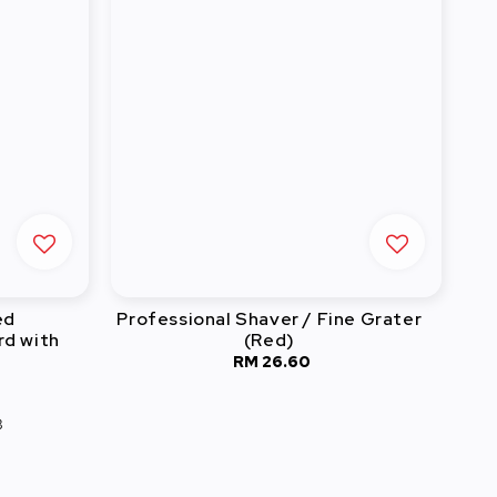
ed
Professional Shaver / Fine Grater
rd with
(Red)
RM 26.60
Regular
price
3