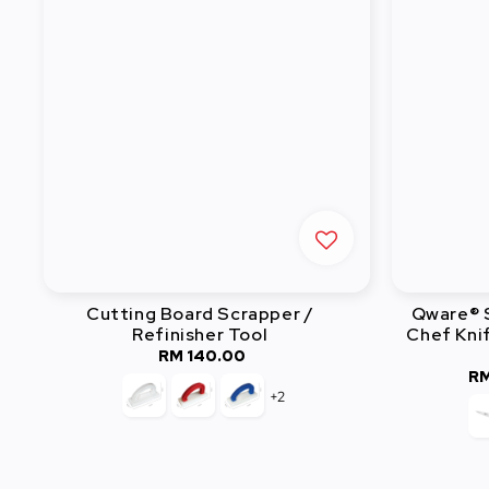
Cutting Board Scrapper /
Qware® S
Refinisher Tool
Chef Knif
RM 140.00
Regular
RM
price
+2