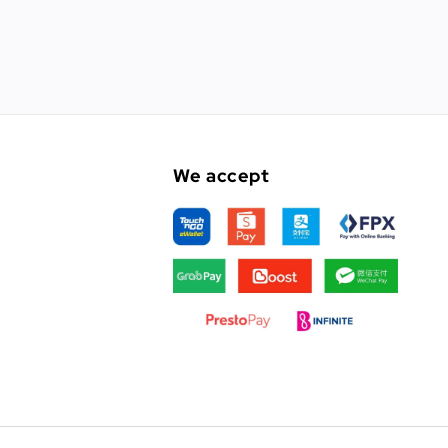
We accept