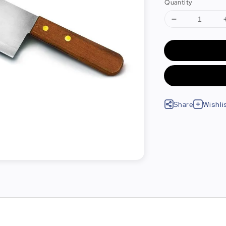
Quantity
Share
Wishli