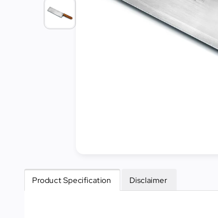
Cleaning
&
Janitorial
Best
Sellers
New
Arrivals
Product Specification
Disclaimer