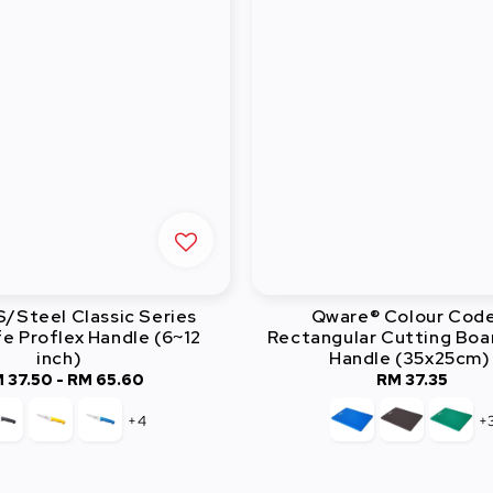
/Steel Classic Series
Qware® Colour Cod
e Proflex Handle (6~12
Rectangular Cutting Boa
inch)
Handle (35x25cm)
 37.50
-
Regular
RM 65.60
RM 37.35
Regular
price
price
+4
+