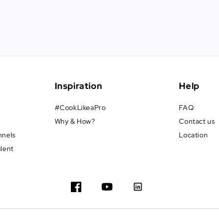
Inspiration
Help
#CookLikeaPro
FAQ
Why & How?
Contact us
nnels
Location
alent