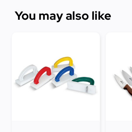
You may also like