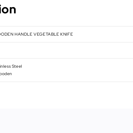
ion
WOODEN HANDLE VEGETABLE KNIFE
inless Steel
Wooden