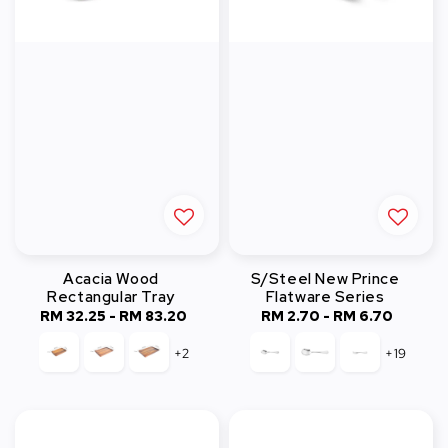
Acacia Wood
S/Steel New Prince
Rectangular Tray
Flatware Series
RM 32.25
-
Regular
RM 83.20
RM 2.70
-
Regular
RM 6.70
price
price
+2
+19