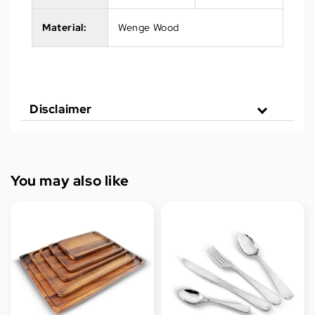
Material:
Wenge Wood
Disclaimer
You may also like