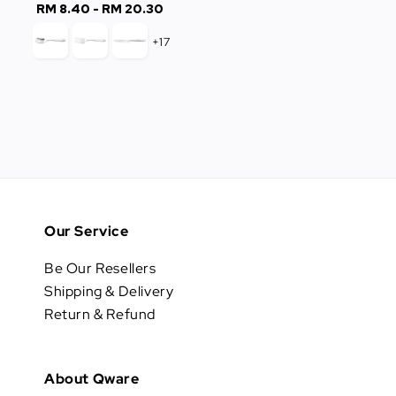
RM 8.40
-
RM 20.30
Regular
price
price
+17
Our Service
Be Our Resellers
Shipping & Delivery
Return & Refund
About Qware