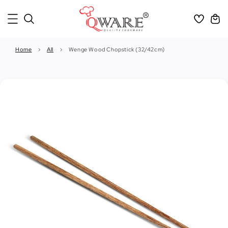
Home
›
All
›
Wenge Wood Chopstick (32/42cm)