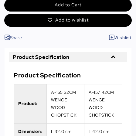
Add to Cart
Add to wishlist
Share
Wishlist
Product Specification
Product Specification
A-155 32CM
A-157 42CM
WENGE
WENGE
Product:
WOOD
WOOD
CHOPSTICK
CHOPSTICK
Dimension:
L 32.0 cm
L 42.0 cm