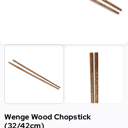
Wenge Wood Chopstick
(32/42cm)