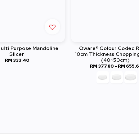
ulti Purpose Mandoline
Qware® Colour Coded 
Slicer
10cm Thickness Choppin
(40~50cm)
RM 333.40
Regular
RM 377.80
-
Regular
RM 655.
price
price