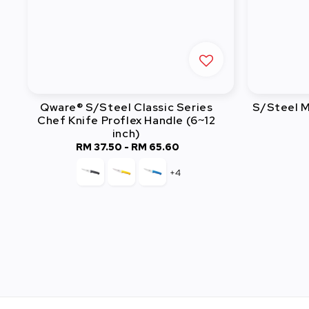
Qware® S/Steel Classic Series
S/Steel M
Chef Knife Proflex Handle (6~12
inch)
RM 37.50
-
Regular
RM 65.60
price
+4