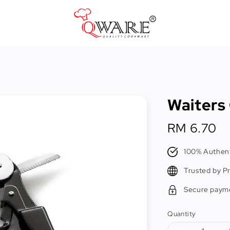
Pots & Pans
Cast Iron Cookware
Waiters
Cookers & Accessories
Kitchen Utensils
Regular
RM 6.70
price
Food Preparation Tools
100% Authent
Tongs
Trusted by P
Secure paym
Quantity