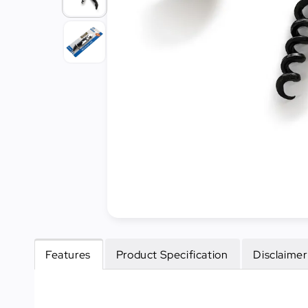
Cleaning
&
Janitorial
Best
Sellers
New
Arrivals
Features
Product Specification
Disclaimer