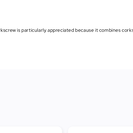
orkscrew is particularly appreciated because it combines cork