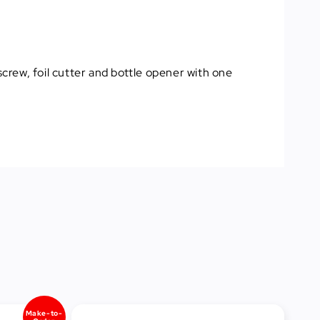
screw, foil cutter and bottle opener with one
Make-to-