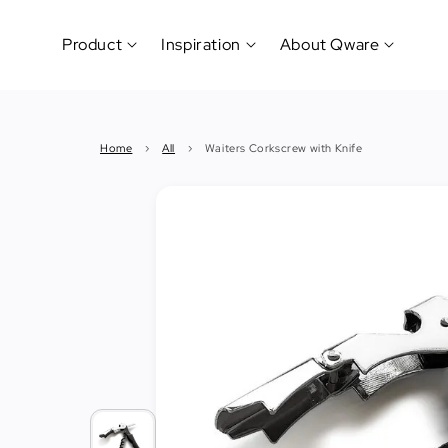
Product
Inspiration
About Qware
Kitchenware
#CookLikeaPro
Brand
&
History
Home
›
All
›
Waiters Corkscrew with Knife
Tableware
Why
&
How?
News
Cutting
&
&
Events
Carving
Sponsorship
Hotel,
Restaurant
&
Cafe
(Horeca)
Foodservice