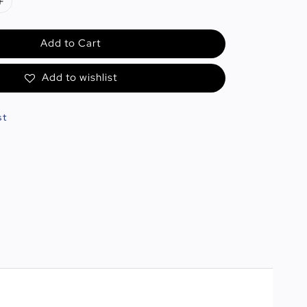
Add to Cart
Add to wishlist
st