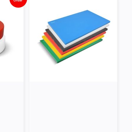
Order