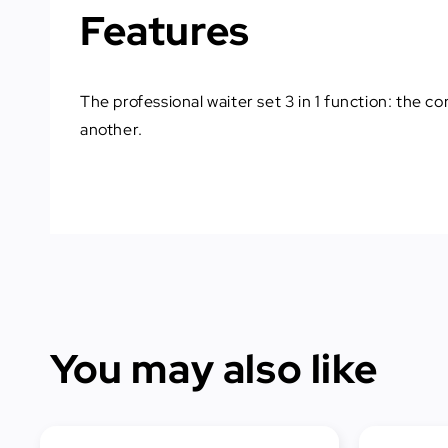
Features
The professional waiter set 3 in 1 function: the c
another.
You may also like