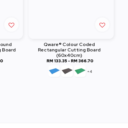
Round
Qware® Colour Coded
g Board
Rectangular Cutting Board
(60x40cm)
60
RM 133.35
-
RM 366.70
Regular
price
+4