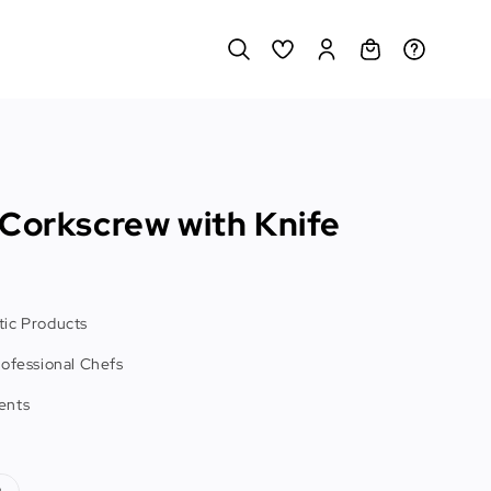
 Corkscrew with Knife
ic Products
rofessional Chefs
ents