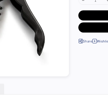
Share
Wishli