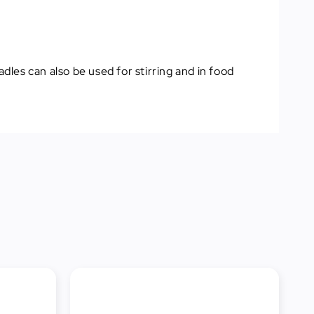
dles can also be used for stirring and in food