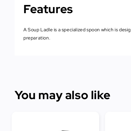
Features
A Soup Ladle is a specialized spoon which is desig
preparation.
You may also like