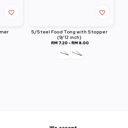
rmer
S/Steel Food Tong with Stopper
(9/12 inch)
RM 7.20
-
Regular
RM 8.00
price
We accept