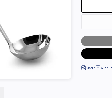
Share
Wishli