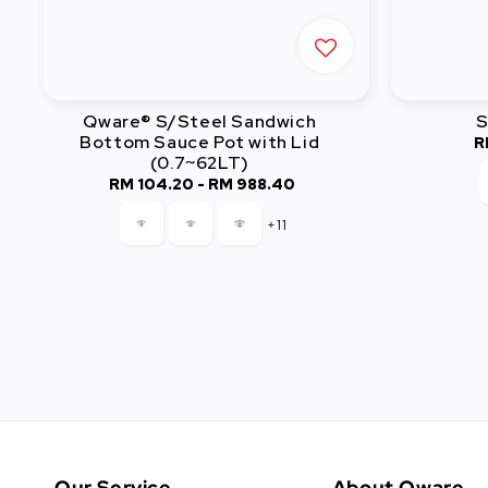
Qware® S/Steel Sandwich
S
Bottom Sauce Pot with Lid
R
(0.7~62LT)
RM 104.20
-
Regular
RM 988.40
price
+11
Our Service
About Qware