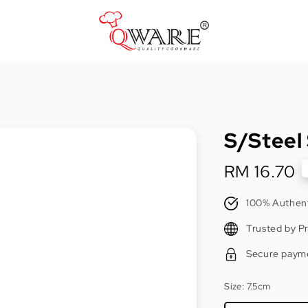
Pots & Pans
Cast Iron Cookware
S/Steel
Cookers & Accessories
Kitchen Utensils
Regular
RM 16.70
price
Food Preparation Tools
100% Authent
Tongs
Trusted by P
Secure paym
Size
: 7.5cm