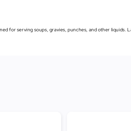
ned for serving soups, gravies, punches, and other liquids. La