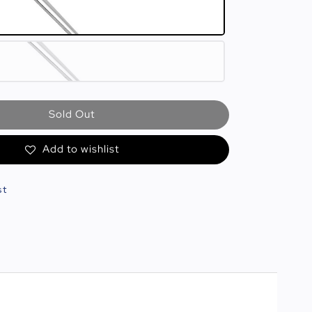
Sold Out
Add to wishlist
st