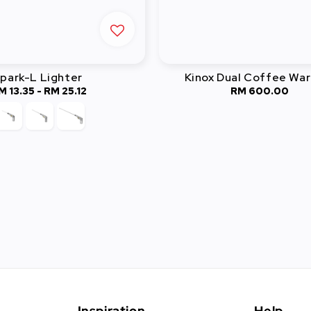
park-L Lighter
Kinox Dual Coffee Wa
M 13.35
-
Regular
RM 25.12
RM 600.00
Regular
price
price
Inspiration
Help