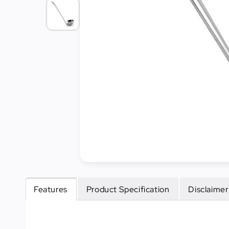
Cleaning
&
Janitorial
Best
Sellers
New
Arrivals
Features
Product Specification
Disclaimer