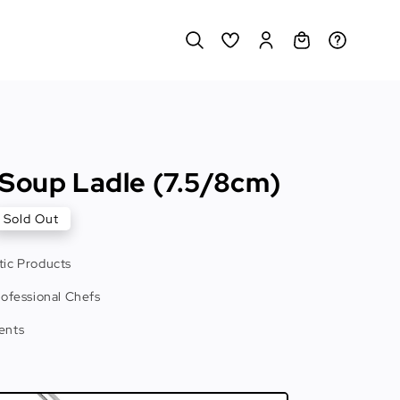
 Soup Ladle (7.5/8cm)
Sold Out
ic Products
rofessional Chefs
ents