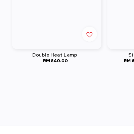
Double Heat Lamp
Si
RM 840.00
Regular
RM 
price