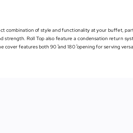
ct combination of style and functionality at your buffet, part
and strength. Roll Top also feature a condensation return s
he cover features both 90˚ and 180˚ opening for serving versat