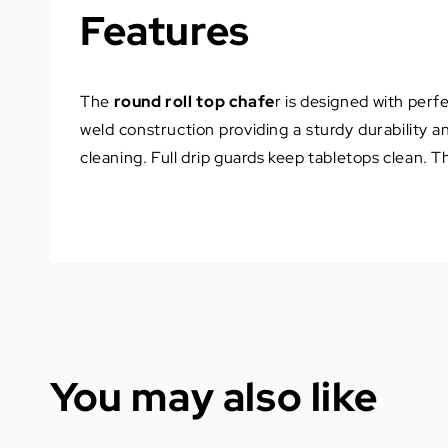
Features
The
round roll top chafe
r is designed with perfe
weld construction providing a sturdy durability 
cleaning. Full drip guards keep tabletops clean. T
You may also like