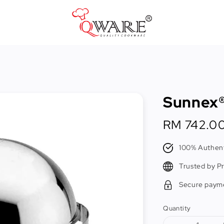
Pots & Pans
Cast Iron Cookware
Sunnex®
Cookers & Accessories
Kitchen Utensils
Regular
RM 742.0
price
Food Preparation Tools
100% Authent
Tongs
Trusted by P
Secure paym
Quantity