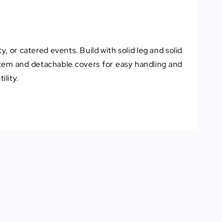
y, or catered events. Build with solid leg and solid
ystem and detachable covers for easy handling and
ility.