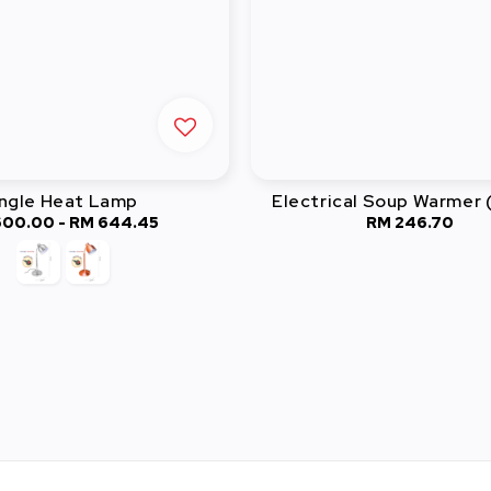
ngle Heat Lamp
Electrical Soup Warmer 
600.00
-
Regular
RM 644.45
RM 246.70
Regular
price
price