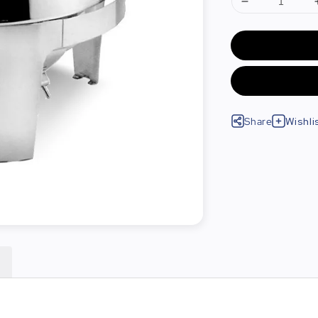
Share
Wishli