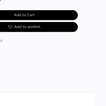
Add to Cart
Add to wishlist
st