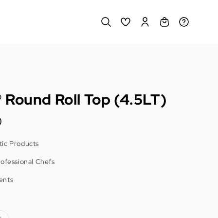
 Round Roll Top (4.5LT)
0
ic Products
rofessional Chefs
ents