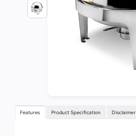
Cleaning
&
Janitorial
Best
Sellers
New
Arrivals
Features
Product Specification
Disclaimer