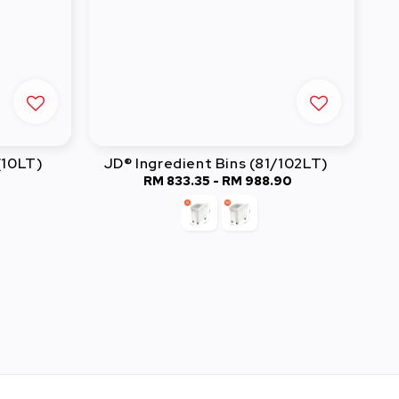
(10LT)
JD® Ingredient Bins (81/102LT)
RM 833.35
-
Regular
RM 988.90
price