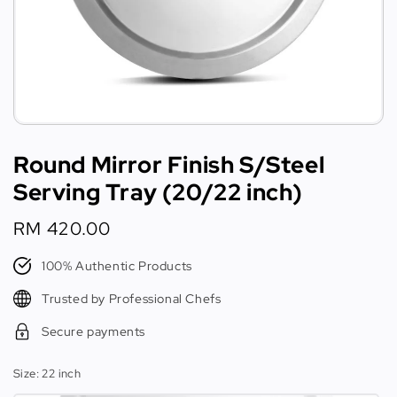
Round Mirror Finish S/Steel
Serving Tray (20/22 inch)
Regular
RM 420.00
price
100% Authentic Products
Trusted by Professional Chefs
Secure payments
Size
: 22 inch