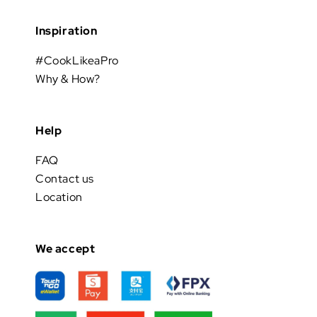
Inspiration
#CookLikeaPro
Why & How?
Help
FAQ
Contact us
Location
We accept