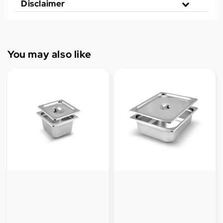
Disclaimer
You may also like