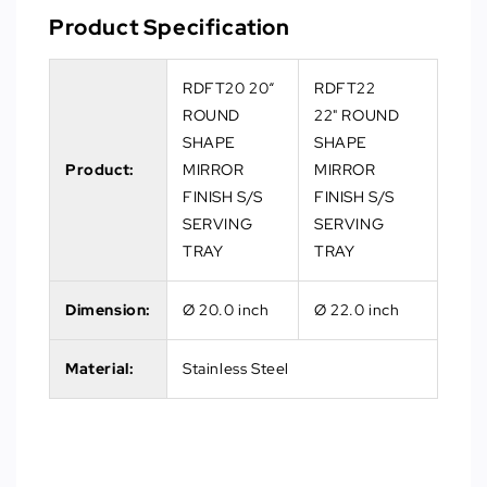
Product Specification
RDFT20 20“
RDFT22
ROUND
22" ROUND
SHAPE
SHAPE
Product:
MIRROR
MIRROR
FINISH S/S
FINISH S/S
SERVING
SERVING
TRAY
TRAY
Dimension:
Ø 20.0 inch
Ø 22.0 inch
Material:
Stainless Steel