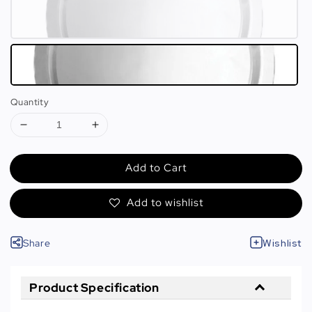
Quantity
Add to Cart
Add to wishlist
Share
Wishlist
Product Specification