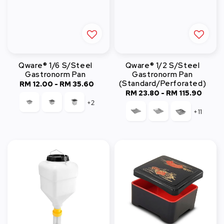
Qware® 1/6 S/Steel
Qware® 1/2 S/Steel
Gastronorm Pan
Gastronorm Pan
(Standard/Perforated)
RM 12.00
-
Regular
RM 35.60
RM 23.80
-
Regular
RM 115.90
price
+2
price
+11