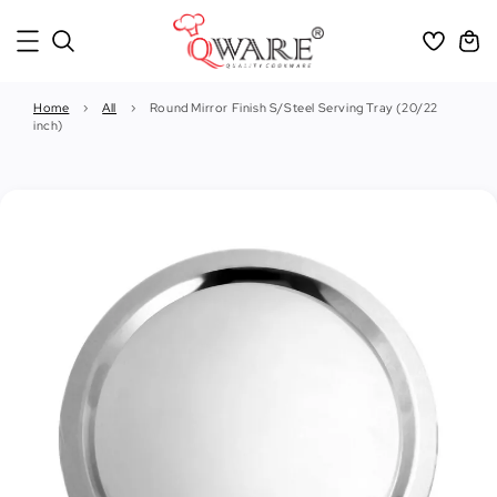
Home
›
All
›
Round Mirror Finish S/Steel Serving Tray (20/22
inch)