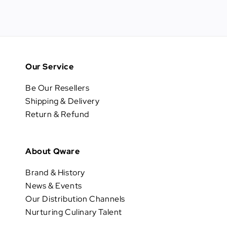
Our Service
Be Our Resellers
Shipping & Delivery
Return & Refund
About Qware
Brand & History
News & Events
Our Distribution Channels
Nurturing Culinary Talent