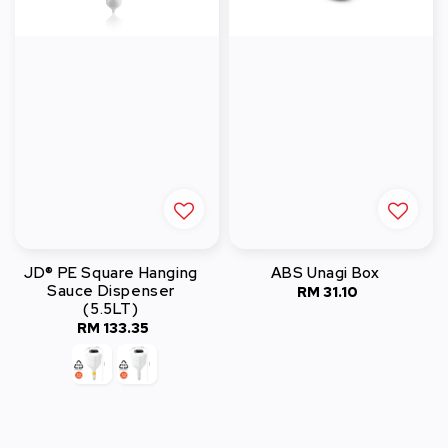
JD® PE Square Hanging
ABS Unagi Box
Sauce Dispenser
RM 31.10
Regular
(5.5LT)
price
RM 133.35
Regular
price