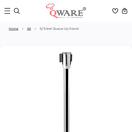
Home
›
All
›
S/Steel Queue Up Stand