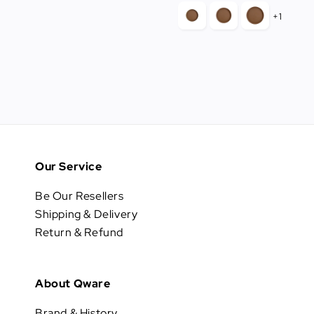
price
+1
Our Service
Be Our Resellers
Shipping & Delivery
Return & Refund
About Qware
Brand & History