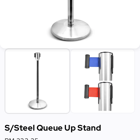
S/Steel Queue Up Stand