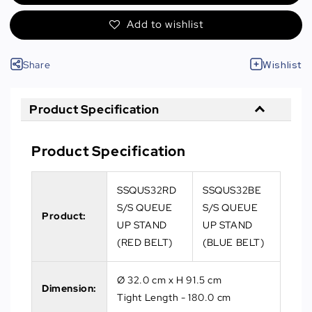
Add to wishlist
Share
Wishlist
Product Specification
Product Specification
SSQUS32RD
SSQUS32BE
S/S QUEUE
S/S QUEUE
Product:
UP STAND
UP STAND
(RED BELT)
(BLUE BELT)
Ø 32.0 cm x H 91.5 cm
Dimension:
Tight Length - 180.0 cm