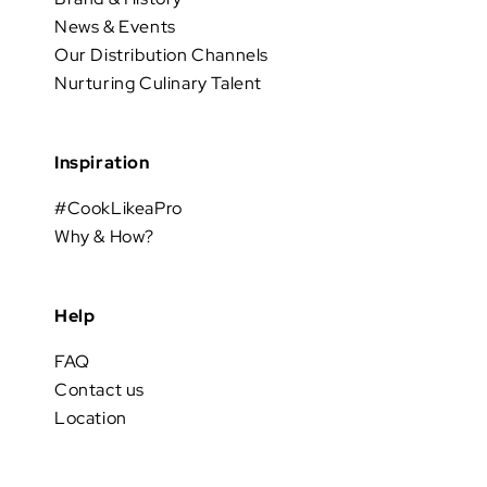
News & Events
Our Distribution Channels
Nurturing Culinary Talent
Inspiration
#CookLikeaPro
Why & How?
Help
FAQ
Contact us
Location