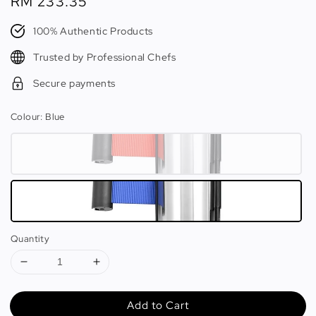
Regular
RM 233.35
price
100% Authentic Products
Trusted by Professional Chefs
Secure payments
Colour
: Blue
Quantity
Add to Cart