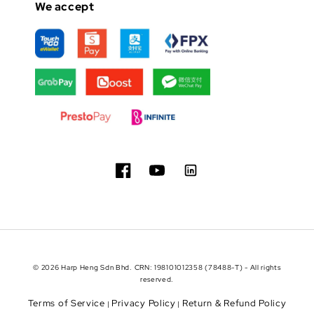
We accept
© 2026 Harp Heng Sdn Bhd. CRN: 198101012358 (78488-T) - All rights
reserved.
Terms of Service
Privacy Policy
Return & Refund Policy
|
|