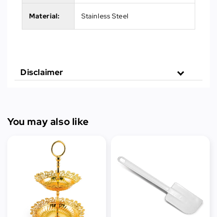
Material:
Stainless Steel
Disclaimer
You may also like