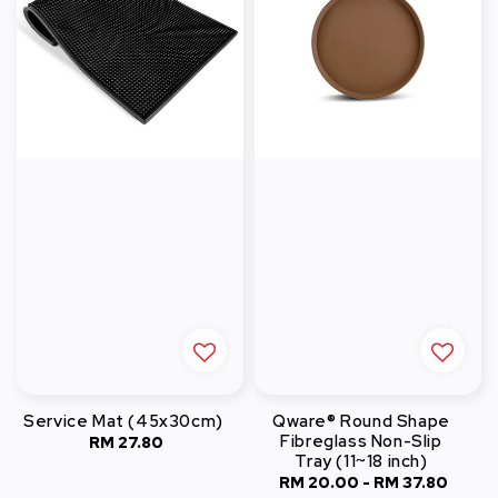
Service Mat (45x30cm)
Qware® Round Shape
Fibreglass Non-Slip
RM 27.80
Regular
Tray (11~18 inch)
price
RM 20.00
-
Regular
RM 37.80