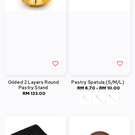
Gilded 2 Layers Round
Pastry Spatula (S/M/L)
Pastry Stand
RM 6.70
-
RM 10.00
Regular
RM 133.00
Regular
price
price