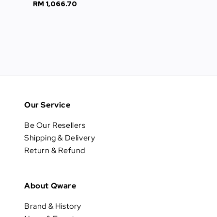
RM 1,066.70
Regular
price
price
Our Service
Be Our Resellers
Shipping & Delivery
Return & Refund
About Qware
Brand & History