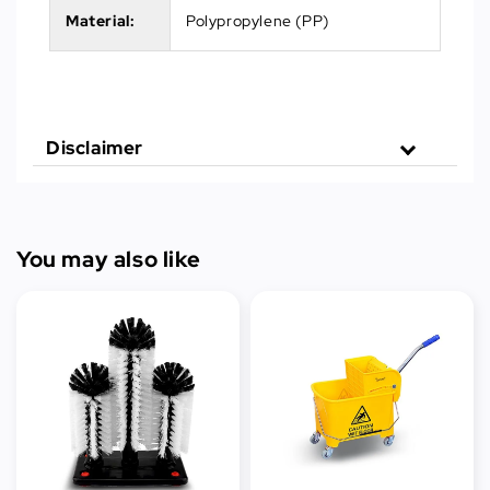
Material:
Polypropylene (PP)
Disclaimer
You may also like