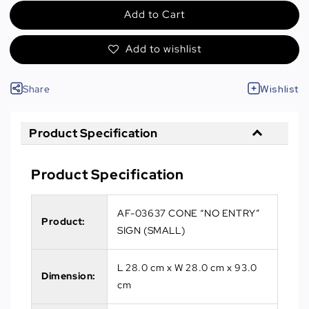
Add to Cart
Add to wishlist
Share
Wishlist
Product Specification
Product Specification
AF-03637 CONE “NO ENTRY”
Product:
SIGN (SMALL)
L 28.0 cm x W 28.0 cm x 93.0
Dimension:
cm