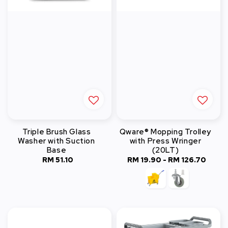
Triple Brush Glass
Qware® Mopping Trolley
Washer with Suction
with Press Wringer
Base
(20LT)
RM 51.10
Regular
RM 19.90
-
RM 126.70
Regular
price
price