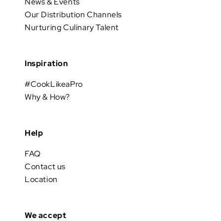
News & Events
Our Distribution Channels
Nurturing Culinary Talent
Inspiration
#CookLikeaPro
Why & How?
Help
FAQ
Contact us
Location
We accept