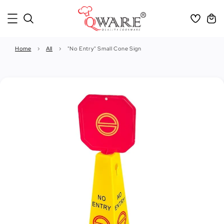
Home
›
All
›
"No Entry" Small Cone Sign