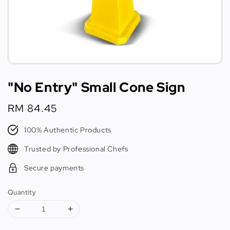
"No Entry" Small Cone Sign
Regular
RM 84.45
price
100% Authentic Products
Trusted by Professional Chefs
Secure payments
Quantity