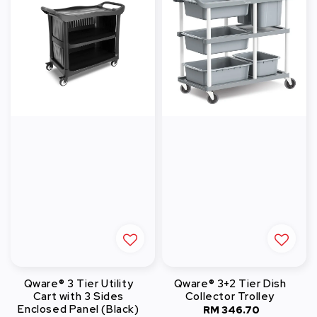
Qware® 3 Tier Utility
Qware® 3+2 Tier Dish
Cart with 3 Sides
Collector Trolley
Enclosed Panel (Black)
RM 346.70
Regular