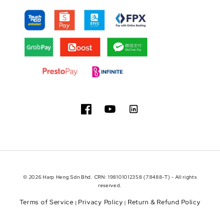
© 2026 Harp Heng Sdn Bhd. CRN: 198101012358 (78488-T) - All rights
reserved.
Terms of Service
Privacy Policy
Return & Refund Policy
|
|