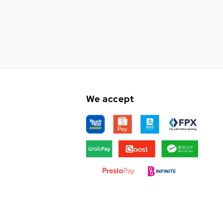
We accept