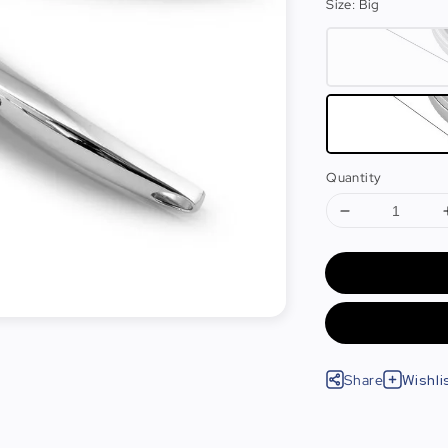
Size
: Big
Quantity
Share
Wishli