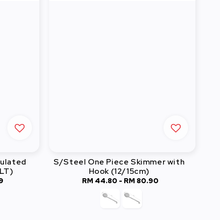
sulated
S/Steel One Piece Skimmer with
2LT)
Hook (12/15cm)
9
RM 44.80
-
Regular
RM 80.90
price