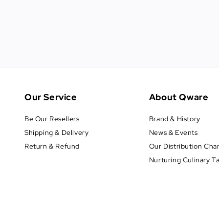
Our Service
About Qware
Be Our Resellers
Brand & History
Shipping & Delivery
News & Events
Return & Refund
Our Distribution Cha
Nurturing Culinary T