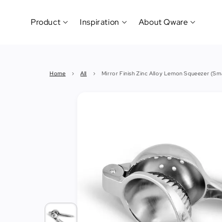
Product
Inspiration
About Qware
Kitchenware
#CookLikeaPro
Brand
&
History
Home
›
All
›
Mirror Finish Zinc Alloy Lemon Squeezer (Sma
Tableware
Why
&
How?
News
Cutting
&
&
Events
Carving
Sponsorship
Hotel,
Restaurant
&
Cafe
(Horeca)
Foodservice