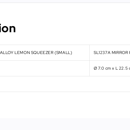
ion
C ALLOY LEMON SQUEEZER (SMALL)
SL1237A MIRROR 
Ø 7.0 cm x L 22.5