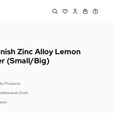
inish Zinc Alloy Lemon
r (Small/Big)
ic Products
rofessional Chefs
ents