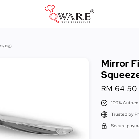
Pots & Pans
ll/Big)
Cast Iron Cookware
Mirror F
Cookers & Accessories
Squeeze
Kitchen Utensils
Regular
RM 64.50
Food Preparation Tools
price
Tongs
100% Authent
Trusted by P
Secure paym