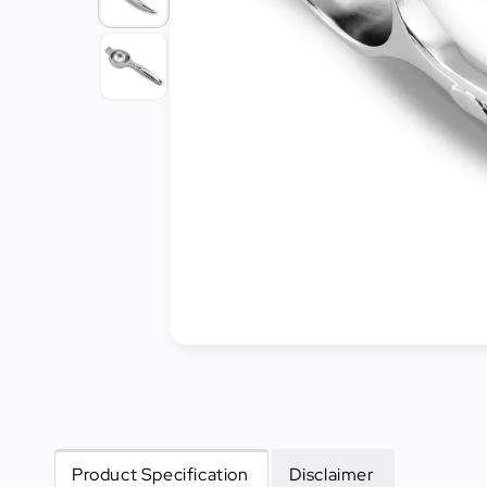
Cleaning
&
Janitorial
Best
Sellers
New
Arrivals
Product Specification
Disclaimer