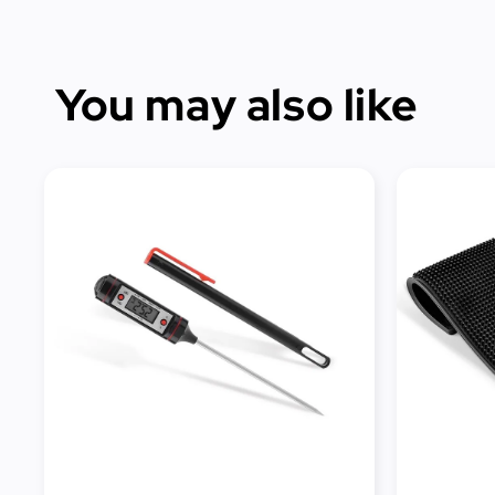
You may also like