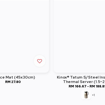
ice Mat (45x30cm)
Kinox® Tatum S/Steel In
Thermal Server (1.5~
RM 27.80
Regular
RM 166.67
-
Regular
RM 188.8
price
price
+1