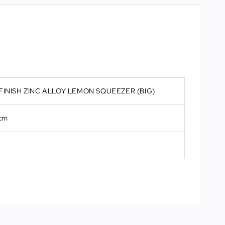
FINISH ZINC ALLOY LEMON SQUEEZER (BIG)
 cm