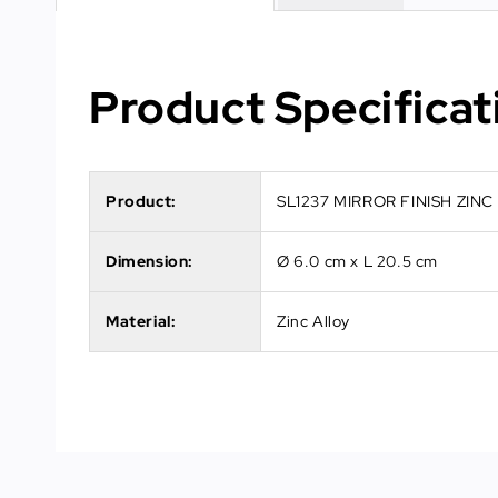
Product Specificat
Product:
SL1237 MIRROR FINISH ZIN
Dimension:
Ø 6.0 cm x L 20.5 cm
Material:
Zinc Alloy