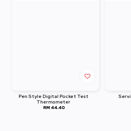
Pen Style Digital Pocket Test
Serv
Thermometer
RM 44.40
Regular
price