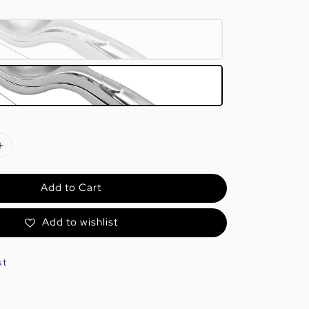
Add to Cart
Add to wishlist
st