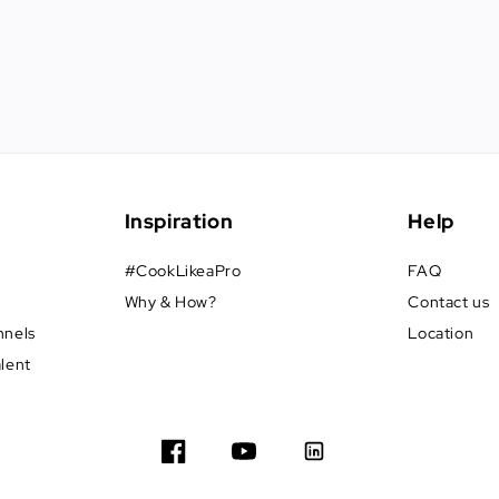
Inspiration
Help
#CookLikeaPro
FAQ
Why & How?
Contact us
nnels
Location
alent