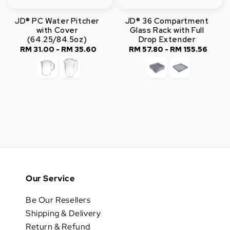
JD® PC Water Pitcher
JD® 36 Compartment
with Cover
Glass Rack with Full
(64.25/84.5oz)
Drop Extender
RM 31.00
-
Regular
RM 35.60
RM 57.80
-
RM 155.56
Regular
price
price
Our Service
Be Our Resellers
Shipping & Delivery
Return & Refund