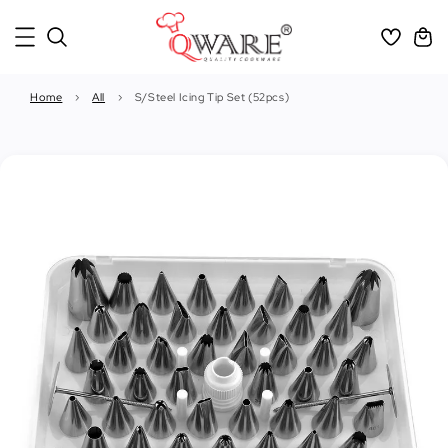
Home
›
All
›
S/Steel Icing Tip Set (52pcs)