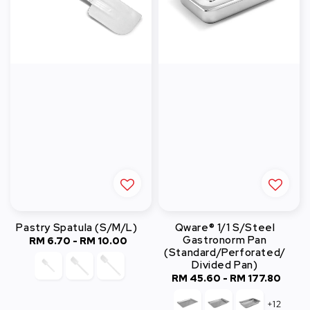
Pastry Spatula (S/M/L)
Qware® 1/1 S/Steel
Gastronorm Pan
RM 6.70
-
RM 10.00
Regular
(Standard/Perforated/
price
Divided Pan)
RM 45.60
-
Regular
RM 177.80
price
+12