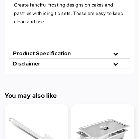
Create fanciful frosting designs on cakes and
pastries with icing tip sets. These are easy to keep
clean and use.
Product Specification
Disclaimer
You may also like