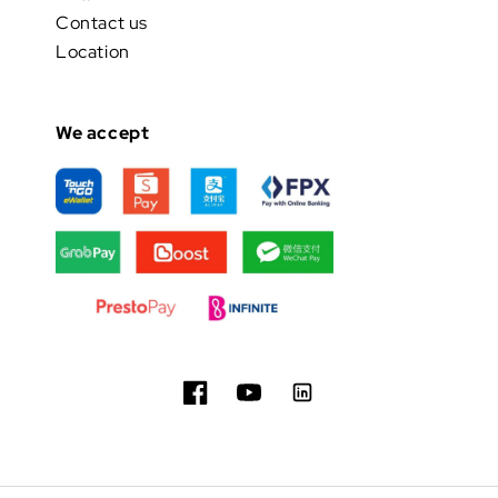
Contact us
Location
We accept