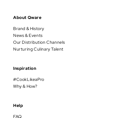
About Qware
Brand & History
News & Events
Our Distribution Channels
Nurturing Culinary Talent
Inspiration
#CookLikeaPro
Why & How?
Help
FAQ