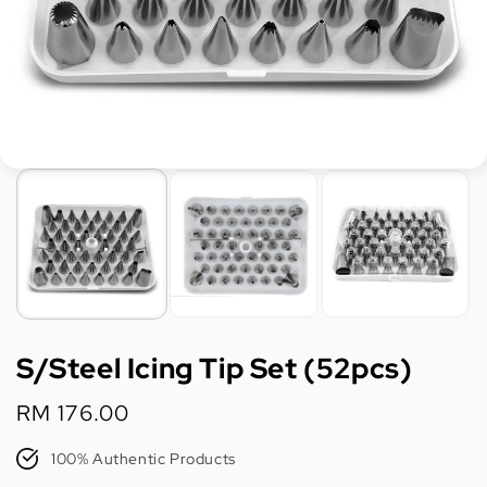
S/Steel Icing Tip Set (52pcs)
Regular
RM 176.00
price
100% Authentic Products