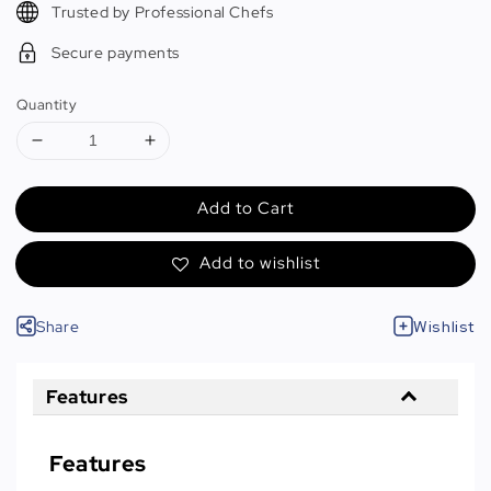
Trusted by Professional Chefs
Secure payments
Quantity
Add to Cart
Add to wishlist
Share
Wishlist
Features
Features