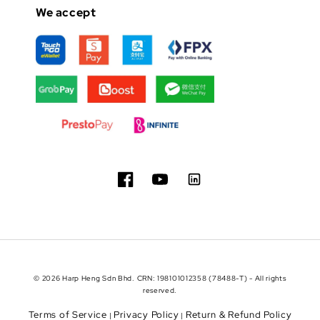
We accept
© 2026 Harp Heng Sdn Bhd. CRN: 198101012358 (78488-T) - All rights
reserved.
Terms of Service
Privacy Policy
Return & Refund Policy
|
|