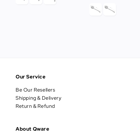
price
Our Service
Be Our Resellers
Shipping & Delivery
Return & Refund
About Qware