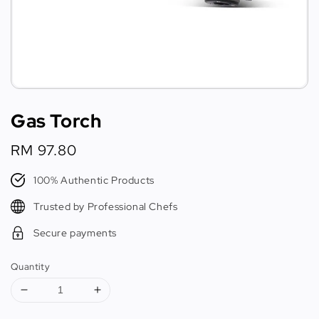
Gas Torch
Regular
RM 97.80
price
100% Authentic Products
Trusted by Professional Chefs
Secure payments
Quantity