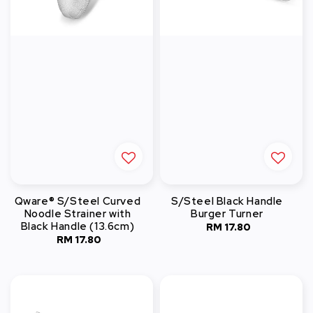
Qware® S/Steel Curved
S/Steel Black Handle
Noodle Strainer with
Burger Turner
Black Handle (13.6cm)
RM 17.80
Regular
RM 17.80
Regular
price
price