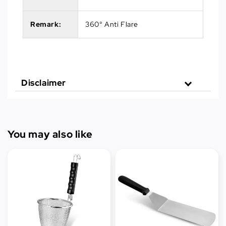
Remark:
360° Anti Flare
Disclaimer
You may also like