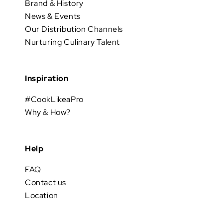
Brand & History
News & Events
Our Distribution Channels
Nurturing Culinary Talent
Inspiration
#CookLikeaPro
Why & How?
Help
FAQ
Contact us
Location