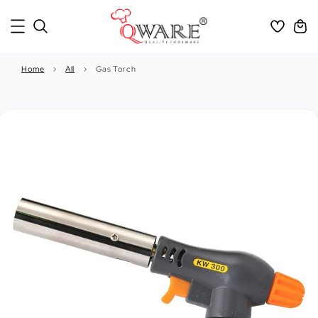
Home
›
All
›
Gas Torch