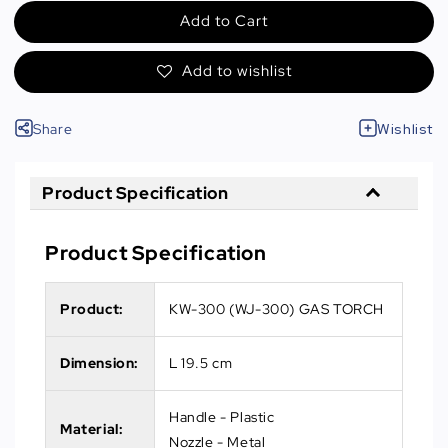
Add to Cart
Add to wishlist
Share
Wishlist
Product Specification
Product Specification
Product:
KW-300 (WJ-300) GAS TORCH
Dimension:
L 19.5 cm
Handle - Plastic
Material:
Nozzle - Metal