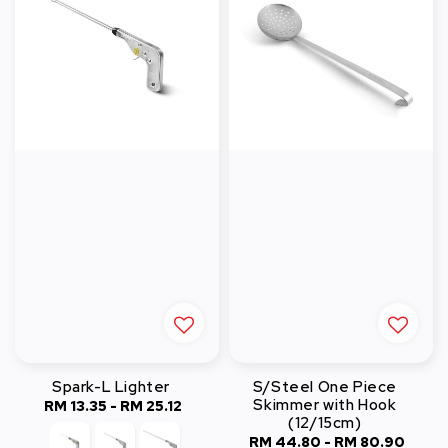
Spark-L Lighter
S/Steel One Piece
Skimmer with Hook
RM 13.35
-
Regular
RM 25.12
(12/15cm)
price
RM 44.80
-
Regular
RM 80.90