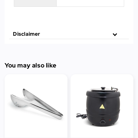
Disclaimer
You may also like