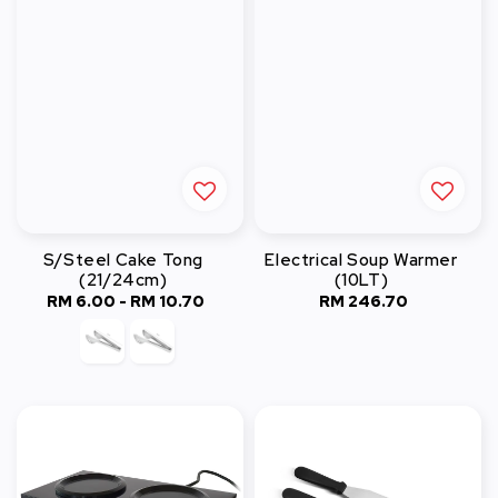
S/Steel Cake Tong
Electrical Soup Warmer
(21/24cm)
(10LT)
RM 6.00
-
Regular
RM 10.70
RM 246.70
Regular
price
price