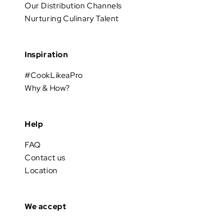
Our Distribution Channels
Nurturing Culinary Talent
Inspiration
#CookLikeaPro
Why & How?
Help
FAQ
Contact us
Location
We accept