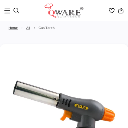
Home
›
All
›
Gas Torch