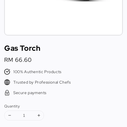
Gas Torch
Regular
RM 66.60
price
100% Authentic Products
Trusted by Professional Chefs
Secure payments
Quantity