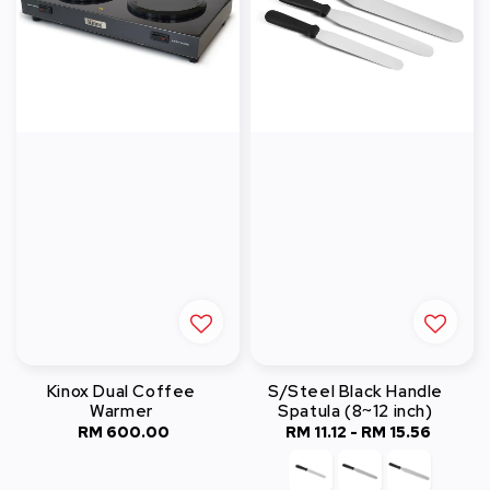
Kinox Dual Coffee
S/Steel Black Handle
Warmer
Spatula (8~12 inch)
RM 600.00
Regular
RM 11.12
-
RM 15.56
Regular
price
price