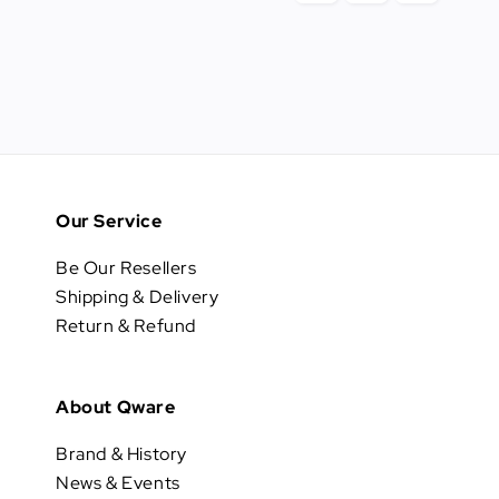
Our Service
Be Our Resellers
Shipping & Delivery
Return & Refund
About Qware
Brand & History
News & Events