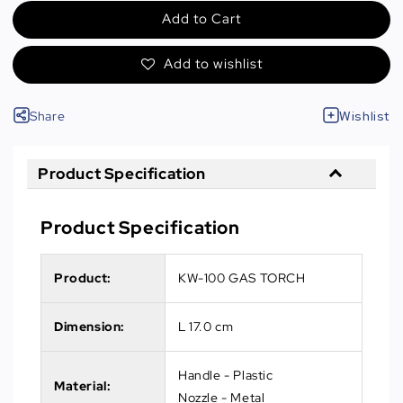
Add to Cart
Add to wishlist
Share
Wishlist
Product Specification
Product Specification
Product:
KW-100 GAS TORCH
Dimension:
L 17.0 cm
Handle - Plastic
Material:
Nozzle - Metal