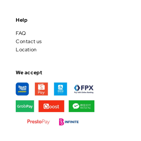
Help
FAQ
Contact us
Location
We accept