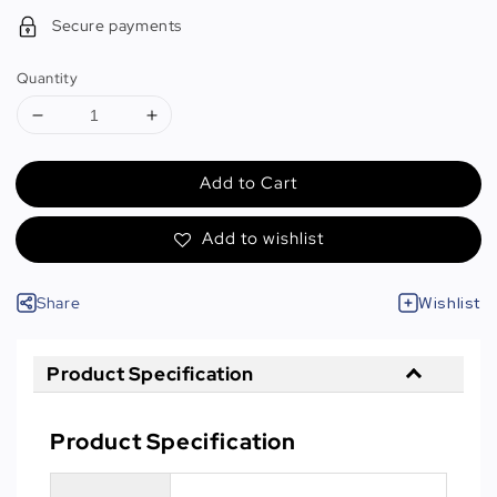
Secure payments
Quantity
Add to Cart
Add to wishlist
Share
Wishlist
Product Specification
Product Specification