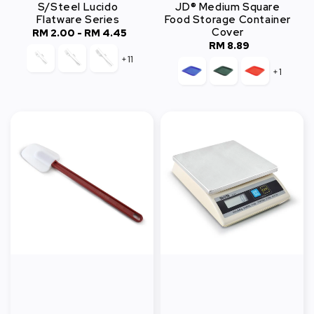
S/Steel Lucido
JD® Medium Square
Flatware Series
Food Storage Container
Cover
RM 2.00
-
Regular
RM 4.45
RM 8.89
Regular
price
+11
price
+1