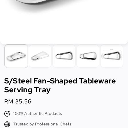
S/Steel Fan-Shaped Tableware
Serving Tray
Regular
RM 35.56
price
100% Authentic Products
Trusted by Professional Chefs