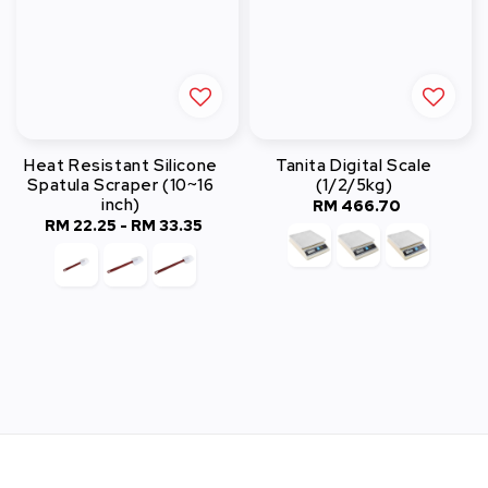
Heat Resistant Silicone
Tanita Digital Scale
Spatula Scraper (10~16
(1/2/5kg)
inch)
RM 466.70
Regular
RM 22.25
-
Regular
RM 33.35
price
price