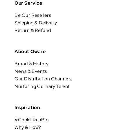
Our Service
Be Our Resellers
Shipping & Delivery
Return & Refund
About Qware
Brand & History
News & Events
Our Distribution Channels
Nurturing Culinary Talent
Inspiration
#CookLikeaPro
Why & How?