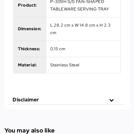
P-309H S/S FAN-SHAPED
Product:
TABLEWARE SERVING TRAY
L 28.2 cm x W 14.8 cm x H 2.3
Dimension:
cm
Thickness:
0.15 cm
Material:
Stainless Steel
Disclaimer
You may also like