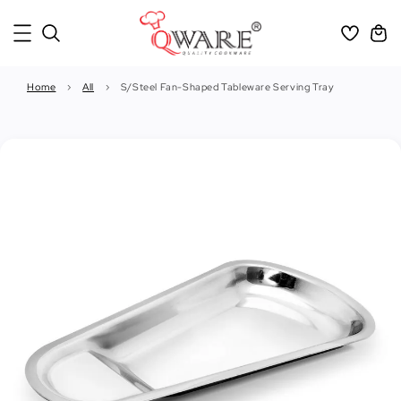
Home
›
All
›
S/Steel Fan-Shaped Tableware Serving Tray