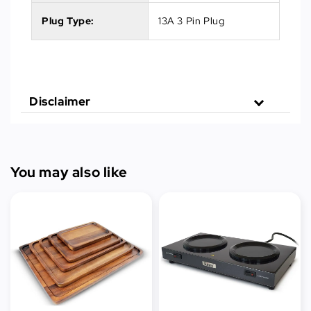
Plug Type:
13A 3 Pin Plug
Disclaimer
You may also like