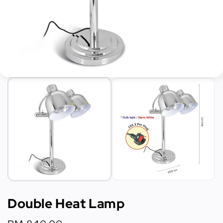
Double Heat Lamp