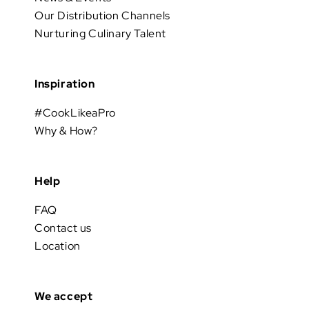
Our Distribution Channels
Nurturing Culinary Talent
Inspiration
#CookLikeaPro
Why & How?
Help
FAQ
Contact us
Location
We accept