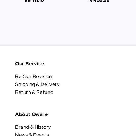
RM 111.10
Regular
RM 55.56
Regular
price
price
Our Service
Be Our Resellers
Shipping & Delivery
Return & Refund
About Qware
Brand & History
News & Events