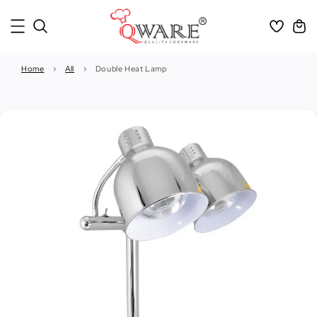
Home
›
All
›
Double Heat Lamp