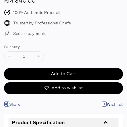
Regular
RM 840.00
price
100% Authentic Products
Trusted by Professional Chefs
Secure payments
Quantity
Add to Cart
Add to wishlist
Share
Wishlist
Product Specification