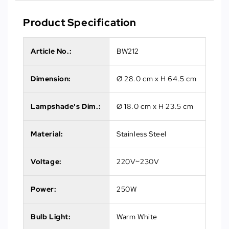
Product Specification
Article No.
:
BW212
Dimension:
Ø 28.0 cm x H 64.5 cm
Lampshade's Dim.:
Ø 18.0 cm x H 23.5 cm
Material:
Stainless Steel
Voltage:
220V~230V
Power:
250W
Bulb Light:
Warm White