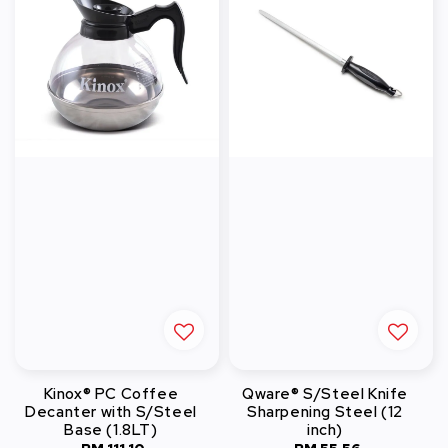
Kinox® PC Coffee
Qware® S/Steel Knife
Decanter with S/Steel
Sharpening Steel (12
Base (1.8LT)
inch)