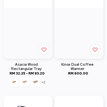
Acacia Wood
Kinox Dual Coffee
Rectangular Tray
Warmer
RM 32.25
-
Regular
RM 83.20
RM 600.00
Regular
price
price
+2