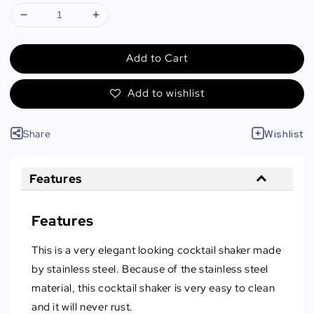
Add to Cart
Add to wishlist
Share
Wishlist
Features
Features
This is a very elegant looking cocktail shaker made
by stainless steel. Because of the stainless steel
material, this cocktail shaker is very easy to clean
and it will never rust.