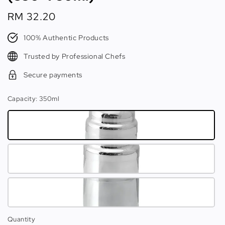
Regular
RM 32.20
price
100% Authentic Products
Trusted by Professional Chefs
Secure payments
Capacity
: 350ml
Quantity