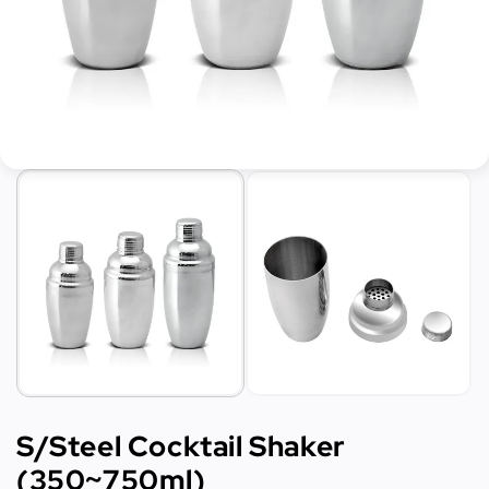
S/Steel Cocktail Shaker
(350~750ml)