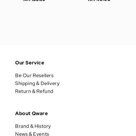
price
price
Our Service
Be Our Resellers
Shipping & Delivery
Return & Refund
About Qware
Brand & History
News & Events