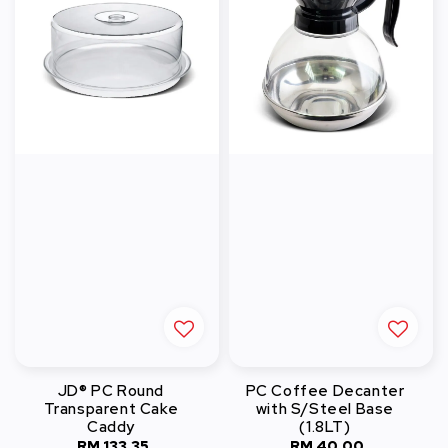
JD® PC Round
PC Coffee Decanter
Transparent Cake
with S/Steel Base
Caddy
(1.8LT)
RM 133.35
Regular
RM 40.00
Regular