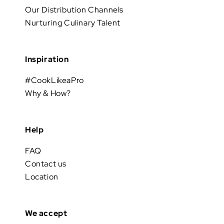
Our Distribution Channels
Nurturing Culinary Talent
Inspiration
#CookLikeaPro
Why & How?
Help
FAQ
Contact us
Location
We accept