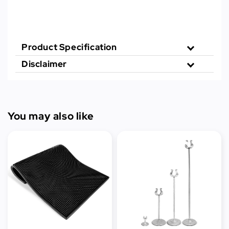
Product Specification
Disclaimer
You may also like