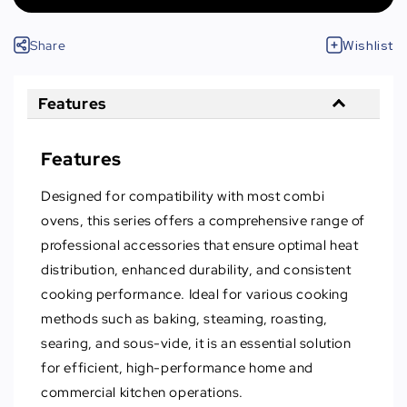
Share
Wishlist
Features
Features
Designed for compatibility with most combi
ovens, this series offers a comprehensive range of
professional accessories that ensure optimal heat
distribution, enhanced durability, and consistent
cooking performance. Ideal for various cooking
methods such as baking, steaming, roasting,
searing, and sous-vide, it is an essential solution
for efficient, high-performance home and
commercial kitchen operations.