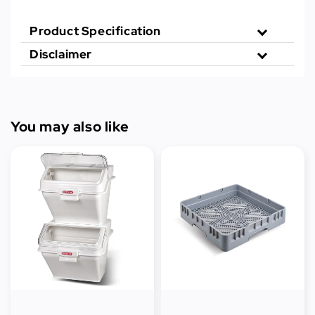
Product Specification
Disclaimer
You may also like