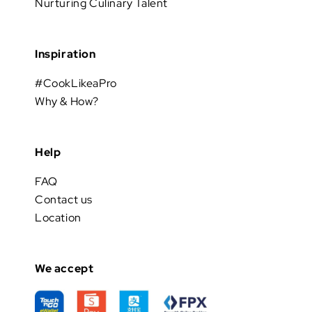
Nurturing Culinary Talent
Inspiration
#CookLikeaPro
Why & How?
Help
FAQ
Contact us
Location
We accept