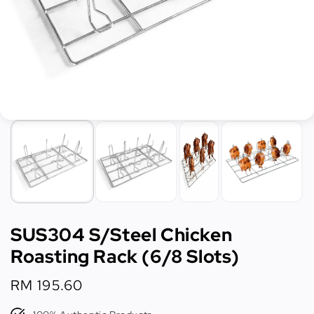
SUS304 S/Steel Chicken
Roasting Rack (6/8 Slots)
Regular
RM 195.60
price