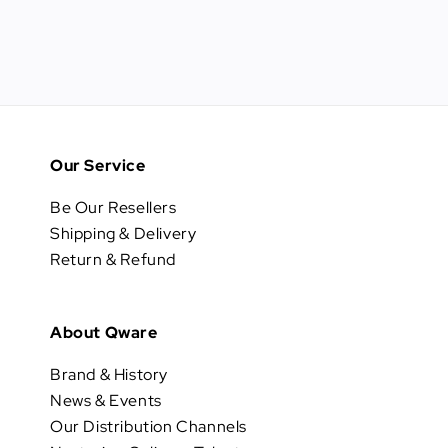
Our Service
Be Our Resellers
Shipping & Delivery
Return & Refund
About Qware
Brand & History
News & Events
Our Distribution Channels