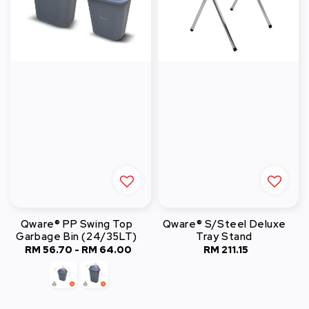
Qware® PP Swing Top
Qware® S/Steel Deluxe
Garbage Bin (24/35LT)
Tray Stand
RM 56.70
-
Regular
RM 64.00
RM 211.15
Regular
price
price