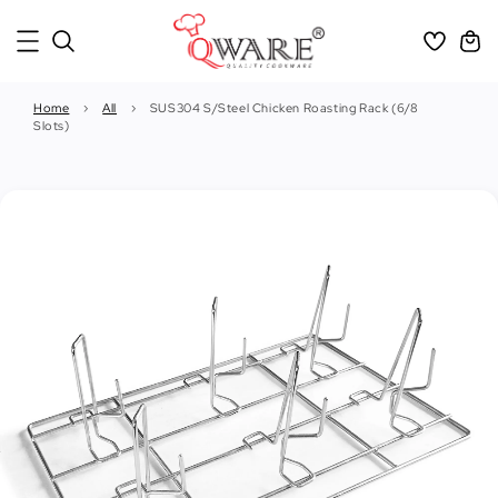
Home
›
All
›
SUS304 S/Steel Chicken Roasting Rack (6/8
Slots)