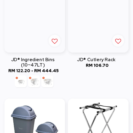
JD® Ingredient Bins
JD® Cutlery Rack
(10~47LT)
RM 106.70
Regular
RM 122.20
-
RM 444.45
Regular
price
price