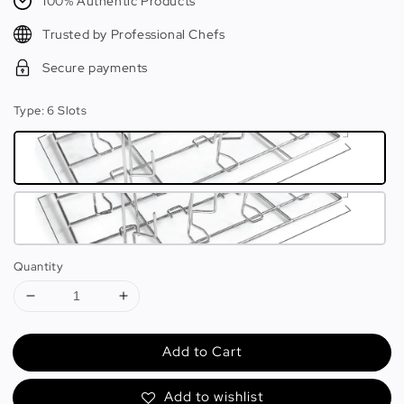
100% Authentic Products
Trusted by Professional Chefs
Secure payments
Type
: 6 Slots
Quantity
Add to Cart
Add to wishlist