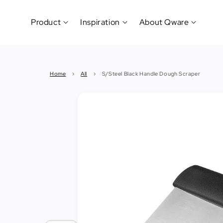
Product
Inspiration
About Qware
Kitchenware
#CookLikeaPro
Brand
&
History
Home
›
All
›
S/Steel Black Handle Dough Scraper
Tableware
Why
&
How?
News
Cutting
&
&
Events
Carving
Sponsorship
Hotel,
Restaurant
&
Cafe
(Horeca)
Foodservice