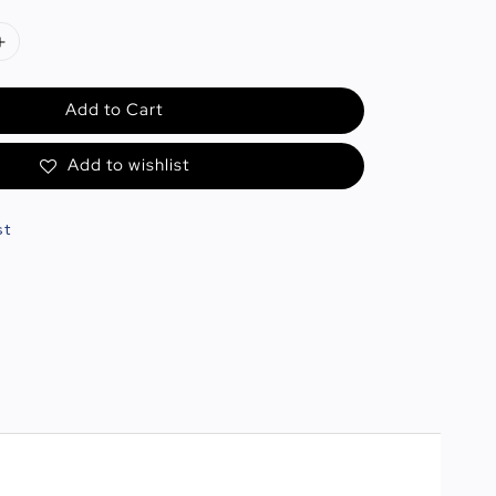
Add to Cart
Add to wishlist
st