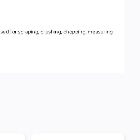
 used for scraping, crushing, chopping, measuring