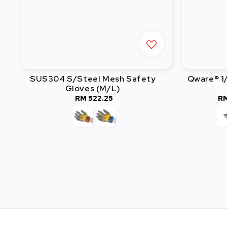
SUS304 S/Steel Mesh Safety
Qware® 1
Gloves (M/L)
RM 522.25
Regular
RM
price