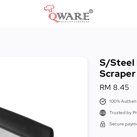
Pots & Pans
Cast Iron Cookware
S/Steel
Cookers & Accessories
Scraper
Kitchen Utensils
Regular
RM 8.45
Food Preparation Tools
price
Tongs
100% Authent
Trusted by P
Secure paym