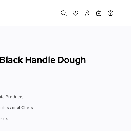
 Black Handle Dough
ic Products
rofessional Chefs
ents