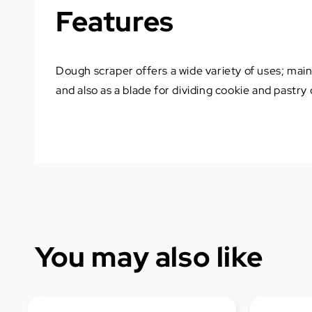
Features
Dough scraper offers a wide variety of uses; main
and also as a blade for dividing cookie and pastry
You may also like