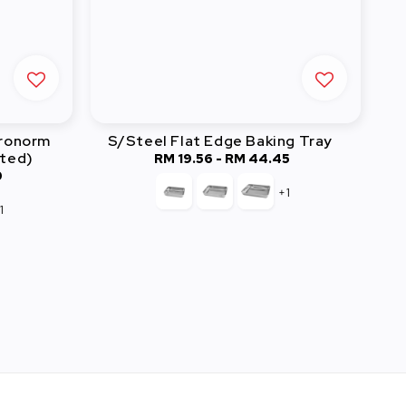
tronorm
S/Steel Flat Edge Baking Tray
ated)
RM 19.56
-
RM 44.45
Regular
0
price
+1
1