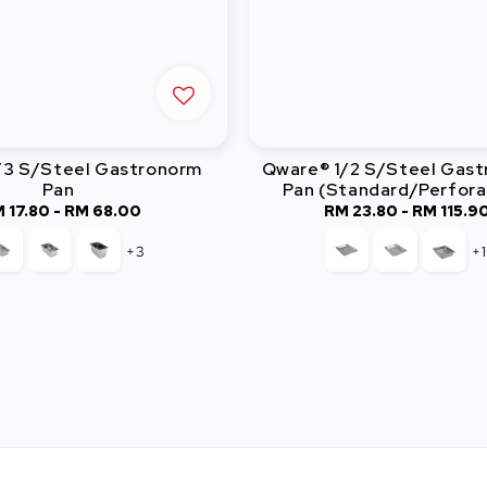
/3 S/Steel Gastronorm
Qware® 1/2 S/Steel Gas
Pan
Pan (Standard/Perfor
 17.80
-
RM 68.00
Regular
RM 23.80
-
Regular
RM 115.9
price
price
+3
+1