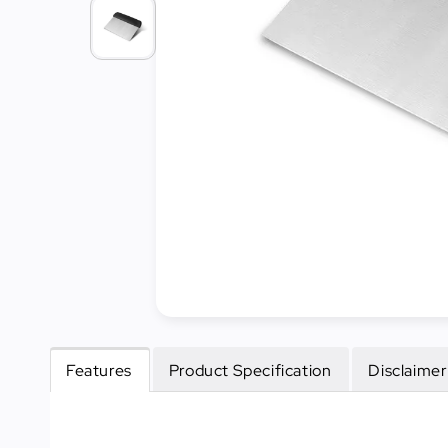
Cleaning
&
Janitorial
Best
Sellers
New
Arrivals
Features
Product Specification
Disclaimer