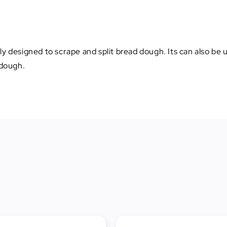
ly designed to scrape and split bread dough. Its can also be
 dough.