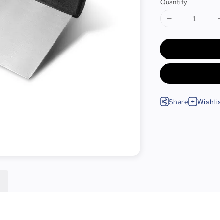
Quantity
Share
Wishli