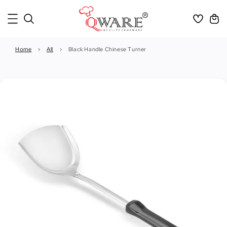
Home
›
All
›
Black Handle Chinese Turner