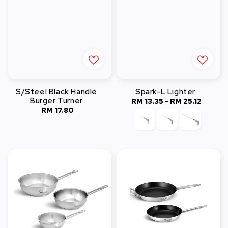
S/Steel Black Handle
Spark-L Lighter
Burger Turner
RM 13.35
-
Regular
RM 25.12
RM 17.80
Regular
price
price