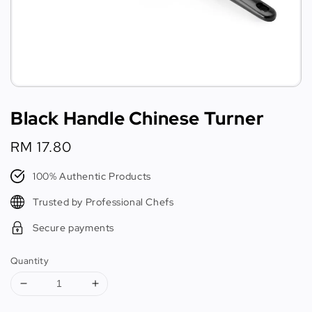
Black Handle Chinese Turner
Regular
RM 17.80
price
100% Authentic Products
Trusted by Professional Chefs
Secure payments
Quantity