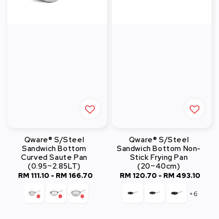
Qware® S/Steel
Qware® S/Steel
Sandwich Bottom
Sandwich Bottom Non-
Curved Saute Pan
Stick Frying Pan
(0.95~2.85LT)
(20~40cm)
RM 111.10
-
RM 166.70
Regular
RM 120.70
-
Regular
RM 493.10
price
price
+6