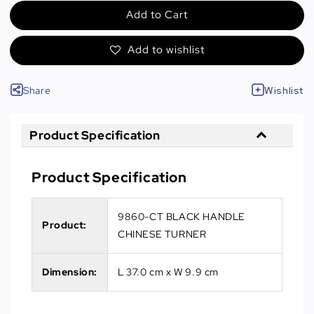
Add to Cart
Add to wishlist
Share
Wishlist
Product Specification
Product Specification
9860-CT BLACK HANDLE
Product:
CHINESE TURNER
Dimension:
L 37.0 cm x W 9.9 cm