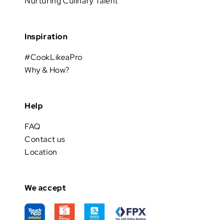
Nurturing Culinary Talent
Inspiration
#CookLikeaPro
Why & How?
Help
FAQ
Contact us
Location
We accept