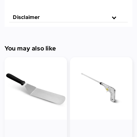
Disclaimer
You may also like