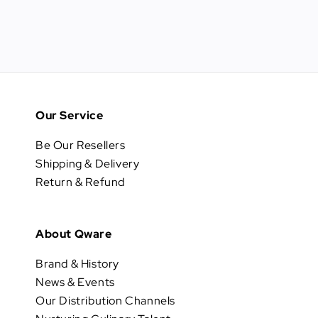
Our Service
Be Our Resellers
Shipping & Delivery
Return & Refund
About Qware
Brand & History
News & Events
Our Distribution Channels