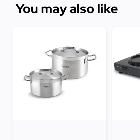
You may also like