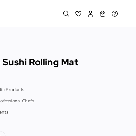
Sushi Rolling Mat
ic Products
rofessional Chefs
ents