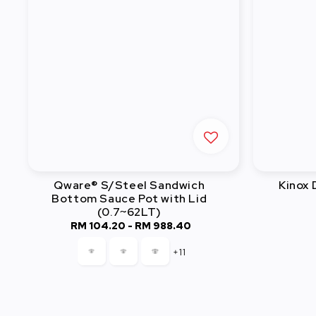
Qware® S/Steel Sandwich
Kinox
Bottom Sauce Pot with Lid
(0.7~62LT)
RM 104.20
-
Regular
RM 988.40
price
+11