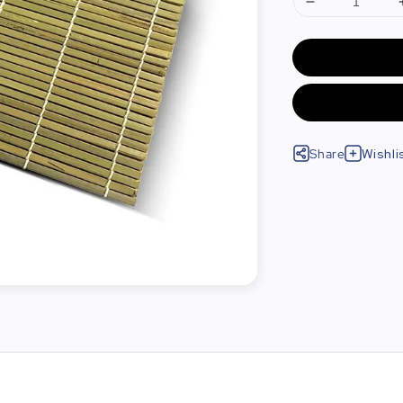
Share
Wishli