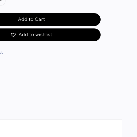
Add to Cart
Add to wishlist
st