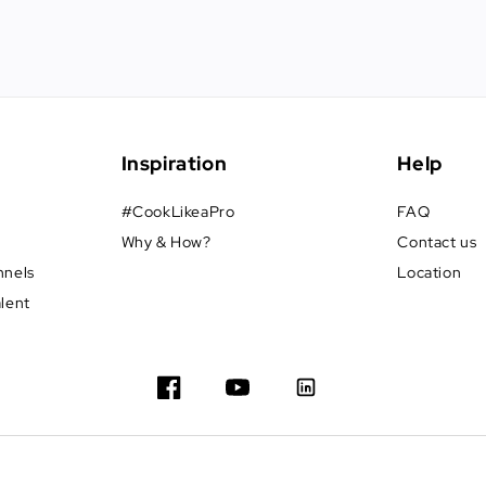
Inspiration
Help
#CookLikeaPro
FAQ
Why & How?
Contact us
nnels
Location
alent