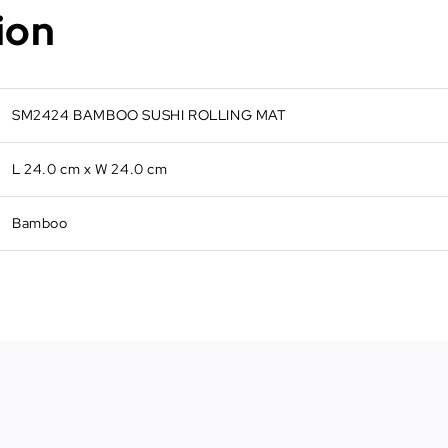
ion
SM2424 BAMBOO SUSHI ROLLING MAT
L 24.0 cm x W 24.0 cm
Bamboo