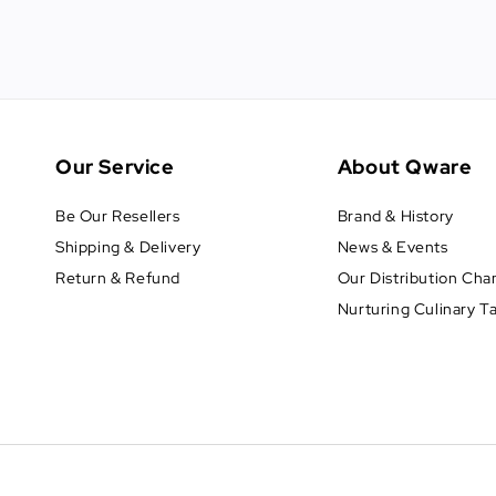
Our Service
About Qware
Be Our Resellers
Brand & History
Shipping & Delivery
News & Events
Return & Refund
Our Distribution Cha
Nurturing Culinary T