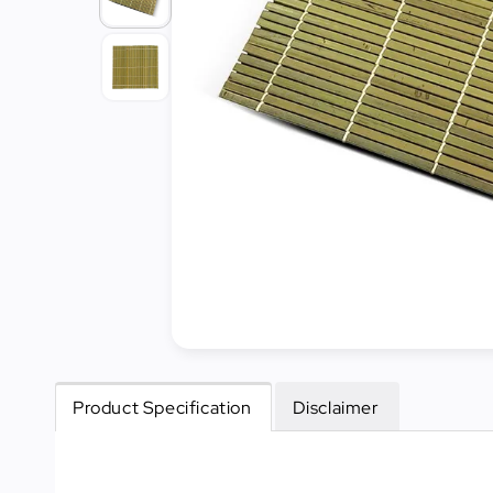
Cleaning
&
Janitorial
Best
Sellers
New
Arrivals
Product Specification
Disclaimer