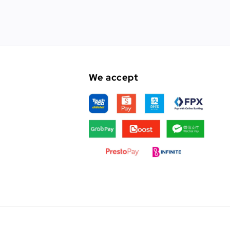
We accept