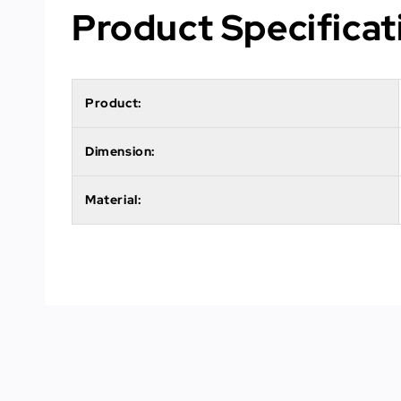
Product Specificat
Product:
Dimension:
Material: