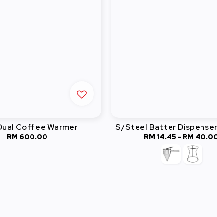
 Dual Coffee Warmer
S/Steel Batter Dispenser
RM 600.00
Regular
RM 14.45
-
RM 40.0
Regular
price
price