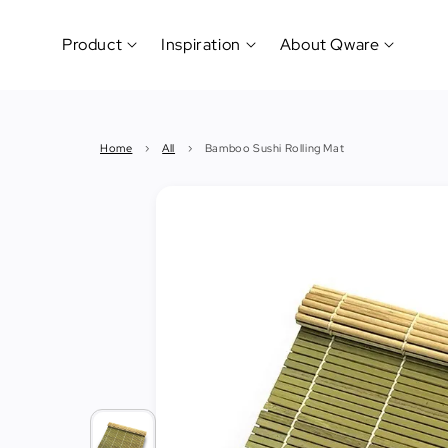
Product
Inspiration
About Qware
Kitchenware
#CookLikeaPro
Brand
&
History
Home
›
All
›
Bamboo Sushi Rolling Mat
Tableware
Why
&
How?
News
Cutting
&
&
Events
Carving
Sponsorship
Hotel,
Restaurant
&
Cafe
(Horeca)
Foodservice