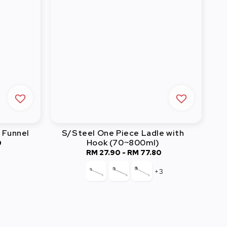
 Funnel
S/Steel One Piece Ladle with
Hook (70~800ml)
0
RM 27.90
-
Regular
RM 77.80
price
+3