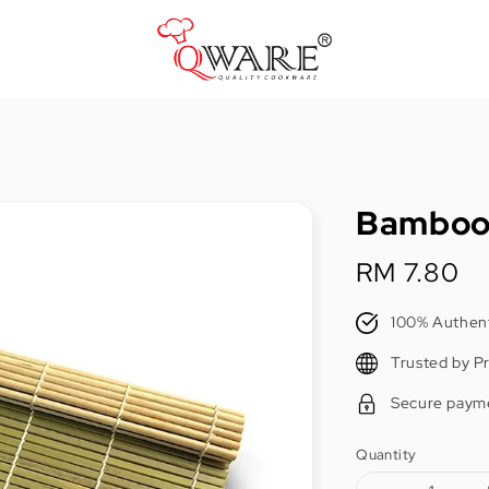
Pots & Pans
Cast Iron Cookware
Bamboo 
Cookers & Accessories
Kitchen Utensils
Regular
RM 7.80
price
Food Preparation Tools
100% Authent
Tongs
Trusted by P
Secure paym
Quantity