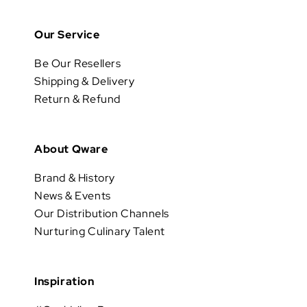
Our Service
Be Our Resellers
Shipping & Delivery
Return & Refund
About Qware
Brand & History
News & Events
Our Distribution Channels
Nurturing Culinary Talent
Inspiration