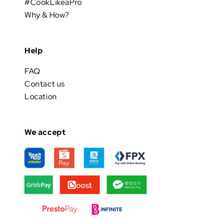
#CookLikeaPro
Why & How?
Help
FAQ
Contact us
Location
We accept