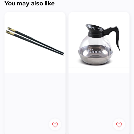
You may also like