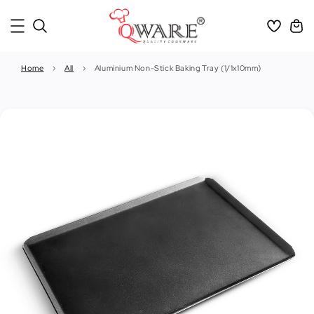
Home
›
All
›
Aluminium Non-Stick Baking Tray (1/1x10mm)