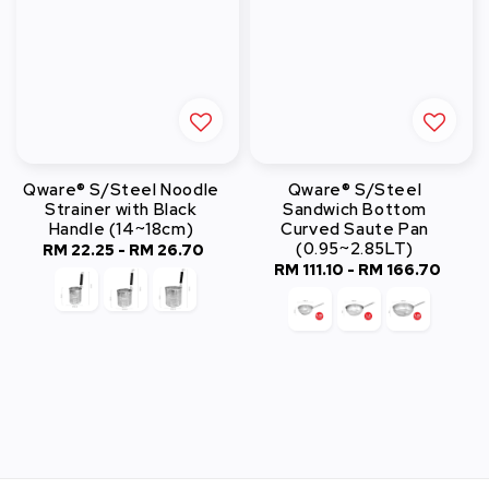
Qware® S/Steel Noodle
Qware® S/Steel
Strainer with Black
Sandwich Bottom
Handle (14~18cm)
Curved Saute Pan
(0.95~2.85LT)
RM 22.25
-
Regular
RM 26.70
RM 111.10
-
RM 166.70
Regular
price
price