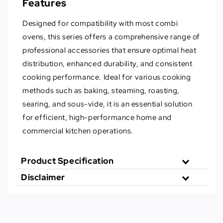
Features
Designed for compatibility with most combi
ovens, this series offers a comprehensive range of
professional accessories that ensure optimal heat
distribution, enhanced durability, and consistent
cooking performance. Ideal for various cooking
methods such as baking, steaming, roasting,
searing, and sous-vide, it is an essential solution
for efficient, high-performance home and
commercial kitchen operations.
Product Specification
Disclaimer