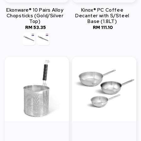
Ekonware® 10 Pairs Alloy
Kinox® PC Coffee
Chopsticks (Gold/Silver
Decanter with S/Steel
Top)
Base (1.8LT)
RM 53.35
Regular
RM 111.10
Regular
price
price