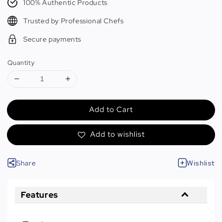
100% Authentic Products
Trusted by Professional Chefs
Secure payments
Quantity
Add to Cart
Add to wishlist
Share
Wishlist
Features