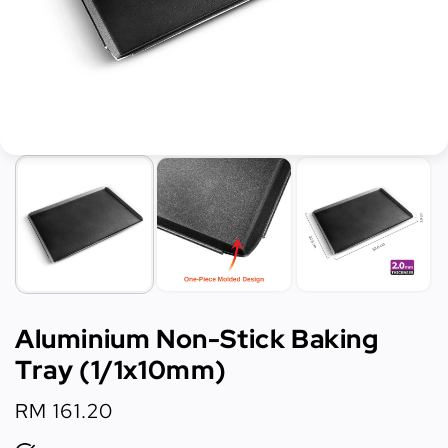
Aluminium Non-Stick Baking
Tray (1/1x10mm)
Regular
RM 161.20
price