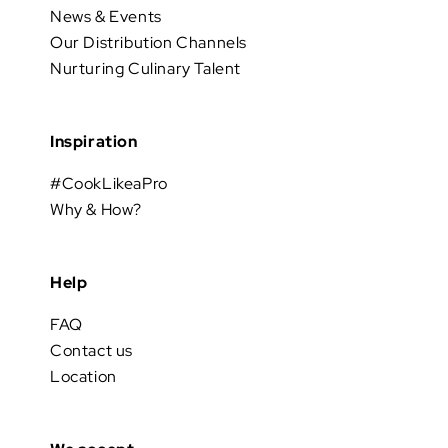
News & Events
Our Distribution Channels
Nurturing Culinary Talent
Inspiration
#CookLikeaPro
Why & How?
Help
FAQ
Contact us
Location