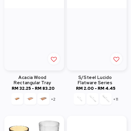
Acacia Wood
S/Steel Lucido
Rectangular Tray
Flatware Series
RM 32.25
-
Regular
RM 83.20
RM 2.00
-
Regular
RM 4.45
price
price
+2
+11