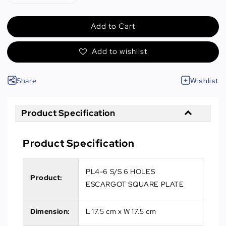
Add to Cart
Add to wishlist
Share
Wishlist
Product Specification
Product Specification
PL4-6 S/S 6 HOLES
Product:
ESCARGOT SQUARE PLATE
Dimension:
L 17.5 cm x W 17.5 cm