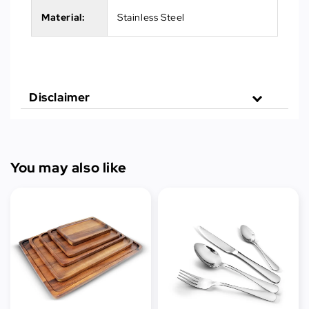
Material:
Stainless Steel
Disclaimer
You may also like