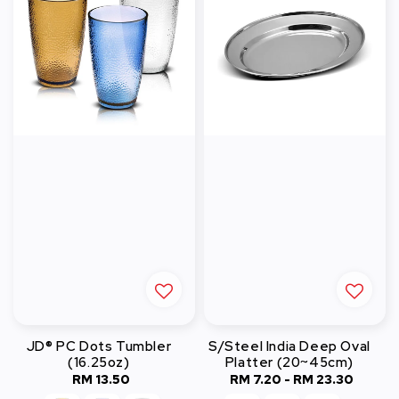
JD® PC Dots Tumbler
S/Steel India Deep Oval
(16.25oz)
Platter (20~45cm)
RM 13.50
Regular
RM 7.20
-
RM 23.30
Regular
price
price