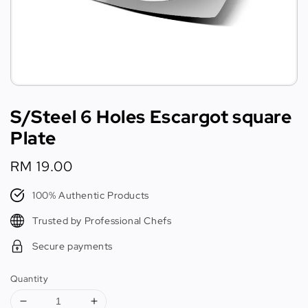
S/Steel 6 Holes Escargot square
Plate
Regular
RM 19.00
price
100% Authentic Products
Trusted by Professional Chefs
Secure payments
Quantity