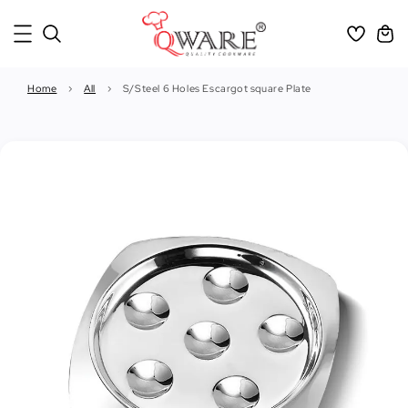
Home
›
All
›
S/Steel 6 Holes Escargot square Plate