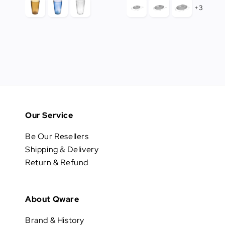
+3
Our Service
Be Our Resellers
Shipping & Delivery
Return & Refund
About Qware
Brand & History