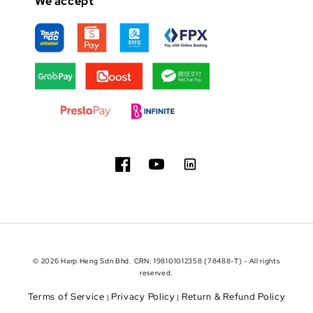
We accept
© 2026 Harp Heng Sdn Bhd. CRN: 198101012358 (78488-T) - All rights
reserved.
Terms of Service
Privacy Policy
Return & Refund Policy
|
|