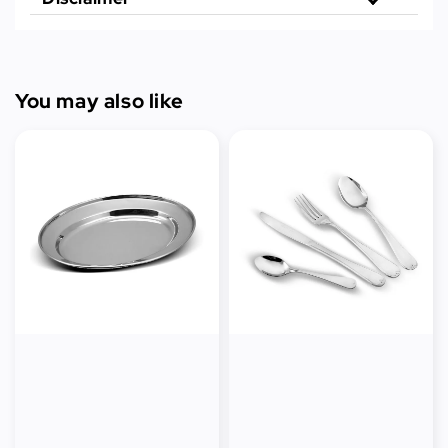
You may also like