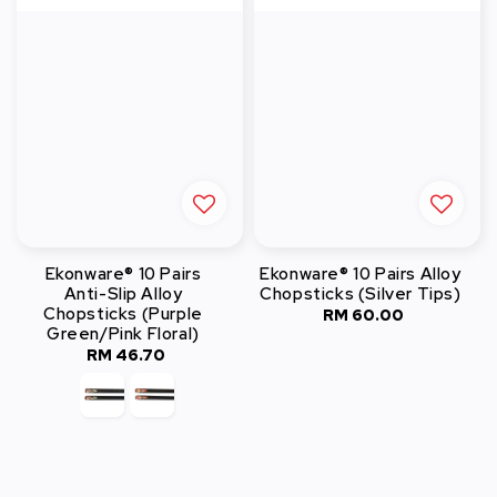
Ekonware® 10 Pairs
Ekonware® 10 Pairs Alloy
Anti-Slip Alloy
Chopsticks (Silver Tips)
Chopsticks (Purple
RM 60.00
Regular
Green/Pink Floral)
price
RM 46.70
Regular
price