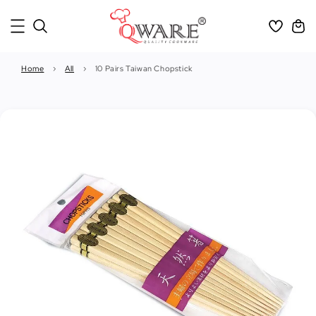
Home
›
All
›
10 Pairs Taiwan Chopstick