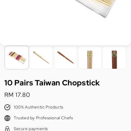
10 Pairs Taiwan Chopstick
Regular
RM 17.80
price
100% Authentic Products
Trusted by Professional Chefs
Secure payments