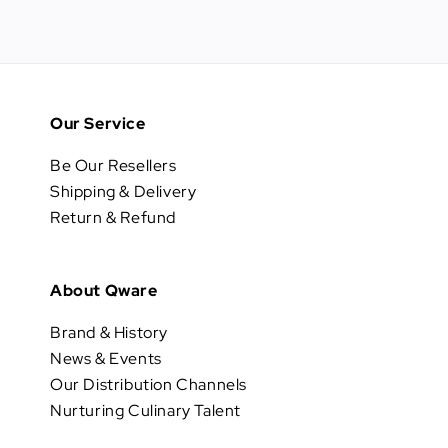
Our Service
Be Our Resellers
Shipping & Delivery
Return & Refund
About Qware
Brand & History
News & Events
Our Distribution Channels
Nurturing Culinary Talent