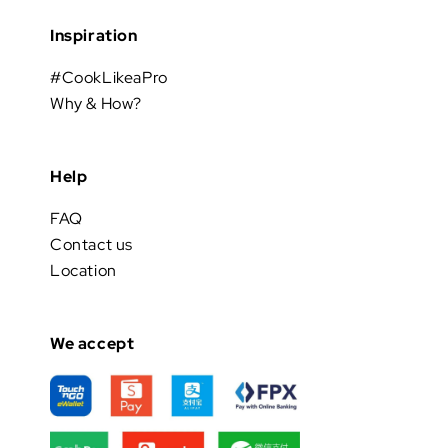
Inspiration
#CookLikeaPro
Why & How?
Help
FAQ
Contact us
Location
We accept