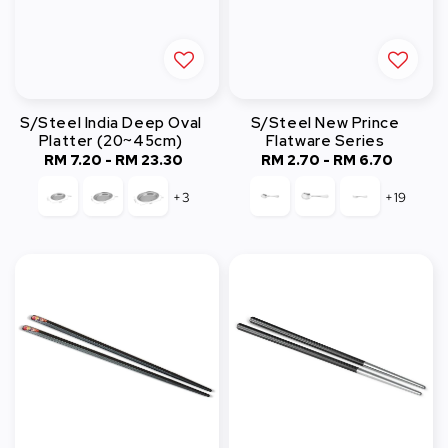
S/Steel India Deep Oval
S/Steel New Prince
Platter (20~45cm)
Flatware Series
RM 7.20
-
RM 23.30
Regular
RM 2.70
-
Regular
RM 6.70
price
price
+3
+19