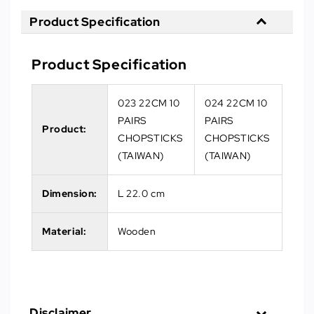
Product Specification
Product Specification
023 22CM 10
024 22CM 10
PAIRS
PAIRS
Product:
CHOPSTICKS
CHOPSTICKS
(TAIWAN)
(TAIWAN)
Dimension:
L 22.0 cm
Material:
Wooden
Disclaimer