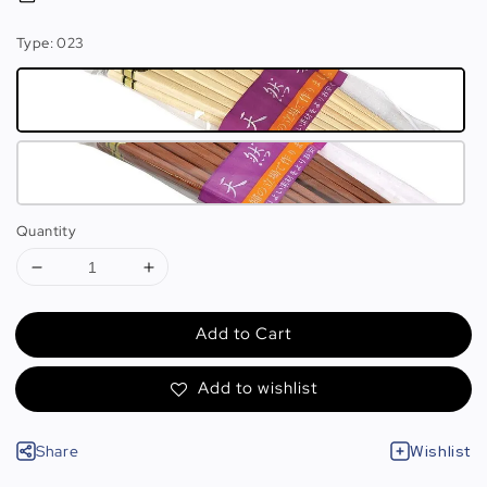
Type
: 023
Quantity
Add to Cart
Add to wishlist
Share
Wishlist