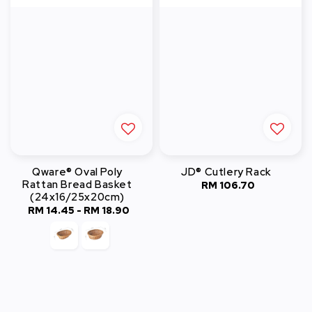
Qware® Oval Poly
JD® Cutlery Rack
Rattan Bread Basket
RM 106.70
Regular
(24x16/25x20cm)
price
RM 14.45
-
Regular
RM 18.90
price