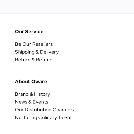
Our Service
Be Our Resellers
Shipping & Delivery
Return & Refund
About Qware
Brand & History
News & Events
Our Distribution Channels
Nurturing Culinary Talent