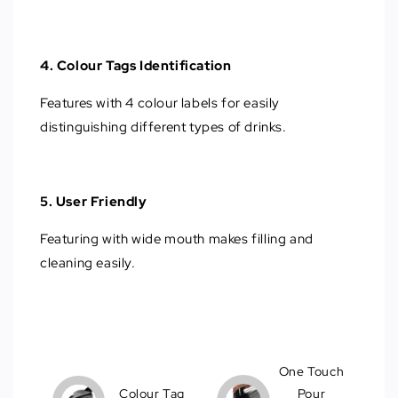
4. Colour Tags Identification
Features with 4 colour labels for easily
distinguishing different types of drinks.
5. User Friendly
Featuring with wide mouth makes filling and
cleaning easily.
One Touch
Colour Tag
Pour