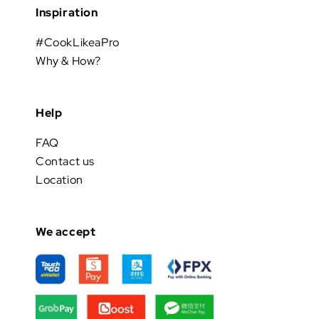
Inspiration
#CookLikeaPro
Why & How?
Help
FAQ
Contact us
Location
We accept