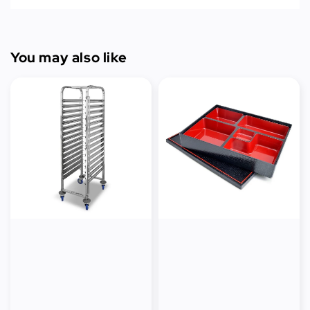
You may also like