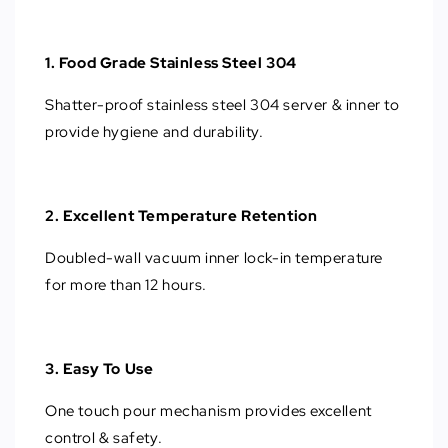
1. Food Grade Stainless Steel 304
Shatter-proof stainless steel 304 server & inner to
provide hygiene and durability.
2. Excellent Temperature Retention
Doubled-wall vacuum inner lock-in temperature
for more than 12 hours.
3. Easy To Use
One touch pour mechanism provides excellent
control & safety.