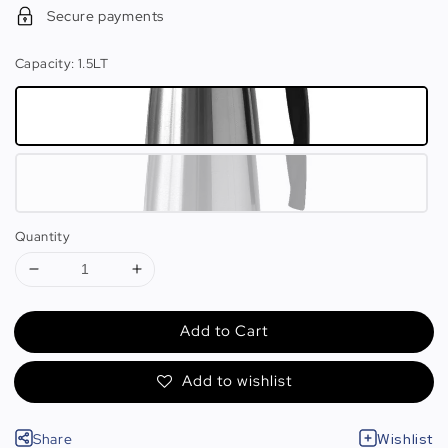
Secure payments
Capacity
: 1.5LT
Quantity
Add to Cart
Add to wishlist
Share
Wishlist