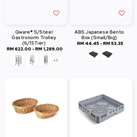
Qware® S/Steel
ABS Japanese Bento
Gastronorm Trolley
Box (Small/Big)
(6/15Tier)
RM 44.45
-
Regular
RM 53.35
RM 622.00
-
RM 1,289.00
Regular
price
price
+1