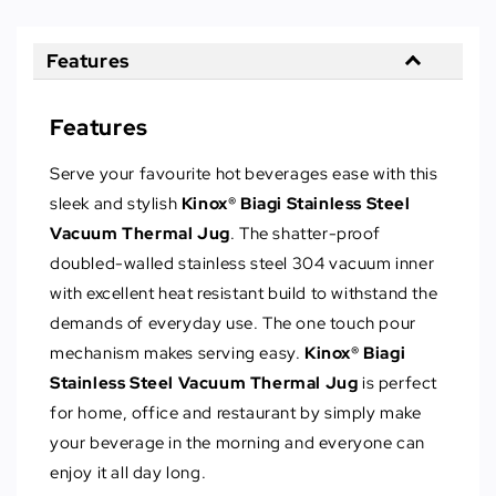
Features
Features
Serve your favourite hot beverages ease with this
sleek and stylish
Kinox® Biagi Stainless Steel
Vacuum Thermal Jug
. The shatter-proof
doubled-walled stainless steel 304 vacuum inner
with excellent heat resistant build to withstand the
demands of everyday use. The one touch pour
mechanism makes serving easy.
Kinox® Biagi
Stainless Steel Vacuum Thermal Jug
is perfect
for home, office and restaurant by simply make
your beverage in the morning and everyone can
enjoy it all day long.