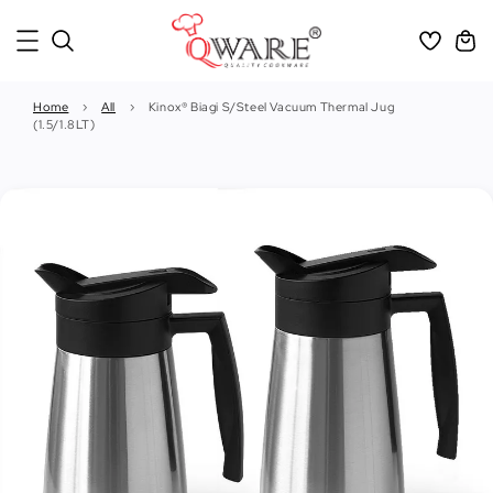
Home
›
All
›
Kinox® Biagi S/Steel Vacuum Thermal Jug
(1.5/1.8LT)