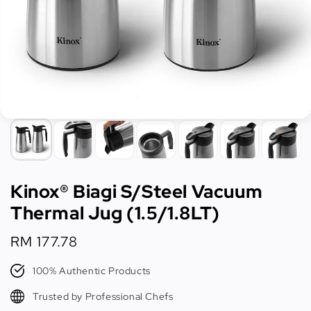
Kinox® Biagi S/Steel Vacuum
Thermal Jug (1.5/1.8LT)
Regular
RM 177.78
price
100% Authentic Products
Trusted by Professional Chefs