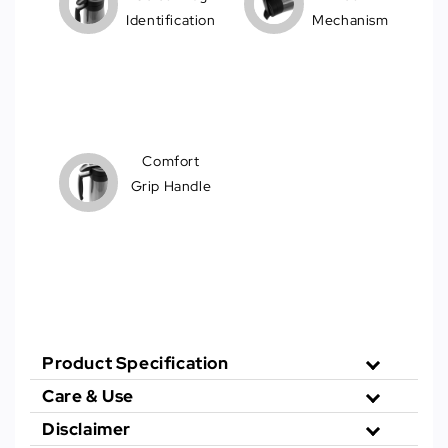
Identification
Mechanism
Comfort
Grip Handle
Product Specification
Care & Use
Disclaimer