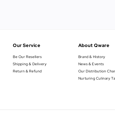
Our Service
About Qware
Be Our Resellers
Brand & History
Shipping & Delivery
News & Events
Return & Refund
Our Distribution Cha
Nurturing Culinary T