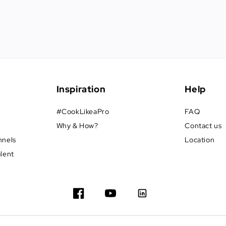
Inspiration
Help
#CookLikeaPro
FAQ
Why & How?
Contact us
nnels
Location
alent