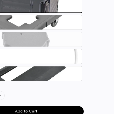
Add to Cart