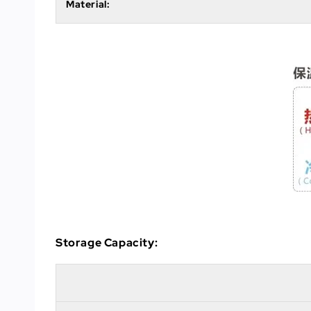
Material:
Storage Capacity: