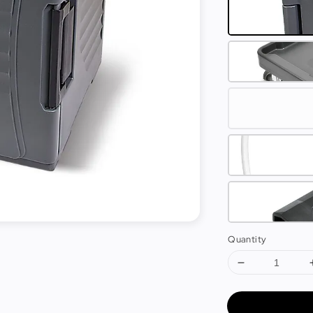
Quantity