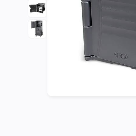
Cleaning
&
Janitorial
Best
Sellers
New
Arrivals