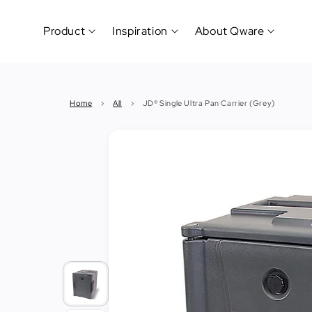
Product
Inspiration
About Qware
Kitchenware
#CookLikeaPro
Brand
&
History
Home
›
All
›
JD® Single Ultra Pan Carrier (Grey)
Tableware
Why
&
How?
News
Cutting
&
&
Events
Carving
Sponsorship
Hotel,
Restaurant
&
Cafe
(Horeca)
Foodservice