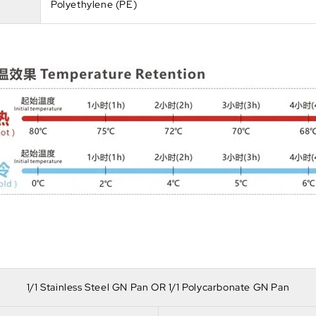
Polyethylene (PE)
1/1 Stainless Steel GN Pan OR 1/1 Polycarbonate GN Pan