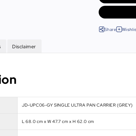
Share
Wishli
s
Disclaimer
ion
JD-UPC06-GY SINGLE ULTRA PAN CARRIER (GREY)
L 68.0 cm x W 47.7 cm x H 62.0 cm