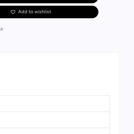
Add to wishlist
st