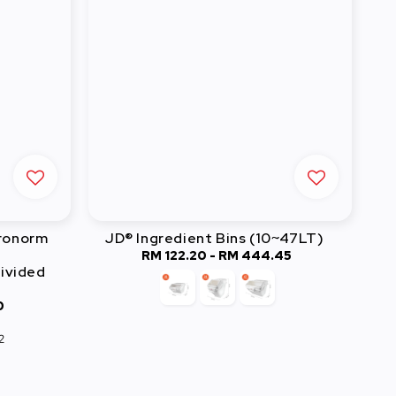
tronorm
JD® Ingredient Bins (10~47LT)
RM 122.20
-
RM 444.45
Regular
ivided
price
0
2