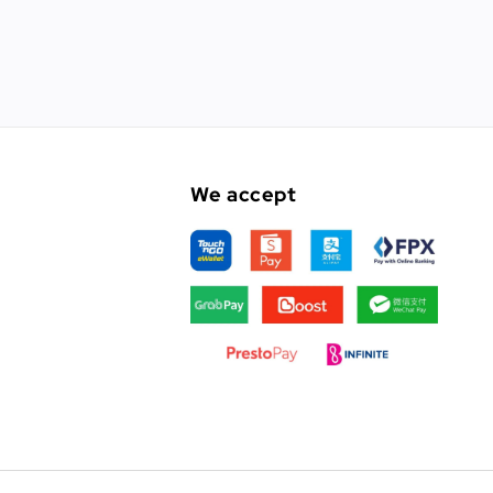
We accept