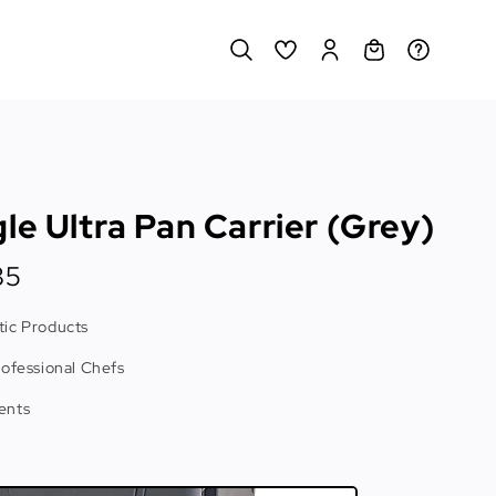
le Ultra Pan Carrier (Grey)
35
ic Products
rofessional Chefs
ents