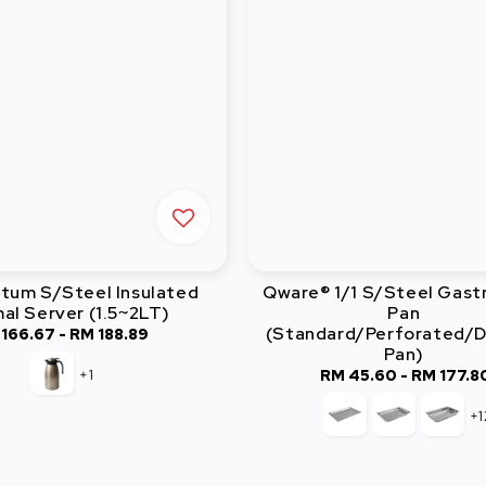
atum S/Steel Insulated
Qware® 1/1 S/Steel Gas
al Server (1.5~2LT)
Pan
(Standard/Perforated/D
 166.67
-
Regular
RM 188.89
Pan)
price
+1
RM 45.60
-
Regular
RM 177.8
price
+1