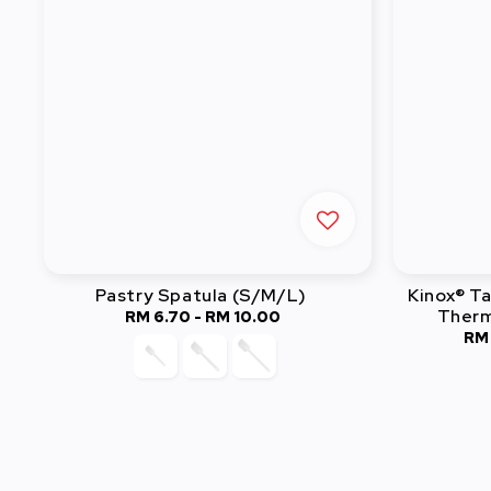
Pastry Spatula (S/M/L)
Kinox® T
Therm
RM 6.70
-
RM 10.00
Regular
RM
price