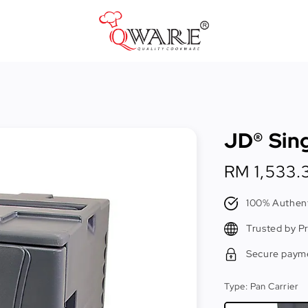
Pots & Pans
Cast Iron Cookware
JD® Sing
Cookers & Accessories
Kitchen Utensils
Regular
RM 1,533.
price
Food Preparation Tools
100% Authent
Tongs
Trusted by P
Secure paym
Type
: Pan Carrier