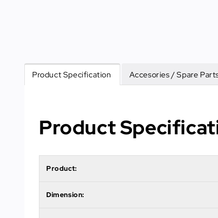
Product Specification
Accesories / Spare Part
Product Specificat
Product:
Dimension: