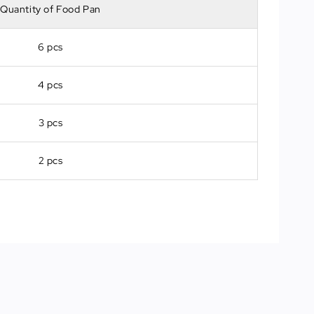
Quantity of Food Pan
6 pcs
4 pcs
3 pcs
2 pcs