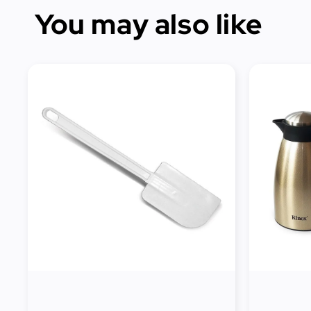
You may also like