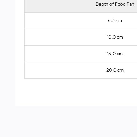
Depth of Food Pan
6.5 cm
10.0 cm
15.0 cm
20.0 cm