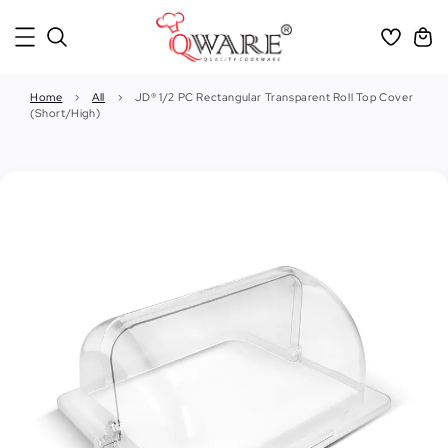
Home
›
All
›
JD® 1/2 PC Rectangular Transparent Roll Top Cover
(Short/High)