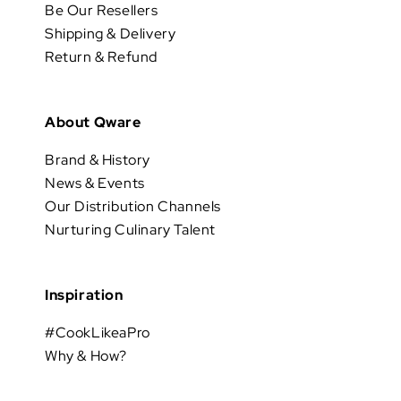
Be Our Resellers
Shipping & Delivery
Return & Refund
About Qware
Brand & History
News & Events
Our Distribution Channels
Nurturing Culinary Talent
Inspiration
#CookLikeaPro
Why & How?