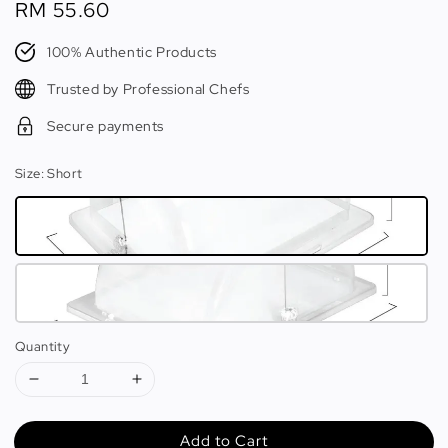
Regular
RM 55.60
price
100% Authentic Products
Trusted by Professional Chefs
Secure payments
Size
: Short
Quantity
Add to Cart