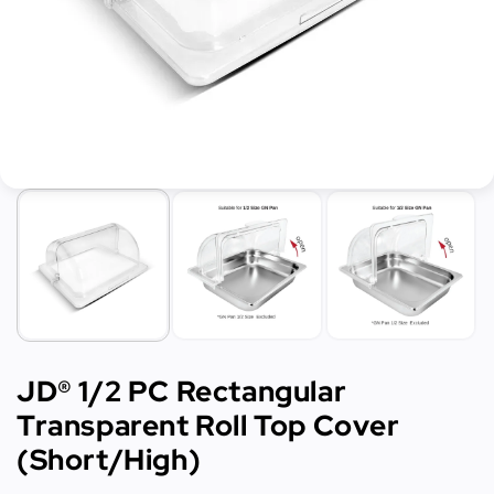
JD® 1/2 PC Rectangular
Transparent Roll Top Cover
(Short/High)