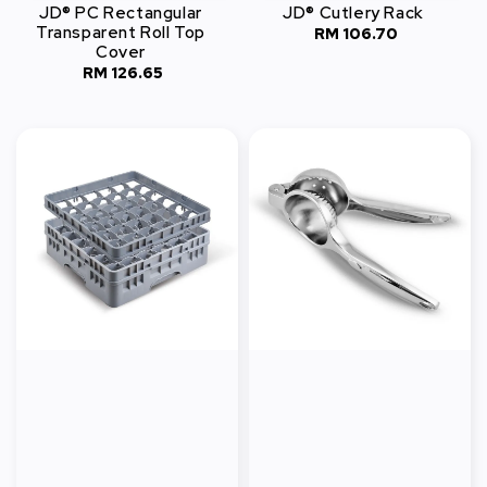
JD® PC Rectangular
JD® Cutlery Rack
Transparent Roll Top
RM 106.70
Regular
Cover
price
RM 126.65
Regular
price