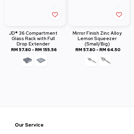
JD® 36 Compartment
Mirror Finish Zinc Alloy
Glass Rack with Full
Lemon Squeezer
Drop Extender
(Small/Big)
RM 57.80
-
RM 155.56
Regular
RM 57.80
-
Regular
RM 64.50
price
price
Our Service