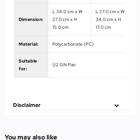
L 34.0 cm x W
L 27.0 cm x W
Dimension:
27.0 cm x H
34.0 cm x H
15.0 cm
17.0 cm
Material:
Polycarbonate (PC)
Suitable
1/2 GN Pan
for:
Disclaimer
You may also like