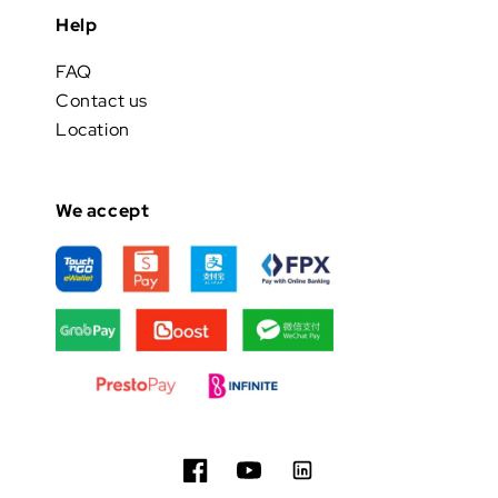
Help
FAQ
Contact us
Location
We accept