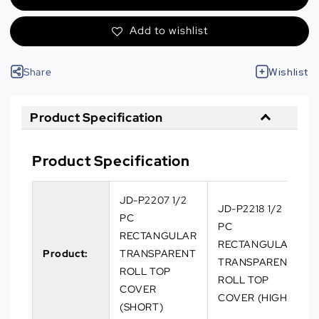
Add to wishlist
Share
Wishlist
Product Specification
Product Specification
JD-P2207 1/2
JD-P2218 1/2
PC
PC
RECTANGULAR
RECTANGULAR
Product:
TRANSPARENT
TRANSPARENT
ROLL TOP
ROLL TOP
COVER
COVER (HIGH)
(SHORT)