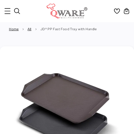
Home
›
All
›
JD® PP Fast Food Tray with Handle