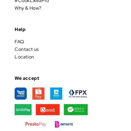
#CookLikeaPro
Why & How?
Help
FAQ
Contact us
Location
We accept