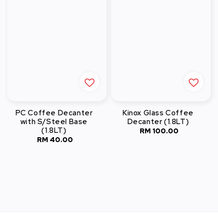
PC Coffee Decanter
Kinox Glass Coffee
with S/Steel Base
Decanter (1.8LT)
(1.8LT)
RM 100.00
Regular
RM 40.00
Regular
price
price