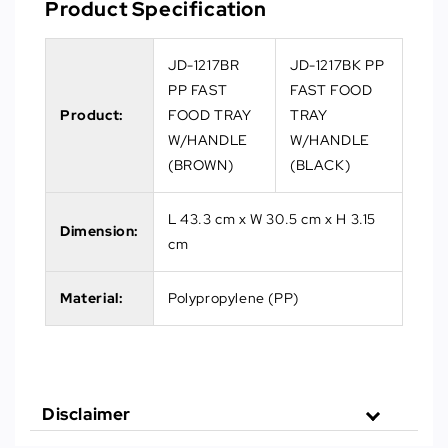
Product Specification
JD-1217BR
JD-1217BK PP
PP FAST
FAST FOOD
Product:
FOOD TRAY
TRAY
W/HANDLE
W/HANDLE
(BROWN)
(BLACK)
L 43.3 cm x W 30.5 cm x H 3.15
Dimension:
cm
Material:
Polypropylene (PP)
Disclaimer