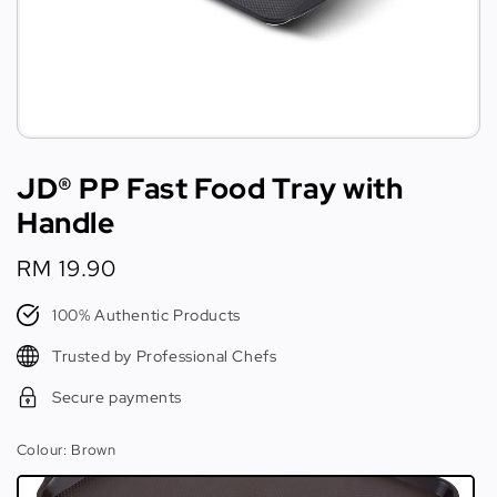
JD® PP Fast Food Tray with
Handle
Regular
RM 19.90
price
100% Authentic Products
Trusted by Professional Chefs
Secure payments
Colour
: Brown