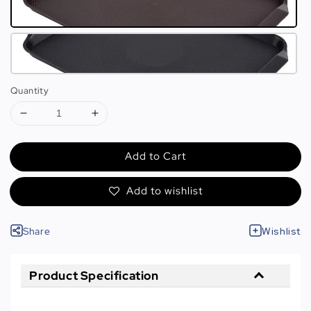
Quantity
Add to Cart
Add to wishlist
Share
Wishlist
Product Specification