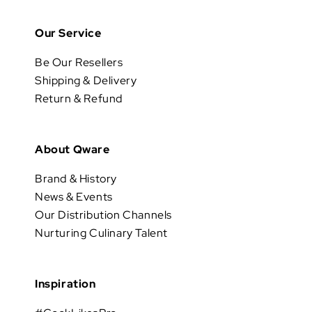
Our Service
Be Our Resellers
Shipping & Delivery
Return & Refund
About Qware
Brand & History
News & Events
Our Distribution Channels
Nurturing Culinary Talent
Inspiration