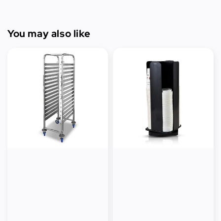
You may also like