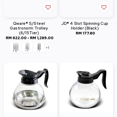
Qware® S/Steel
JD® 4 Slot Spinning Cup
Gastronorm Trolley
Holder (Black)
(6/15Tier)
RM 177.80
Regular
RM 622.00
-
RM 1,289.00
Regular
price
price
+1