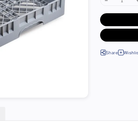
Share
Wishli