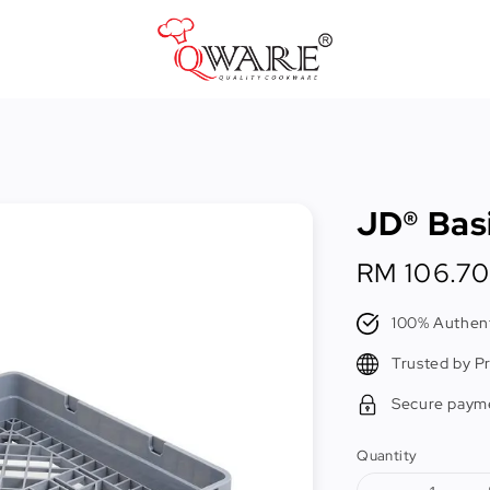
Pots & Pans
Cast Iron Cookware
JD® Bas
Cookers & Accessories
Kitchen Utensils
Regular
RM 106.70
price
Food Preparation Tools
100% Authent
Tongs
Trusted by P
Secure paym
Quantity