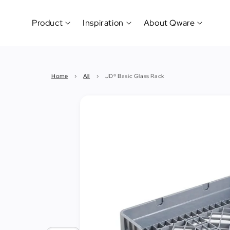
Product
Inspiration
About Qware
Kitchenware
#CookLikeaPro
Brand
&
History
Home
›
All
›
JD® Basic Glass Rack
Tableware
Why
&
How?
News
Cutting
&
&
Events
Carving
Sponsorship
Hotel,
Restaurant
&
Cafe
(Horeca)
Foodservice