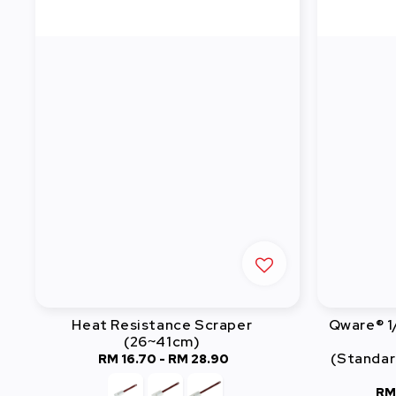
Heat Resistance Scraper
Qware® 1
(26~41cm)
(Standar
RM 16.70
-
Regular
RM 28.90
price
RM