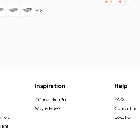
price
+12
Inspiration
Help
#CookLikeaPro
FAQ
Why & How?
Contact us
nnels
Location
alent