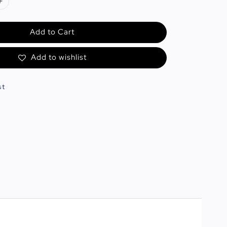
Add to Cart
Add to wishlist
st