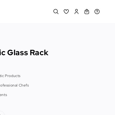
ic Glass Rack
ic Products
rofessional Chefs
ents