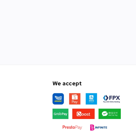
We accept