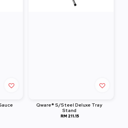
 Sauce
Qware® S/Steel Deluxe Tray
Stand
RM 211.15
Regular
price