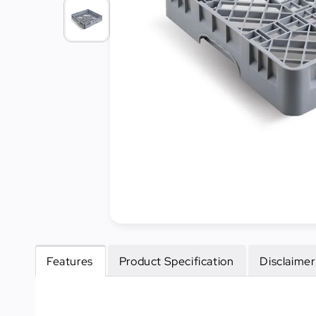
Cleaning
&
Janitorial
Best
Sellers
New
Arrivals
Features
Product Specification
Disclaimer