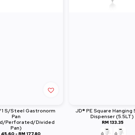
/1 S/Steel Gastronorm
JD® PE Square Hanging
Pan
Dispenser (5.5LT)
d/Perforated/Divided
RM 133.35
Regular
Pan)
price
 45.60
-
Regular
RM 177.80