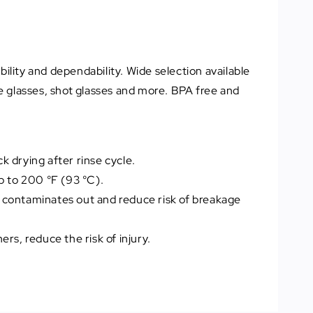
lity and dependability. Wide selection available
e glasses, shot glasses and more. BPA free and
 drying after rinse cycle.
p to 200 °F (93 °C).
 contaminates out and reduce risk of breakage
ers, reduce the risk of injury.