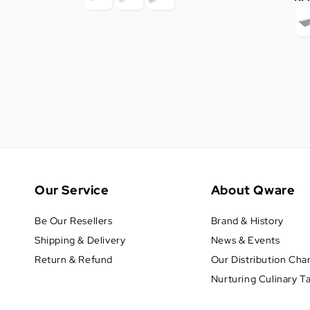
Our Service
About Qware
Be Our Resellers
Brand & History
Shipping & Delivery
News & Events
Return & Refund
Our Distribution Cha
Nurturing Culinary T