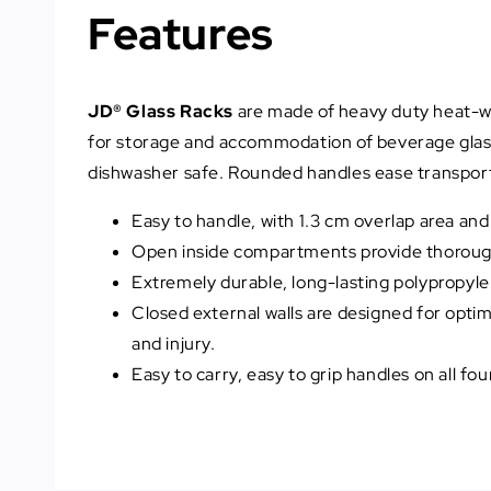
Features
JD® Glass Racks
are made of heavy duty heat-wit
for storage and accommodation of beverage glasse
dishwasher safe. Rounded handles ease transport 
Easy to handle, with 1.3 cm overlap area an
Open inside compartments provide thorough c
Extremely durable, long-lasting polypropyle
Closed external walls are designed for opt
and injury.
Easy to carry, easy to grip handles on all fo