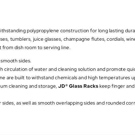
hstanding polypropylene construction for long lasting durabi
s, tumblers, juice glasses, champagne flutes, cordials, win
from dish room to serving line.
d smooth sides.
irculation of water and cleaning solution and promote quick
ne are built to withstand chemicals and high temperatures u
imum cleaning and storage,
JD® Glass Racks
keep finger and
ur sides, as well as smooth overlapping sides and rounded corn