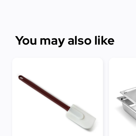
You may also like