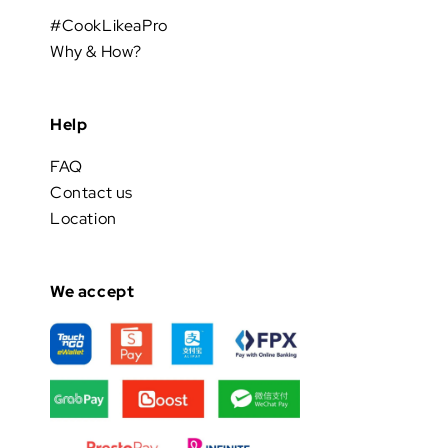
#CookLikeaPro
Why & How?
Help
FAQ
Contact us
Location
We accept