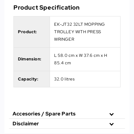
Product Specification
EK-JT32 32LT MOPPING
Product:
TROLLEY WITH PRESS
WRINGER
L 58.0 cm x W 37.6 cm x H
Dimension:
85.4 cm
Capacity:
32.0 litres
Accesories / Spare Parts
Disclaimer