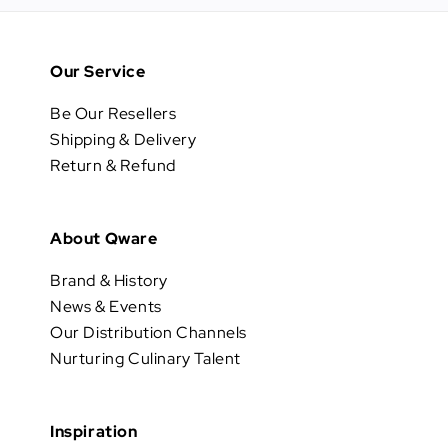
Our Service
Be Our Resellers
Shipping & Delivery
Return & Refund
About Qware
Brand & History
News & Events
Our Distribution Channels
Nurturing Culinary Talent
Inspiration