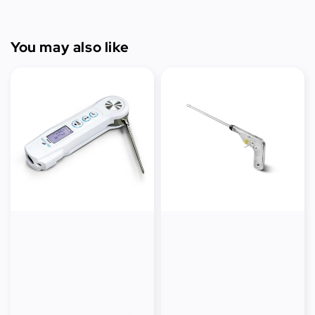
You may also like