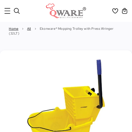
Home
›
All
›
Ekonware® Mopping Trolley with Press Wringer
(32LT)