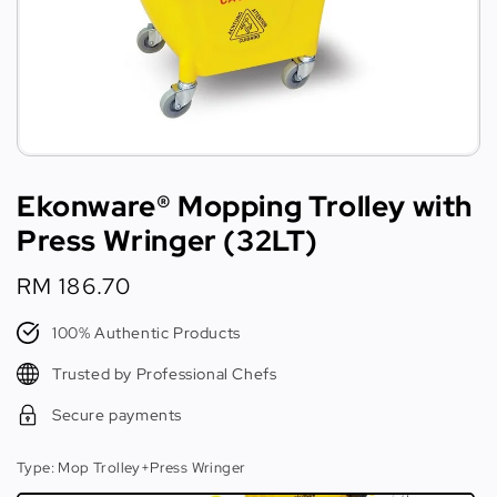
Ekonware® Mopping Trolley with
Press Wringer (32LT)
Regular
RM 186.70
price
100% Authentic Products
Trusted by Professional Chefs
Secure payments
Type
: Mop Trolley+Press Wringer