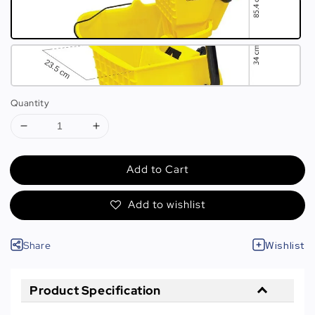
Quantity
Add to Cart
Add to wishlist
Share
Wishlist
Product Specification