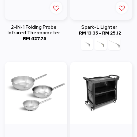
2-IN-1 Folding Probe
Spark-L Lighter
Infrared Thermometer
RM 13.35
-
Regular
RM 25.12
RM 427.75
Regular
price
price