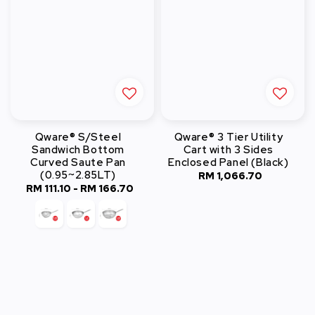
Qware® S/Steel
Qware® 3 Tier Utility
Sandwich Bottom
Cart with 3 Sides
Curved Saute Pan
Enclosed Panel (Black)
(0.95~2.85LT)
RM 1,066.70
Regular
RM 111.10
-
RM 166.70
Regular
price
price