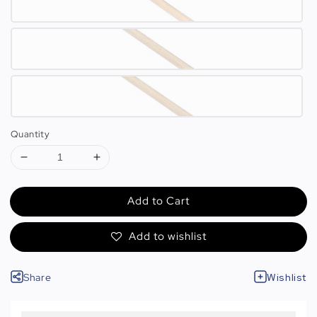
Quantity
Add to Cart
Add to wishlist
Share
Wishlist