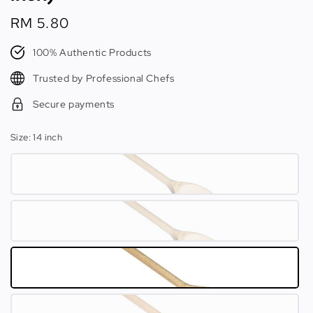
Regular
RM 5.80
price
100% Authentic Products
Trusted by Professional Chefs
Secure payments
Size
: 14 inch