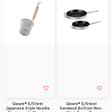
Qware® S/Steel
Qware® S/Steel
Japanese Style Noodle
Sandwich Bottom Non-