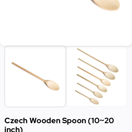
Czech Wooden Spoon (10~20
inch)