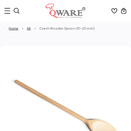
Home
›
All
›
Czech Wooden Spoon (10~20 inch)