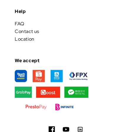
Help
FAQ
Contact us
Location
We accept