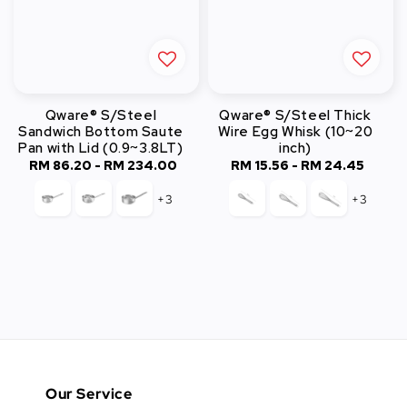
Qware® S/Steel
Qware® S/Steel Thick
Sandwich Bottom Saute
Wire Egg Whisk (10~20
Pan with Lid (0.9~3.8LT)
inch)
RM 86.20
-
RM 234.00
Regular
RM 15.56
-
RM 24.45
Regular
price
price
+3
+3
Our Service