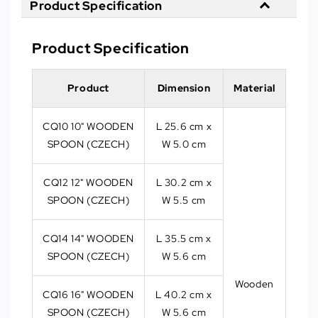
Product Specification
Product Specification
Product
Dimension
Material
CQ10 10" WOODEN
L 25.6 cm x
SPOON (CZECH)
W 5.0 cm
CQ12 12" WOODEN
L 30.2 cm x
SPOON (CZECH)
W 5.5 cm
CQ14 14" WOODEN
L 35.5 cm x
SPOON (CZECH)
W 5.6 cm
Wooden
CQ16 16" WOODEN
L 40.2 cm x
SPOON (CZECH)
W 5.6 cm