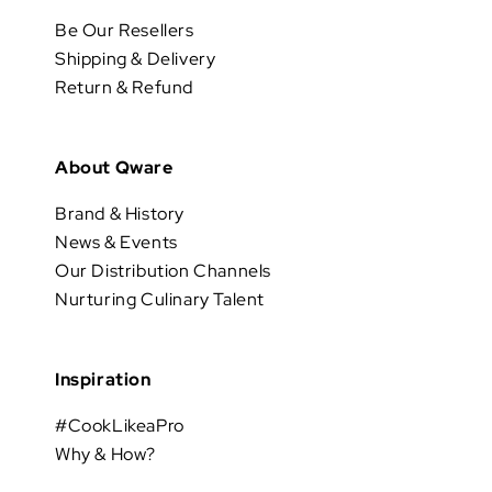
Be Our Resellers
Shipping & Delivery
Return & Refund
About Qware
Brand & History
News & Events
Our Distribution Channels
Nurturing Culinary Talent
Inspiration
#CookLikeaPro
Why & How?