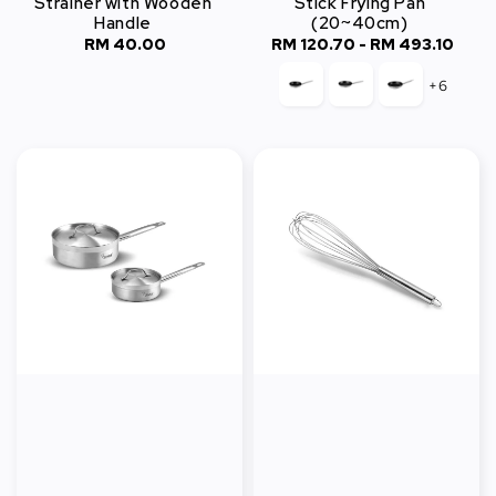
Strainer with Wooden
Stick Frying Pan
Handle
(20~40cm)
RM 40.00
Regular
RM 120.70
-
Regular
RM 493.10
price
price
+6