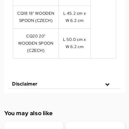
CQ18 18" WOODEN
L 45.2 cm x
SPOON (CZECH)
W 6.2 cm
CQ20 20"
L 50.0 cm x
WOODEN SPOON
W 6.2 cm
(CZECH)
Disclaimer
You may also like