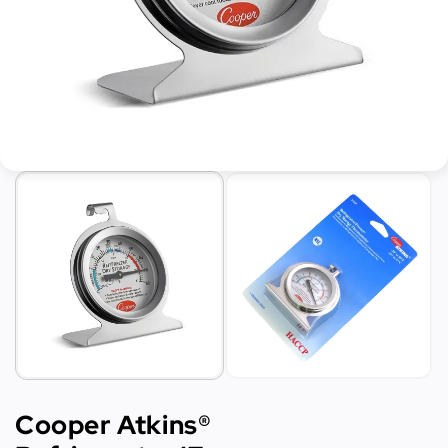
Cooper Atkins®