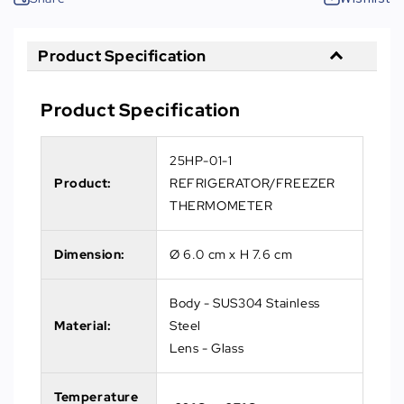
Product Specification
Product Specification
25HP-01-1
Product:
REFRIGERATOR/FREEZER
THERMOMETER
Dimension:
Ø 6.0 cm x H 7.6 cm
Body - SUS304 Stainless
Material:
Steel
Lens - Glass
Temperature