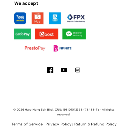
We accept
© 2026 Harp Heng Sdn Bhd. CRN: 198101012358 (78488-T) - All rights
reserved.
Terms of Service
Privacy Policy
Return & Refund Policy
|
|