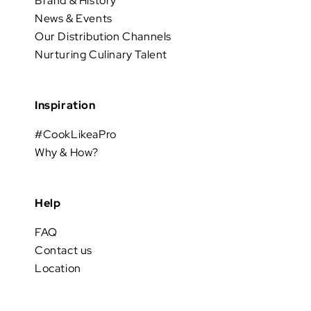
Brand & History
News & Events
Our Distribution Channels
Nurturing Culinary Talent
Inspiration
#CookLikeaPro
Why & How?
Help
FAQ
Contact us
Location