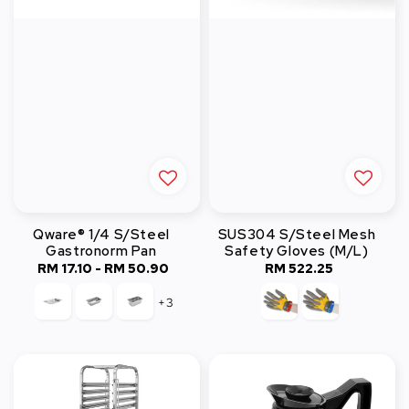
Qware® 1/4 S/Steel
SUS304 S/Steel Mesh
Gastronorm Pan
Safety Gloves (M/L)
RM 17.10
-
RM 50.90
Regular
RM 522.25
Regular
price
price
+3