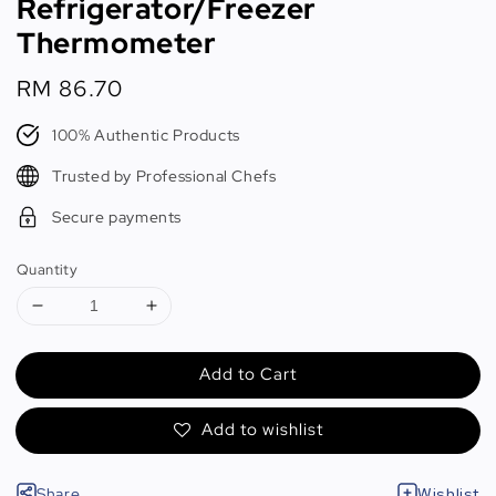
Refrigerator/Freezer
Thermometer
Regular
RM 86.70
price
100% Authentic Products
Trusted by Professional Chefs
Secure payments
Quantity
Add to Cart
Add to wishlist
Share
Wishlist