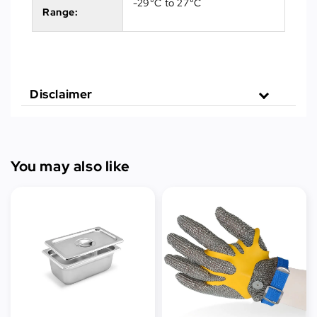
-29°C to 27°C
Range:
Disclaimer
You may also like