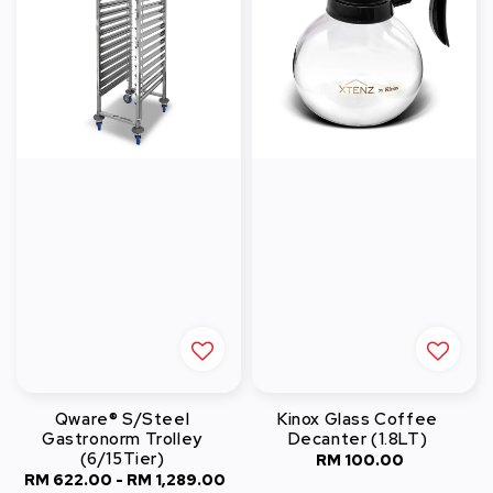
Qware® S/Steel
Kinox Glass Coffee
Gastronorm Trolley
Decanter (1.8LT)
(6/15Tier)
RM 100.00
Regular
RM 622.00
-
RM 1,289.00
Regular
price