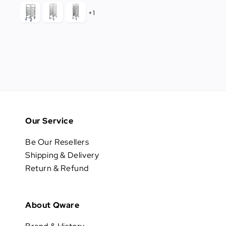
price
+1
Our Service
Be Our Resellers
Shipping & Delivery
Return & Refund
About Qware