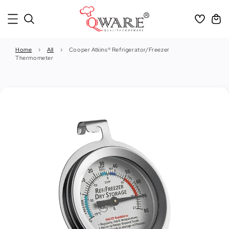
Home
›
All
›
Cooper Atkins® Refrigerator/Freezer
Thermometer