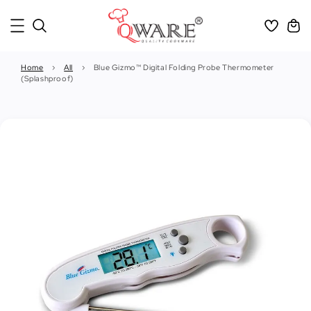
Home
›
All
›
Blue Gizmo™ Digital Folding Probe Thermometer
(Splashproof)