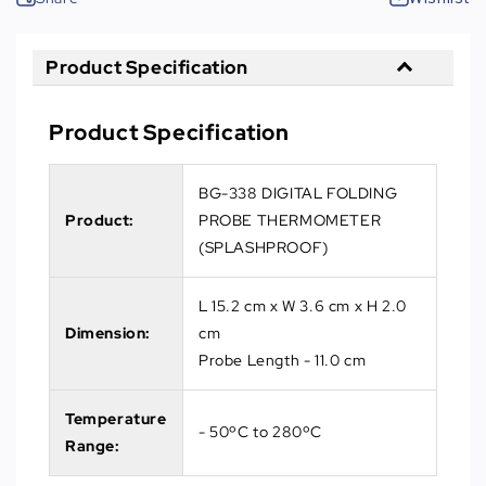
Product Specification
Product Specification
BG-338 DIGITAL FOLDING
Product:
PROBE THERMOMETER
(SPLASHPROOF)
L 15.2 cm x W 3.6 cm x H 2.0
Dimension:
cm
Probe Length - 11.0 cm
Temperature
- 50ºC to 280ºC
Range: