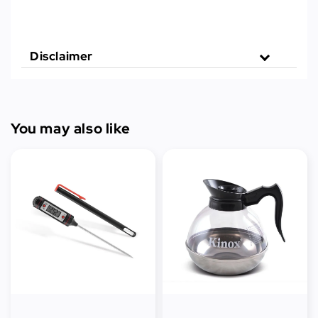
Disclaimer
You may also like