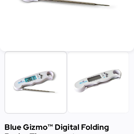
Blue Gizmo™ Digital Folding