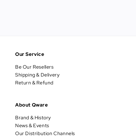
Our Service
Be Our Resellers
Shipping & Delivery
Return & Refund
About Qware
Brand & History
News & Events
Our Distribution Channels