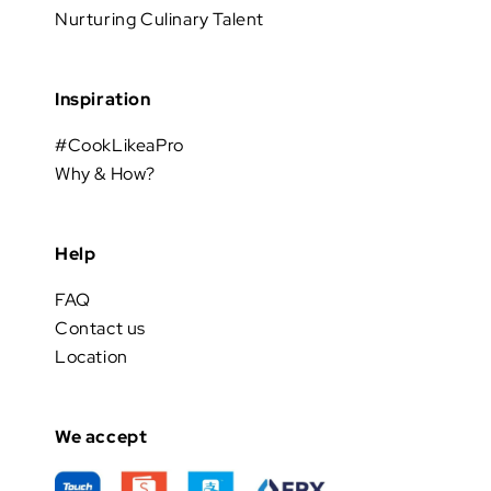
Nurturing Culinary Talent
Inspiration
#CookLikeaPro
Why & How?
Help
FAQ
Contact us
Location
We accept