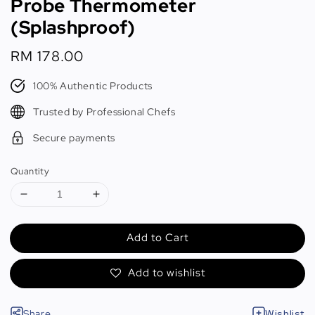
Probe Thermometer
(Splashproof)
Regular
RM 178.00
price
100% Authentic Products
Trusted by Professional Chefs
Secure payments
Quantity
Add to Cart
Add to wishlist
Share
Wishlist