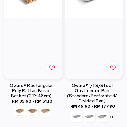
Qware® Rectangular
Qware® 1/1 S/Steel
Poly Rattan Bread
Gastronorm Pan
Basket (37~46cm)
(Standard/Perforated/
Divided Pan)
RM 35.60
-
Regular
RM 51.10
RM 45.60
-
Regular
RM 177.80
price
price
+12