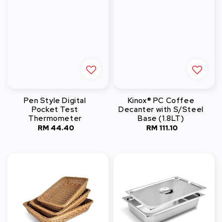
Pen Style Digital
Kinox® PC Coffee
Pocket Test
Decanter with S/Steel
Thermometer
Base (1.8LT)
RM 44.40
Regular
RM 111.10
Regular
price
price