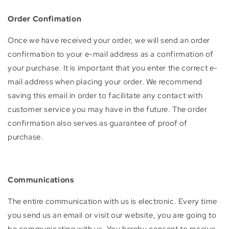
Order Confimation
Once we have received your order, we will send an order
confirmation to your e-mail address as a confirmation of
your purchase. It is important that you enter the correct e-
mail address when placing your order. We recommend
saving this email in order to facilitate any contact with
customer service you may have in the future. The order
confirmation also serves as guarantee of proof of
purchase.
Communications
The entire communication with us is electronic. Every time
you send us an email or visit our website, you are going to
be communicating with us. You hereby consent to receive