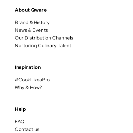
About Qware
Brand & History
News & Events
Our Distribution Channels
Nurturing Culinary Talent
Inspiration
#CookLikeaPro
Why & How?
Help
FAQ
Contact us