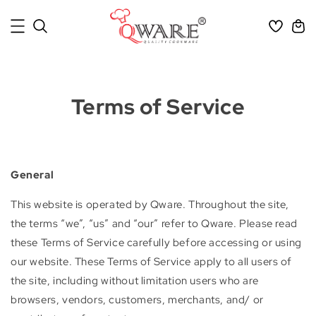
Terms of Service
General
This website is operated by Qware. Throughout the site,
the terms “we”, “us” and “our” refer to Qware. Please read
these Terms of Service carefully before accessing or using
our website. These Terms of Service apply to all users of
the site, including without limitation users who are
browsers, vendors, customers, merchants, and/ or