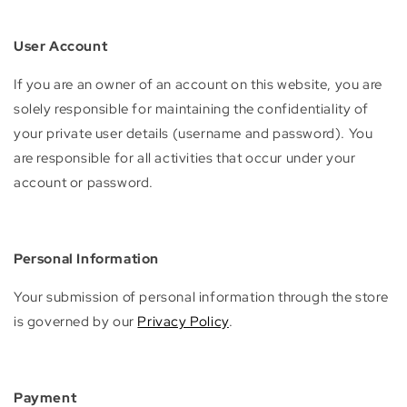
User Account
If you are an owner of an account on this website, you are
solely responsible for maintaining the confidentiality of
your private user details (username and password). You
are responsible for all activities that occur under your
account or password.
Personal Information
Your submission of personal information through the store
is governed by our
Privacy Policy
.
Payment