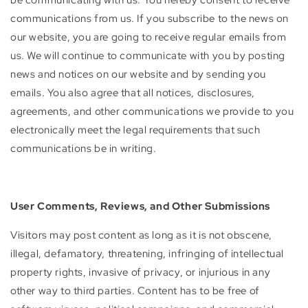
communications from us. If you subscribe to the news on
our website, you are going to receive regular emails from
us. We will continue to communicate with you by posting
news and notices on our website and by sending you
emails. You also agree that all notices, disclosures,
agreements, and other communications we provide to you
electronically meet the legal requirements that such
communications be in writing.
User Comments, Reviews, and Other Submissions
Visitors may post content as long as it is not obscene,
illegal, defamatory, threatening, infringing of intellectual
property rights, invasive of privacy, or injurious in any
other way to third parties. Content has to be free of