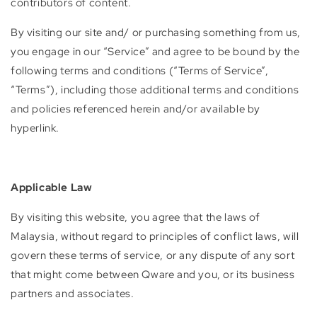
contributors of content.
By visiting our site and/ or purchasing something from us,
you engage in our “Service” and agree to be bound by the
following terms and conditions (“Terms of Service”,
“Terms”), including those additional terms and conditions
and policies referenced herein and/or available by
hyperlink.
Applicable Law
By visiting this website, you agree that the laws of
Malaysia, without regard to principles of conflict laws, will
govern these terms of service, or any dispute of any sort
that might come between Qware and you, or its business
partners and associates.