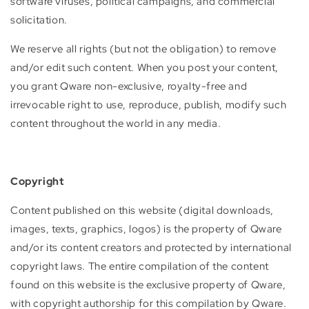
software viruses, political campaigns, and commercial
solicitation.
We reserve all rights (but not the obligation) to remove
and/or edit such content. When you post your content,
you grant Qware non-exclusive, royalty-free and
irrevocable right to use, reproduce, publish, modify such
content throughout the world in any media.
Copyright
Content published on this website (digital downloads,
images, texts, graphics, logos) is the property of Qware
and/or its content creators and protected by international
copyright laws. The entire compilation of the content
found on this website is the exclusive property of Qware,
with copyright authorship for this compilation by Qware.