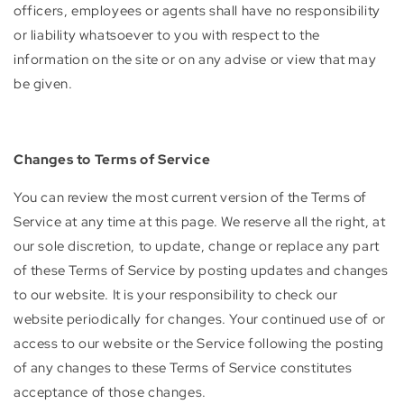
officers, employees or agents shall have no responsibility
or liability whatsoever to you with respect to the
information on the site or on any advise or view that may
be given.
Changes to Terms of Service
You can review the most current version of the Terms of
Service at any time at this page. We reserve all the right, at
our sole discretion, to update, change or replace any part
of these Terms of Service by posting updates and changes
to our website. It is your responsibility to check our
website periodically for changes. Your continued use of or
access to our website or the Service following the posting
of any changes to these Terms of Service constitutes
acceptance of those changes.