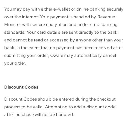
You may pay with either e-wallet or online banking securely
over the Internet. Your payment is handled by Revenue
Monster with secure encryption and under strict banking
standards. Your card details are sent directly to the bank
and cannot be read or accessed by anyone other than your
bank. In the event that no payment has been received after
submitting your order, Qware may automatically cancel
your order.
Discount Codes
Discount Codes should be entered during the checkout
process to be valid. Attempting to add a discount code
after purchase will not be honored.