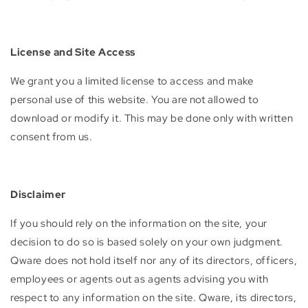
License and Site Access
We grant you a limited license to access and make
personal use of this website. You are not allowed to
download or modify it. This may be done only with written
consent from us.
Disclaimer
If you should rely on the information on the site, your
decision to do so is based solely on your own judgment.
Qware does not hold itself nor any of its directors, officers,
employees or agents out as agents advising you with
respect to any information on the site. Qware, its directors,