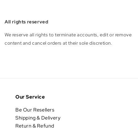
All rights reserved
We reserve all rights to terminate accounts, edit or remove
content and cancel orders at their sole discretion.
Our Service
Be Our Resellers
Shipping & Delivery
Return & Refund