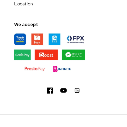
Location
We accept