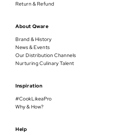
Return & Refund
About Qware
Brand & History
News & Events
Our Distribution Channels
Nurturing Culinary Talent
Inspiration
#CookLikeaPro
Why & How?
Help