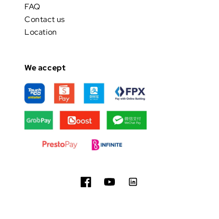
FAQ
Contact us
Location
We accept