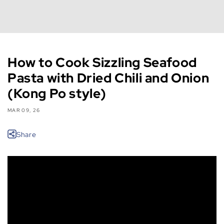
How to Cook Sizzling Seafood
Pasta with Dried Chili and Onion
(Kong Po style)
MAR 09, 26
Share