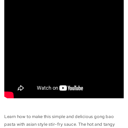
Learn how to make this simple and delicious gong bao
pasta with asian style stir-fry sauce. The hot and tangy