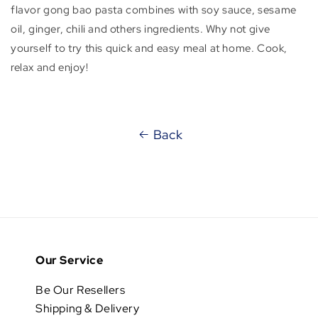
flavor gong bao pasta combines with soy sauce, sesame
oil, ginger, chili and others ingredients. Why not give
yourself to try this quick and easy meal at home. Cook,
relax and enjoy!
Back
Our Service
Be Our Resellers
Shipping & Delivery