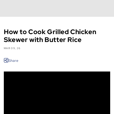
How to Cook Grilled Chicken
Skewer with Butter Rice
MAR 09, 26
Share