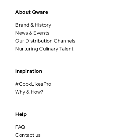
About Qware
Brand & History
News & Events
Our Distribution Channels
Nurturing Culinary Talent
Inspiration
#CookLikeaPro
Why & How?
Help
FAQ
Contact us