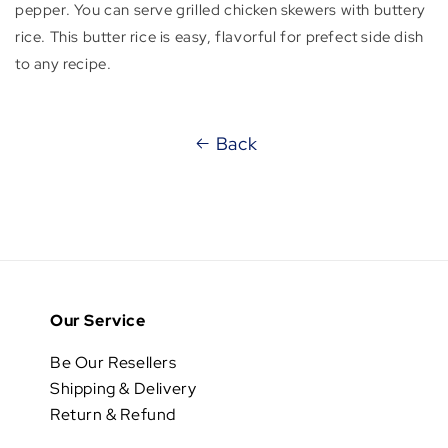
pepper. You can serve grilled chicken skewers with buttery
rice. This butter rice is easy, flavorful for prefect side dish
to any recipe.
Back
Our Service
Be Our Resellers
Shipping & Delivery
Return & Refund