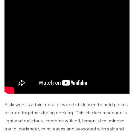
A skewers is a thin metal or wood stick used to hold pieces
of food together during cooking. This chicken marinade is
light and delicious, combine with oil, lemon juice, minced
garlic, coriander, mint leaves and seasoned with salt and