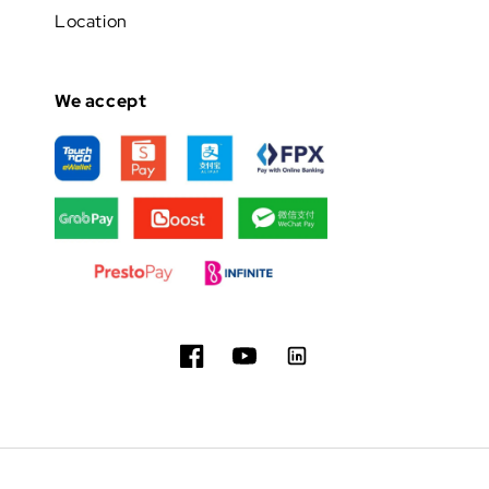
Location
We accept